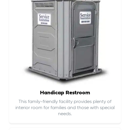
Handicap Restroom
This family-friendly facility provides plenty of
interior room for families and those with special
needs.