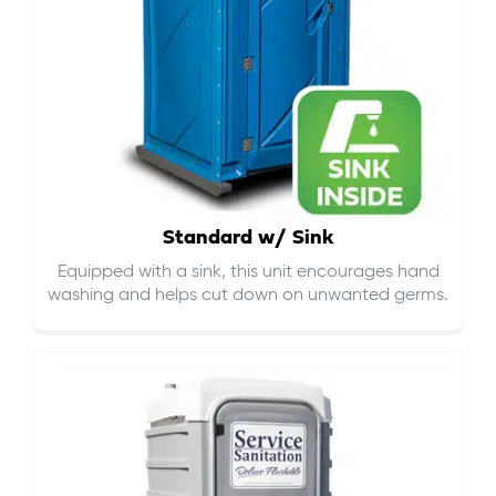
Standard w/ Sink
Equipped with a sink, this unit encourages hand
washing and helps cut down on
unwanted germs
.