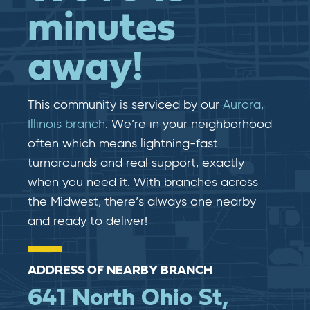
minutes
away!
This community is serviced by our
Aurora,
Illinois branch
. We’re in your neighborhood
often which means lightning-fast​​
turnarounds and real​​ support, exactly
when you need it. With branches across
the Midwest, there’s always one nearby
and ready to deliver!
ADDRESS OF NEARBY BRANCH
641 North Ohio St,