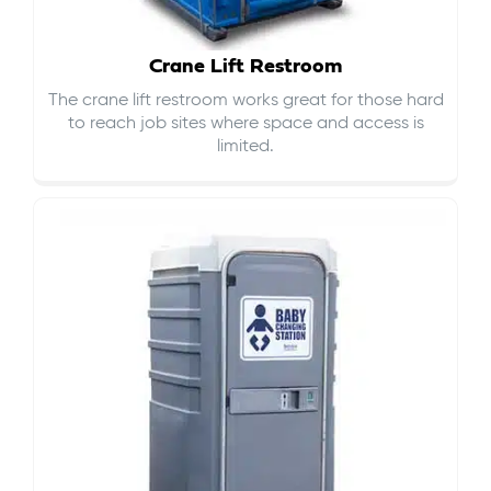
Crane Lift Restroom
The crane lift restroom works great for those hard
to reach job sites where space and access is
limited.