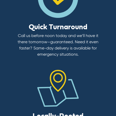
Quick Turnaround
Call us before noon today and we’ll have it
there tomorrow—guaranteed. Need it even
faster? Same-day delivery is available for
emergency situations.