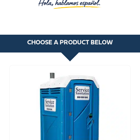
CHOOSE A PRODUCT BELOW