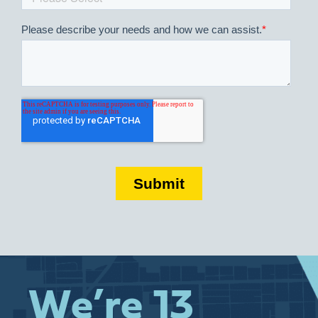
We’re 13