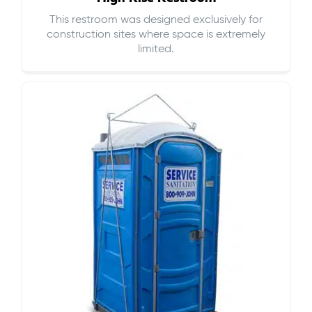
This restroom was designed exclusively for
construction sites where space is extremely
limited.