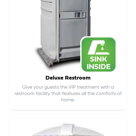
Deluxe Restroom
Give your guests the VIP treatment with a
restroom facility that features all the comforts of
home.