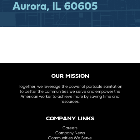
Aurora, IL 60605
OUR MISSION
Together, we leverage the power of portable sanitation
to better the communities we serve and empower the
American worker to achieve more by saving time and
resources.
COMPANY LINKS
Careers
Company News
Communities We Serve