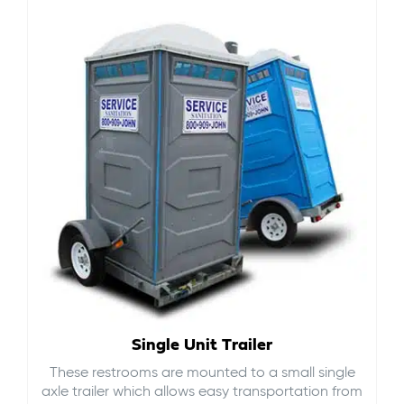
Single Unit Trailer
These restrooms are mounted to a small single
axle trailer which allows easy transportation from