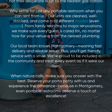
not their desperate dash to the nearest gas station.
Why settle for just any portable restroom when you
can rent from us? Our units are cleaned, well-
stocked, and come in all different
models
(even
trailers
). From family reunions to major renovations,
we make sure every guest is cared for, no matter
how far your venue is from the nearest plumbing.
Our local team knows Montgomery—meaning fast
delivery and reliable setup. Plus, you’ll get friendly
service with a smile. We’re proud to be included in
the community and treat every event as if it were our
own.
When nature calls, make sure you answer with the
best. Reserve your porta potty with us and
experience the difference—because in Montgomery,
even portable restrooms deserve a touch of
excellence!