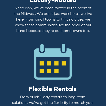
Locally-Rooted
Since 1965, we’ve been rooted in the heart of
the Midwest. We don’t just work here—we live
here. From small towns to thriving cities, we
know these communities like the back of our
hand because they’re our hometowns too.
Flexible Rentals
From quick 1-day rentals to long-term
solutions, we’ve got the flexibility to match your