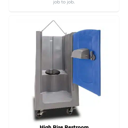
job to job.
High Rise Restroom