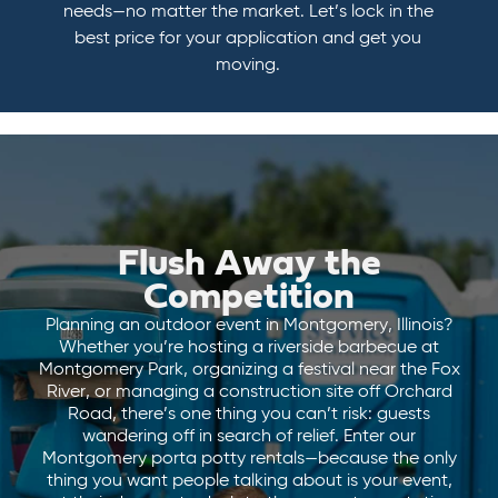
needs—no matter the market. Let’s lock in the
best price for your application and get you
moving.
Flush Away the
Competition
Planning an outdoor event in Montgomery, Illinois?
Whether you’re hosting a riverside barbecue at
Montgomery Park, organizing a festival near the Fox
River, or managing a construction site off Orchard
Road, there’s one thing you can’t risk: guests
wandering off in search of relief. Enter our
Montgomery porta potty rentals—because the only
thing you want people talking about is your event,