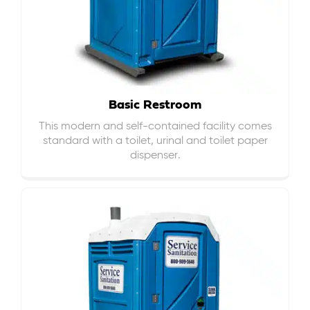
Basic Restroom
This modern and self-contained facility comes
standard with a toilet, urinal and toilet paper
dispenser.