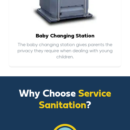
Baby Changing Station
The baby changing station gives parents the
privacy they require when dealing with young
children.
Why Choose
Service
Sanitation
?