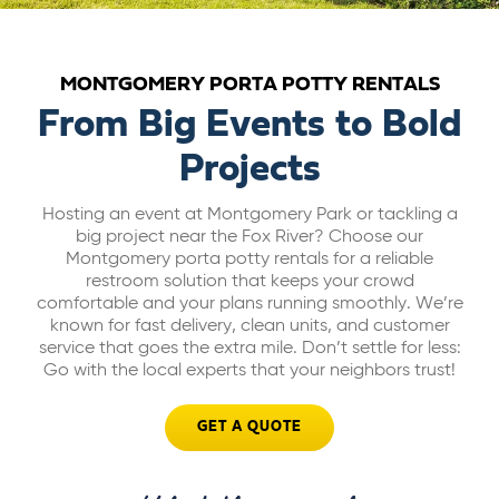
ABOUT US
MONTGOMERY PORTA POTTY RENTALS
CAREERS
From Big Events to Bold
Projects
BILL PAY
Hosting an event at Montgomery Park or tackling a
big project near the Fox River? Choose our
GET A QUOTE
Montgomery porta potty rentals for a reliable
restroom solution that keeps your crowd
comfortable and your plans running smoothly. We’re
known for fast delivery, clean units, and customer
service that goes the extra mile. Don’t settle for less:
Go with the local experts that your neighbors trust!
GET A QUOTE