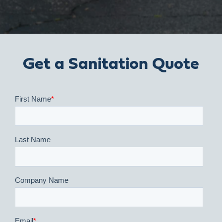
Get a Sanitation Quote