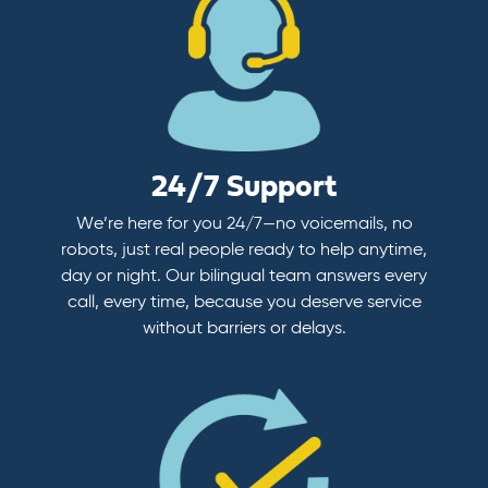
24/7 Support
We’re here for you 24/7—no voicemails, no
robots, just real people ready to help anytime,
day or night. Our bilingual team answers every
call, every time, because you deserve service
without barriers or delays.