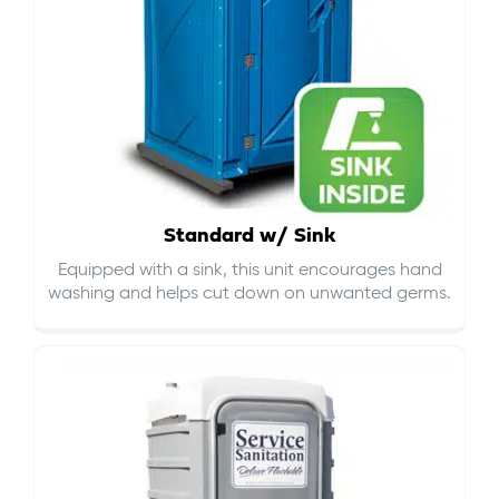
Standard w/ Sink
Equipped with a sink, this unit encourages hand
washing and helps cut down on
unwanted germs
.