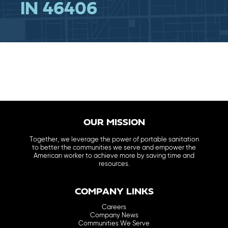
IN 46406
OUR MISSION
Together, we leverage the power of portable sanitation
to better the communities we serve and empower the
American worker to achieve more by saving time and
resources.
COMPANY LINKS
Careers
Company News
Communities We Serve