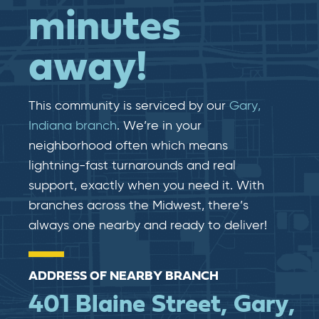
minutes
away!
This community is serviced by our
Gary,
Indiana branch
. We’re in your
neighborhood often which means
lightning-fast​​ turnarounds and real​​
support, exactly when you need it. With
branches across the Midwest, there’s
always one nearby and ready to deliver!
ADDRESS OF NEARBY BRANCH
401 Blaine Street, Gary,