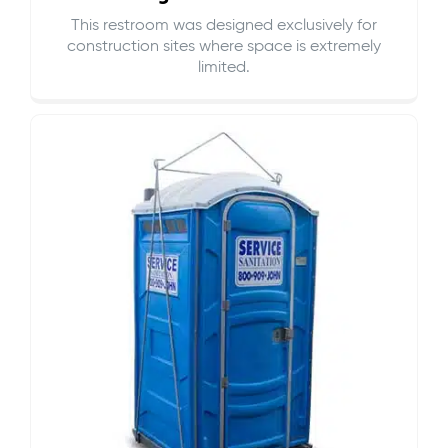
This restroom was designed exclusively for
construction sites where space is extremely
limited.