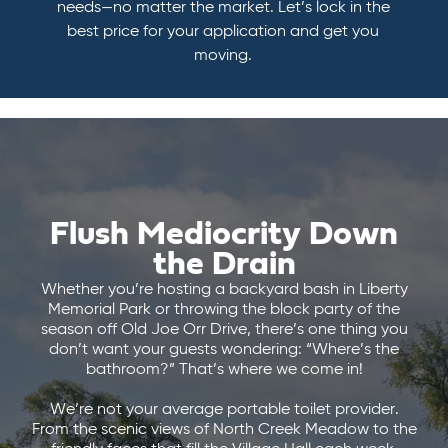
needs—no matter the market. Let’s lock in the
best price for your application and get you
moving.
Flush Mediocrity Down
the Drain
Whether you’re hosting a backyard bash in Liberty
Memorial Park or throwing the block party of the
season off Old Joe Orr Drive, there’s one thing you
don’t want your guests wondering: “Where’s the
bathroom?” That’s where we come in!
We’re not your average portable toilet provider.
From the scenic views of North Creek Meadow to the