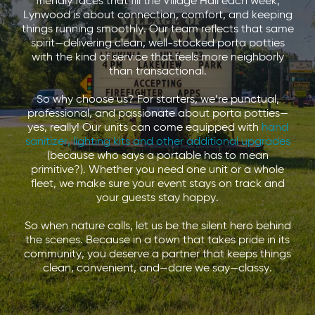
friendly faces that fill the Village Hall each week,
Lynwood is about connection, comfort, and keeping
things running smoothly. Our team reflects that same
spirit—delivering clean, well-stocked porta potties
with the kind of service that feels more neighborly
than transactional.
So why choose us? For starters, we’re punctual,
professional, and passionate about porta potties—
yes, really! Our units can come equipped with
hand
sanitizer
,
lighting kits
and other additional upgrades
(because who says a portable has to mean
primitive?). Whether you need one unit or a whole
fleet, we make sure your event stays on track and
your guests stay happy.
So when nature calls, let us be the silent hero behind
the scenes. Because in a town that takes pride in its
community, you deserve a partner that keeps things
clean, convenient, and—dare we say—classy.