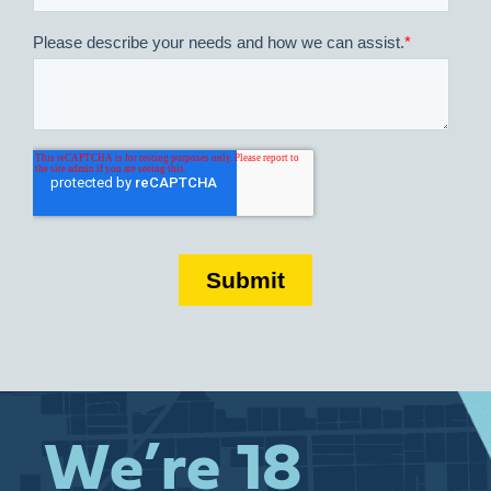
We’re 18