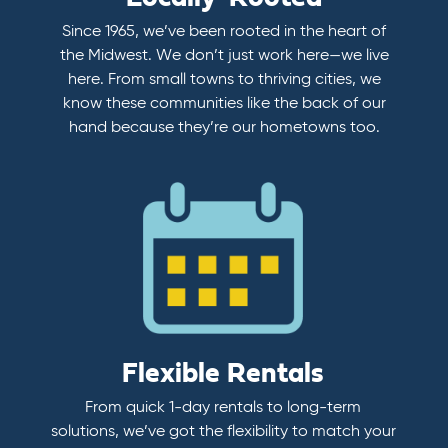
Since 1965, we’ve been rooted in the heart of
the Midwest. We don’t just work here—we live
here. From small towns to thriving cities, we
know these communities like the back of our
hand because they’re our hometowns too.
Flexible Rentals
From quick 1-day rentals to long-term
solutions, we’ve got the flexibility to match your