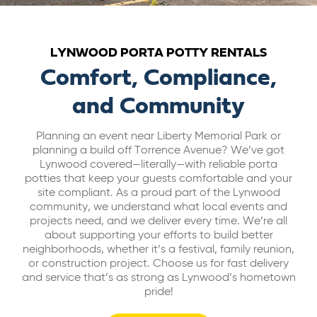
ABOUT US
LYNWOOD PORTA POTTY RENTALS
CAREERS
Comfort, Compliance,
and Community
BILL PAY
Planning an event near Liberty Memorial Park or
planning a build off Torrence Avenue? We’ve got
GET A QUOTE
Lynwood covered—literally—with reliable porta
potties that keep your guests comfortable and your
site compliant. As a proud part of the Lynwood
community, we understand what local events and
projects need, and we deliver every time. We’re all
about supporting your efforts to build better
neighborhoods, whether it’s a festival, family reunion,
or construction project. Choose us for fast delivery
and service that’s as strong as Lynwood’s hometown
pride!