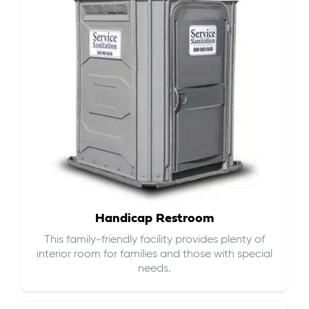
Handicap Restroom
This family-friendly facility provides plenty of
interior room for families and those with special
needs.