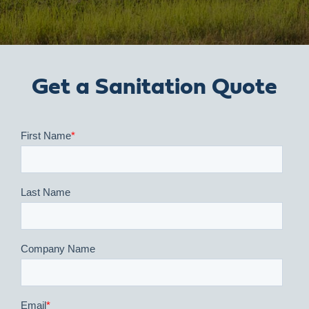
Get a Sanitation Quote