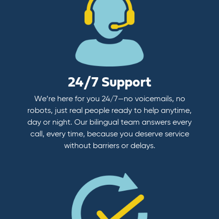
24/7 Support
We’re here for you 24/7—no voicemails, no
robots, just real people ready to help anytime,
day or night. Our bilingual team answers every
call, every time, because you deserve service
without barriers or delays.