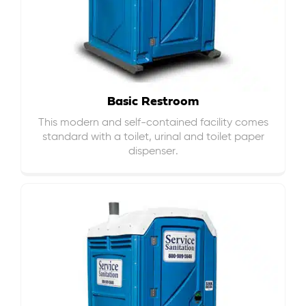
Basic Restroom
This modern and self-contained facility comes
standard with a toilet, urinal and toilet paper
dispenser.