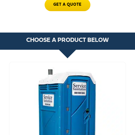
GET A QUOTE
CHOOSE A PRODUCT BELOW