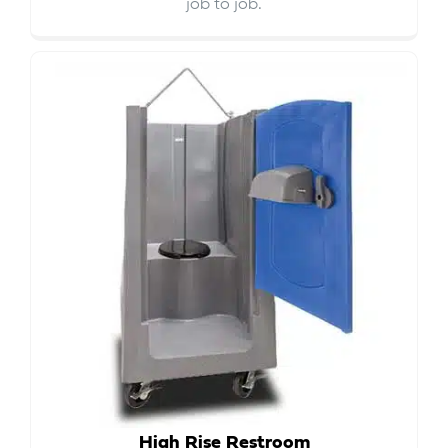
job to job.
High Rise Restroom