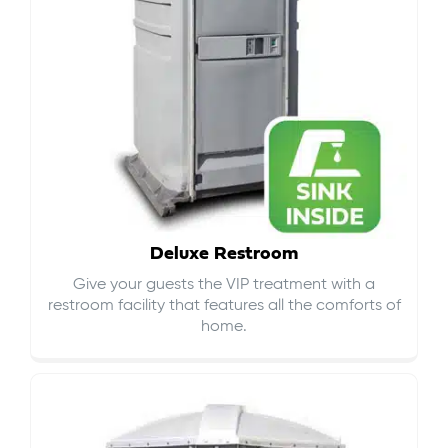
Deluxe Restroom
Give your guests the VIP treatment with a
restroom facility that features all the comforts of
home.