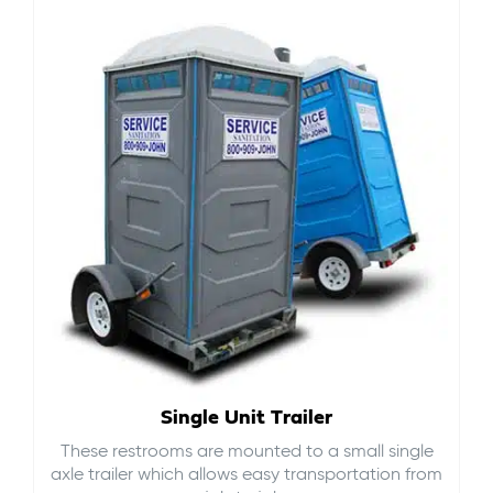
Single Unit Trailer
These restrooms are mounted to a small single
axle trailer which allows easy transportation from