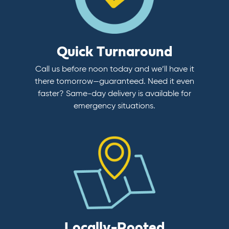
Quick Turnaround
Call us before noon today and we’ll have it
there tomorrow—guaranteed. Need it even
faster? Same-day delivery is available for
emergency situations.
Locally-Rooted