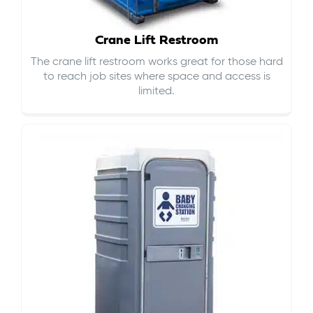
Crane Lift Restroom
The crane lift restroom works great for those hard
to reach job sites where space and access is
limited.