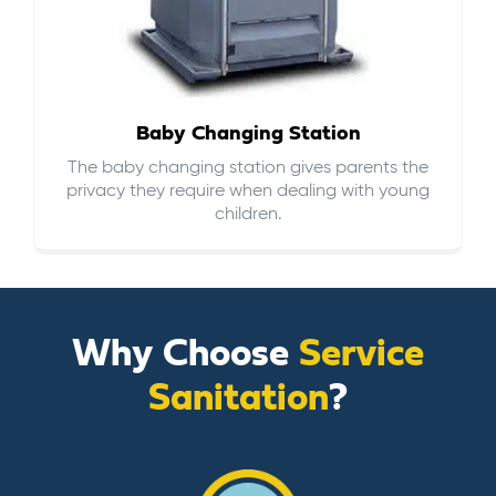
Baby Changing Station
The baby changing station gives parents the
privacy they require when dealing with young
children.
Why Choose
Service
Sanitation
?