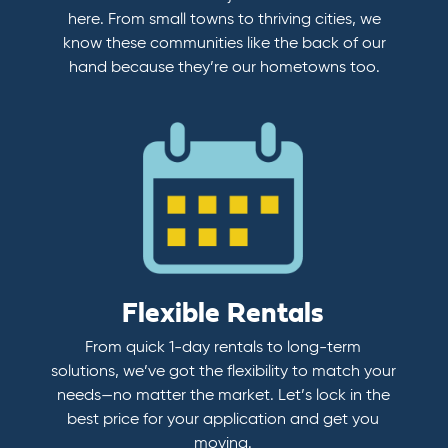
here. From small towns to thriving cities, we
know these communities like the back of our
hand because they’re our hometowns too.
Flexible Rentals
From quick 1-day rentals to long-term
solutions, we’ve got the flexibility to match your
needs—no matter the market. Let’s lock in the
best price for your application and get you
moving.