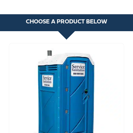
CHOOSE A PRODUCT BELOW