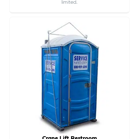
limited.
Crane Lift Restroom