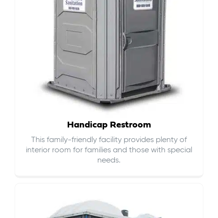
Handicap Restroom
This family-friendly facility provides plenty of
interior room for families and those with special
needs.