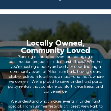
Locally Owned,
Community Loved
Planning an outdoor event or managing a
construction project in Lindenhurst, Illinois? Whether
you’re hosting a backyard party or coordinating a
community event at Millennium Park, having clean,
reliable restroom facilities is a must—and that’s where
we come in! We’re proud to serve Lindenhurst porta
potty rentals that combine comfort, cleanliness, and
convenience.
We understand what makes events in Lindenhurst
special. From summer festivals at Forest View Park to