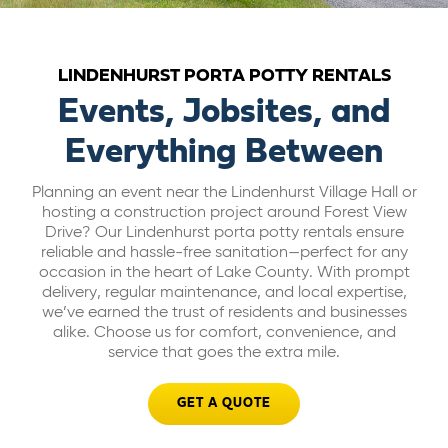
ABOUT US
LINDENHURST PORTA POTTY RENTALS
CAREERS
Events, Jobsites, and
Everything Between
BILL PAY
Planning an event near the Lindenhurst Village Hall or
hosting a construction project around Forest View
GET A QUOTE
Drive? Our Lindenhurst porta potty rentals ensure
reliable and hassle-free sanitation—perfect for any
occasion in the heart of Lake County. With prompt
delivery, regular maintenance, and local expertise,
we’ve earned the trust of residents and businesses
alike. Choose us for comfort, convenience, and
service that goes the extra mile.
GET A QUOTE