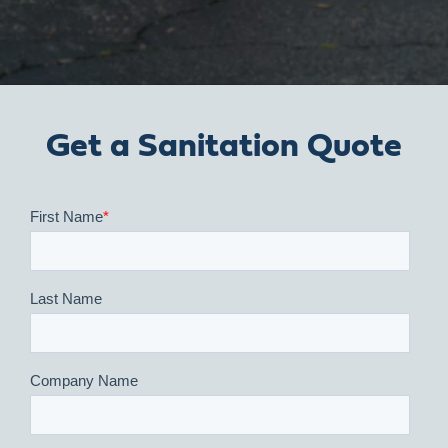
Get a Sanitation Quote