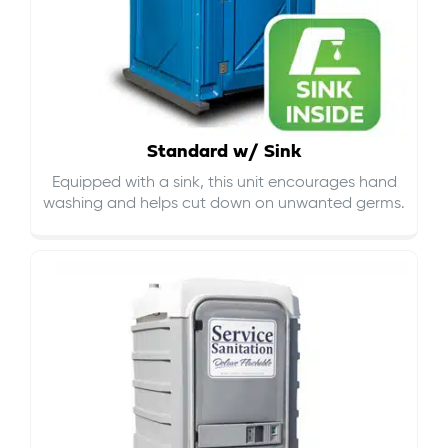
Standard w/ Sink
Equipped with a sink, this unit encourages hand
washing and helps cut down on
unwanted germs
.