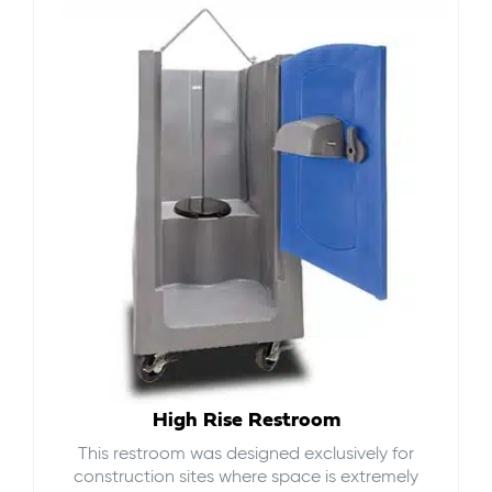
High Rise Restroom
This restroom was designed exclusively for
construction sites where space is extremely