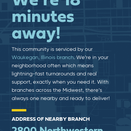
We’re 18
minutes
away!
This community is serviced by our
Waukegan, Illinois branch
. We’re in your
neighborhood often which means
lightning-fast​​ turnarounds and real​​
support, exactly when you need it. With
branches across the Midwest, there’s
always one nearby and ready to deliver!
ADDRESS OF NEARBY BRANCH