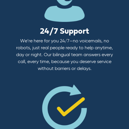
24/7 Support
We’re here for you 24/7—no voicemails, no
robots, just real people ready to help anytime,
day or night. Our bilingual team answers every
call, every time, because you deserve service
without barriers or delays.