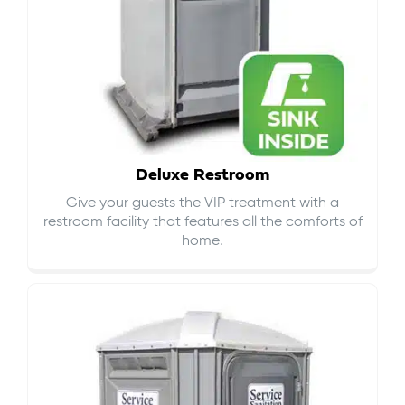
Deluxe Restroom
Give your guests the VIP treatment with a
restroom facility that features all the comforts of
home.