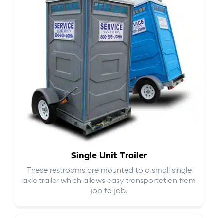
Single Unit Trailer
These restrooms are mounted to a small single
axle trailer which allows easy transportation from
job to job.