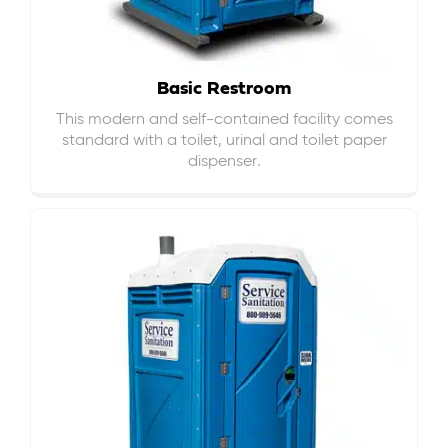
Basic Restroom
This modern and self-contained facility comes
standard with a toilet, urinal and toilet paper
dispenser.