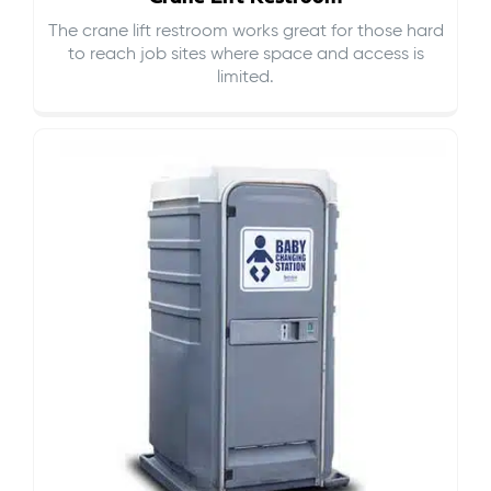
The crane lift restroom works great for those hard
to reach job sites where space and access is
limited.