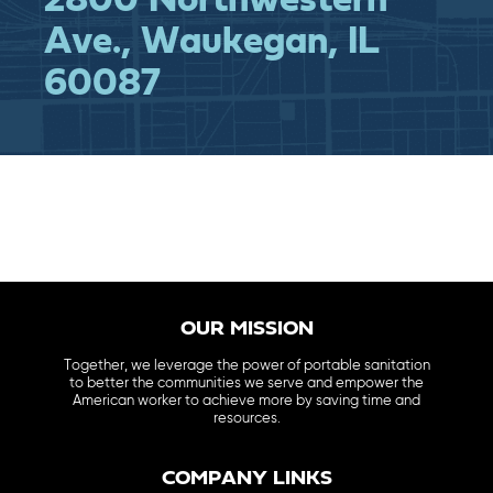
2800 Northwestern
Ave., Waukegan, IL
60087
OUR MISSION
Together, we leverage the power of portable sanitation
to better the communities we serve and empower the
American worker to achieve more by saving time and
resources.
COMPANY LINKS