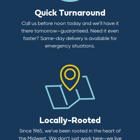
Quick Turnaround
Call us before noon today and we’ll have it
there tomorrow—guaranteed. Need it even
faster? Same-day delivery is available for
emergency situations.
Locally-Rooted
Since 1965, we’ve been rooted in the heart of
the Midwest. We don’t just work here—we live