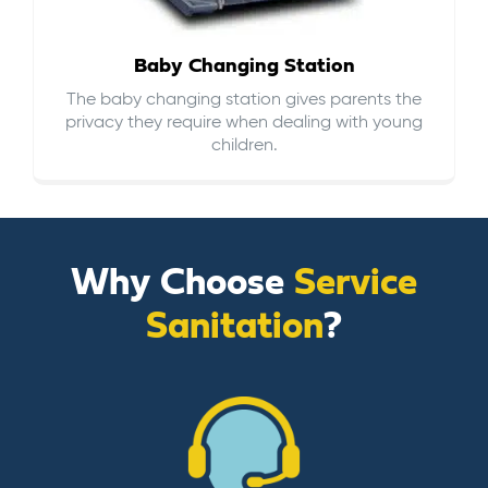
Baby Changing Station
The baby changing station gives parents the
privacy they require when dealing with young
children.
Why Choose
Service
Sanitation
?