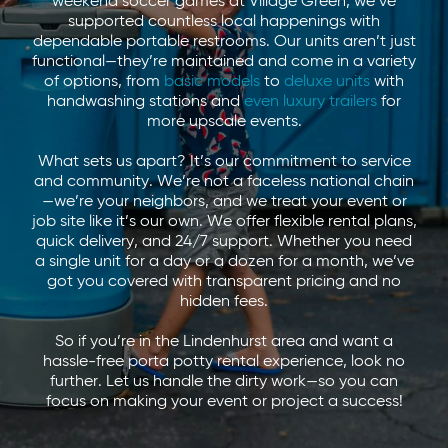
weekend soccer games at Village Green, we’ve
supported countless local happenings with
dependable portable restrooms. Our units aren’t just
functional—they’re maintained and come in a variety
of options, from
basic models
to
deluxe units
with
handwashing stations and
even luxury trailers
for
more upscale events.
What sets us apart? It’s our commitment to service
and community. We’re not a faceless national chain
—we’re your neighbors, and we treat your event or
job site like it’s our own. We offer flexible rental plans,
quick delivery, and 24/7 support. Whether you need
a single unit for a day or a dozen for a month, we’ve
got you covered with transparent pricing and no
hidden fees.
So if you’re in the Lindenhurst area and want a
hassle-free porta potty rental experience, look no
further. Let us handle the dirty work—so you can
focus on making your event or project a success!