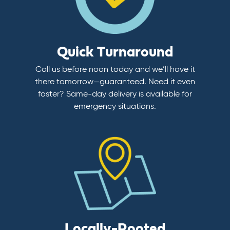
Quick Turnaround
Call us before noon today and we’ll have it
there tomorrow—guaranteed. Need it even
faster? Same-day delivery is available for
emergency situations.
Locally-Rooted