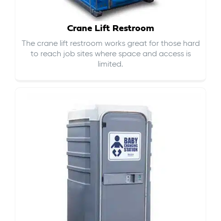
Crane Lift Restroom
The crane lift restroom works great for those hard
to reach job sites where space and access is
limited.