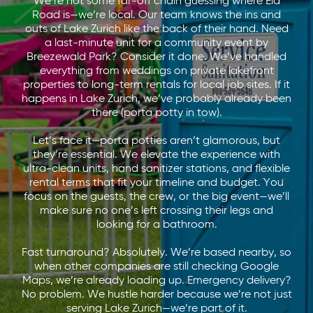
We’re not some far-off chain guessing where Ela
Road is—we’re local. Our team knows the ins and
outs of Lake Zurich like the back of their hand. Need
a last-minute unit for a community event by
Breezewald Park? Consider it done. We’ve handled
everything from weddings on private lakefront
properties to long-term rentals for local job sites. If it
happens in Lake Zurich, we’ve probably already been
there (porta potty in tow).
Let’s face it—porta potties aren’t glamorous, but
they’re essential. We elevate the experience with
ultra-clean units, hand sanitizer stations, and flexible
rental terms that fit your timeline and budget. You
focus on the guests, the crew, or the big event—we’ll
make sure no one’s left crossing their legs and
looking for a bathroom.
Fast turnaround? Absolutely. We’re based nearby, so
when other companies are still checking Google
Maps, we’re already loading up. Emergency delivery?
No problem. We hustle harder because we’re not just
serving Lake Zurich—we’re part of it.