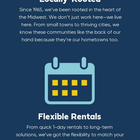
Since 1965, we’ve been rooted in the heart of
the Midwest. We don’t just work here—we live
here. From small towns to thriving cities, we
know these communities like the back of our
hand because they’re our hometowns too.
Flexible Rentals
From quick 1-day rentals to long-term
solutions, we’ve got the flexibility to match your