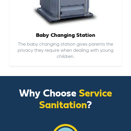
Baby Changing Station
The baby changing station gives parents the
privacy they require when dealing with young
children.
Why Choose
Service
Sanitation
?