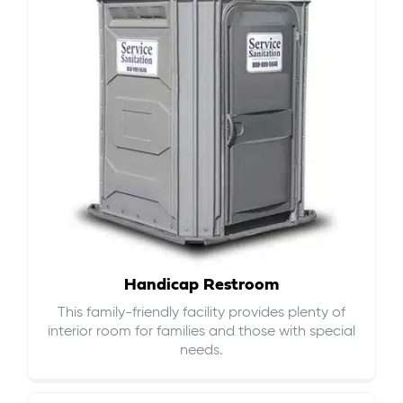
Handicap Restroom
This family-friendly facility provides plenty of
interior room for families and those with special
needs.