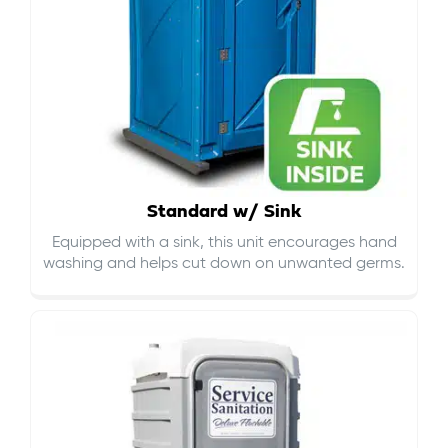
Standard w/ Sink
Equipped with a sink, this unit encourages hand
washing and helps cut down on
unwanted germs
.