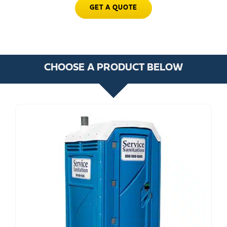
GET A QUOTE
CHOOSE A PRODUCT BELOW