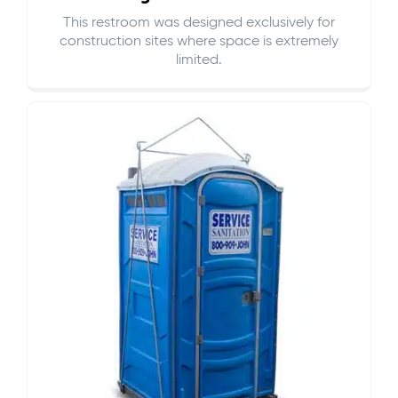
This restroom was designed exclusively for
construction sites where space is extremely
limited.