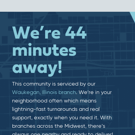
We’re 44
minutes
away!
This community is serviced by our
Waukegan, Illinois branch
. We’re in your
neighborhood often which means
lightning-fast​​ turnarounds and real​​
support, exactly when you need it. With
branches across the Midwest, there’s
always one nearby and ready to deliver!