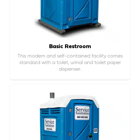
Basic Restroom
This modern and self-contained facility comes
standard with a toilet, urinal and toilet paper
dispenser.