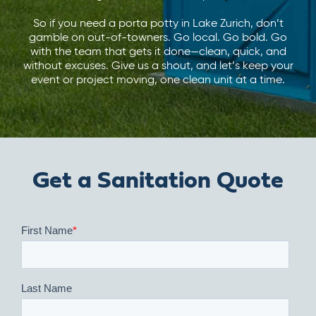
So if you need a porta potty in Lake Zurich, don’t
gamble on out-of-towners. Go local. Go bold. Go
with the team that gets it done—clean, quick, and
without excuses. Give us a shout, and let’s keep your
event or project moving, one clean unit at a time.
Get a Sanitation Quote