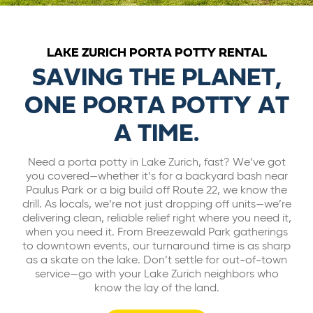
ABOUT US
LAKE ZURICH PORTA POTTY RENTAL
CAREERS
SAVING THE PLANET,
ONE PORTA POTTY AT
BILL PAY
A TIME.
GET A QUOTE
Need a porta potty in Lake Zurich, fast? We’ve got
you covered—whether it’s for a backyard bash near
Paulus Park or a big build off Route 22, we know the
drill. As locals, we’re not just dropping off units—we’re
delivering clean, reliable relief right where you need it,
when you need it. From Breezewald Park gatherings
to downtown events, our turnaround time is as sharp
as a skate on the lake. Don’t settle for out-of-town
service—go with your Lake Zurich neighbors who
know the lay of the land.