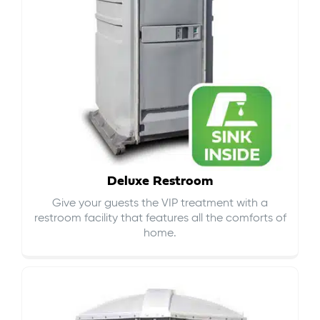
Deluxe Restroom
Give your guests the VIP treatment with a
restroom facility that features all the comforts of
home.