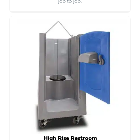
job to job.
High Rise Restroom