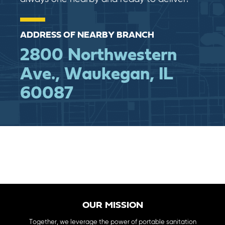
ADDRESS OF NEARBY BRANCH
2800 Northwestern
Ave., Waukegan, IL
60087
OUR MISSION
Together, we leverage the power of portable sanitation