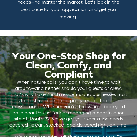
needs—no matter the market. Let’s lock in the
best price for your application and get you
moving.
Your One-Stop Shop for
Clean, Comfy, and
Compliant
When nature calls, you don’t have time to wait
around—and neither should your guests or crew.
That’s why Lake Zurich residents and businesses trust
us for fast, reliable porta potty rentals that don’t
mess around. Whether you’re throwing a backyard
bash near Paulus Park or managing a construction
site off Route 22, we’ve got your sanitation needs
covered—clean, stocked, and delivered right on time.