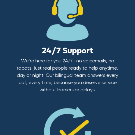
24/7 Support
We’re here for you 24/7—no voicemails, no
robots, just real people ready to help anytime,
day or night. Our bilingual team answers every
call, every time, because you deserve service
without barriers or delays.