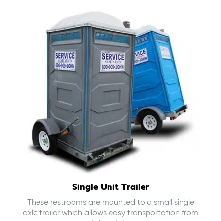
Single Unit Trailer
These restrooms are mounted to a small single
axle trailer which allows easy transportation from