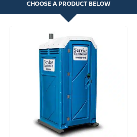
CHOOSE A PRODUCT BELOW