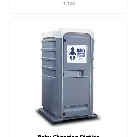
limited.