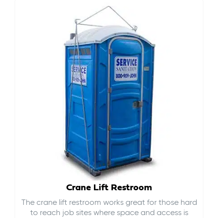
Crane Lift Restroom
The crane lift restroom works great for those hard
to reach job sites where space and access is