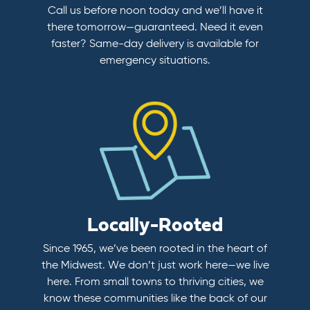
Call us before noon today and we’ll have it
there tomorrow—guaranteed. Need it even
faster? Same-day delivery is available for
emergency situations.
Locally-Rooted
Since 1965, we’ve been rooted in the heart of
the Midwest. We don’t just work here—we live
here. From small towns to thriving cities, we
know these communities like the back of our