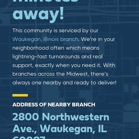
away!
This community is serviced by our
Waukegan, Illinois branch
. We’re in your
neighborhood often which means
lightning-fast​​ turnarounds and real​​
support, exactly when you need it. With
branches across the Midwest, there’s
always one nearby and ready to deliver!
ADDRESS OF NEARBY BRANCH
2800 Northwestern
Ave., Waukegan, IL