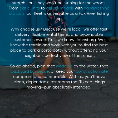
stretch—but they won’t be running for the woods.
From
basic units
to
deluxe models
with
handwashing
stations
, our fleet is as versatile as a Fox River fishing
trip.
Why choose us? Because we’re local, we offer fast
delivery, flexible rental terms, and dependable
customer service. Plus, we know Johnsburg. We
know the terrain and work with you to find the best
place to park a porta potty without offending your
neighbor’s perfect view of the sunset.
So go ahead, plan that
wedding
by the water, that
backyard barbecue
, or keep your
construction site
compliant and comfortable. With us, you’ll have
clean, dependable restrooms that’ll keep things
moving—pun absolutely intended.