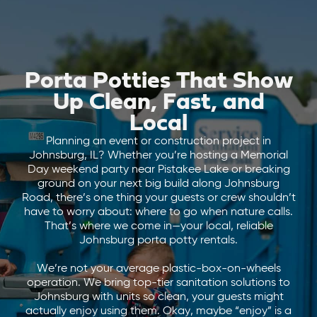
Porta Potties That Show
Up Clean, Fast, and
Local
Planning an event or construction project in
Johnsburg, IL? Whether you’re hosting a Memorial
Day weekend party near Pistakee Lake or breaking
ground on your next big build along Johnsburg
Road, there’s one thing your guests or crew shouldn’t
have to worry about: where to go when nature calls.
That’s where we come in—your local, reliable
Johnsburg porta potty rentals.
We’re not your average plastic-box-on-wheels
operation. We bring top-tier sanitation solutions to
Johnsburg with units so clean, your guests might
actually enjoy using them. Okay, maybe “enjoy” is a