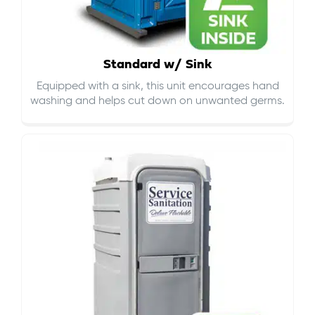
Standard w/ Sink
Equipped with a sink, this unit encourages hand
washing and helps cut down on
unwanted germs
.