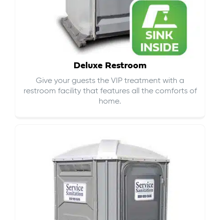
Deluxe Restroom
Give your guests the VIP treatment with a
restroom facility that features all the comforts of
home.