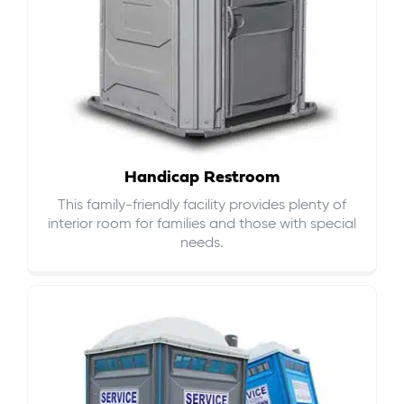
Handicap Restroom
This family-friendly facility provides plenty of
interior room for families and those with special
needs.