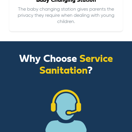
Baby Changing Station
The baby changing station gives parents the
privacy they require when dealing with young
children.
Why Choose
Service
Sanitation
?