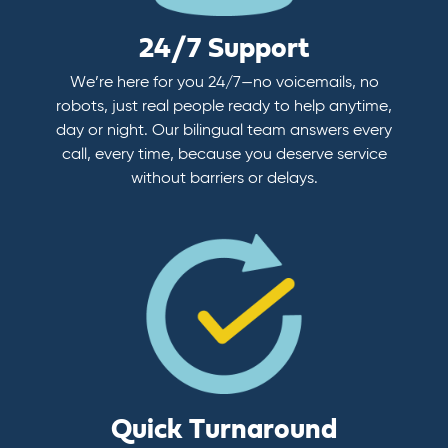
24/7 Support
We’re here for you 24/7—no voicemails, no
robots, just real people ready to help anytime,
day or night. Our bilingual team answers every
call, every time, because you deserve service
without barriers or delays.
Quick Turnaround