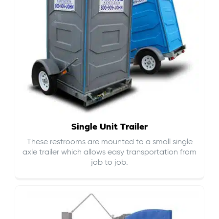
Single Unit Trailer
These restrooms are mounted to a small single
axle trailer which allows easy transportation from
job to job.