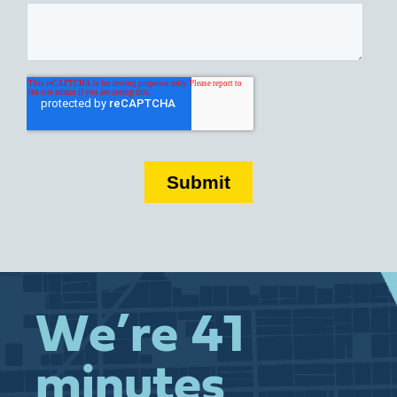
We’re 41
minutes