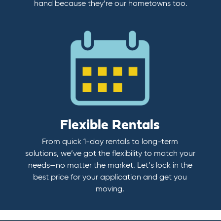
hand because they’re our hometowns too.
Flexible Rentals
From quick 1-day rentals to long-term
solutions, we’ve got the flexibility to match your
needs—no matter the market. Let’s lock in the
best price for your application and get you
moving.