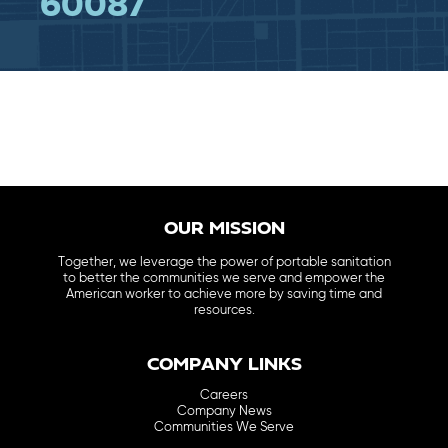
60087
OUR MISSION
Together, we leverage the power of portable sanitation
to better the communities we serve and empower the
American worker to achieve more by saving time and
resources.
COMPANY LINKS
Careers
Company News
Communities We Serve