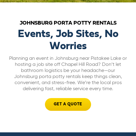
ABOUT US
JOHNSBURG PORTA POTTY RENTALS
CAREERS
Events, Job Sites, No
Worries
BILL PAY
Planning an event in Johnsburg near Pistakee Lake or
hosting a job site off Chapel Hill Road? Don’t let
GET A QUOTE
bathroom logistics be your headache—our
Johnsburg porta potty rentals keep things clean,
convenient, and stress-free. We’re the local pros
delivering fast, reliable service every time.
GET A QUOTE