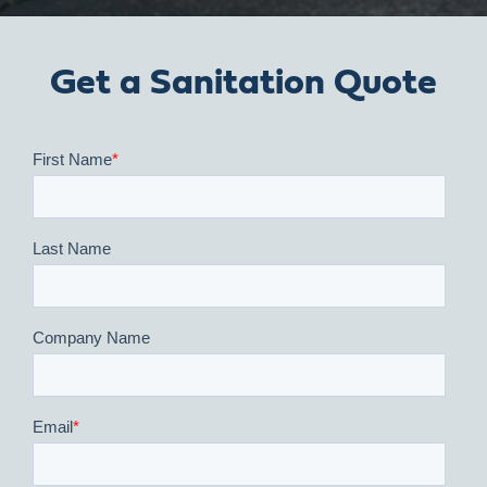
Get a Sanitation Quote