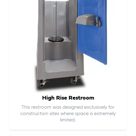
High Rise Restroom
This restroom was designed exclusively for
construction sites where space is extremely
limited.