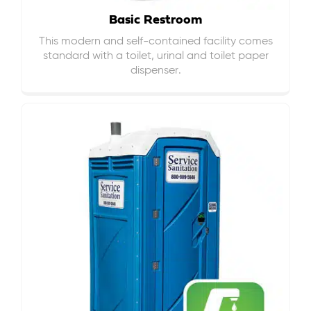
Basic Restroom
This modern and self-contained facility comes
standard with a toilet, urinal and toilet paper
dispenser.