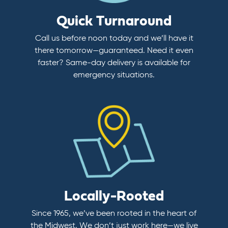
Quick Turnaround
Call us before noon today and we’ll have it
there tomorrow—guaranteed. Need it even
faster? Same-day delivery is available for
emergency situations.
Locally-Rooted
Since 1965, we’ve been rooted in the heart of
the Midwest. We don’t just work here—we live