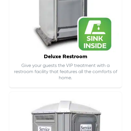
Deluxe Restroom
Give your guests the VIP treatment with a
restroom facility that features all the comforts of
home.