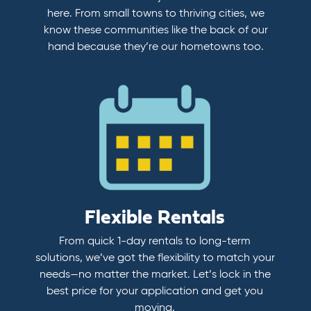
here. From small towns to thriving cities, we
know these communities like the back of our
hand because they’re our hometowns too.
Flexible Rentals
From quick 1-day rentals to long-term
solutions, we’ve got the flexibility to match your
needs—no matter the market. Let’s lock in the
best price for your application and get you
moving.