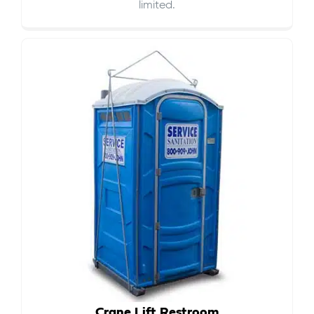
limited.
Crane Lift Restroom