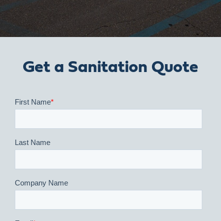
Get a Sanitation Quote