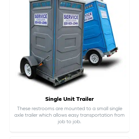
Single Unit Trailer
These restrooms are mounted to a small single
axle trailer which allows easy transportation from
job to job.