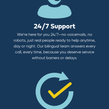
24/7 Support
We’re here for you 24/7—no voicemails, no
robots, just real people ready to help anytime,
day or night. Our bilingual team answers every
call, every time, because you deserve service
without barriers or delays.