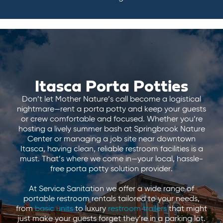
Itasca Porta Potties
Don’t let Mother Nature’s call become a logistical
nightmare—rent a porta potty and keep your guests
or crew comfortable and focused. Whether you’re
hosting a lively summer bash at Springbrook Nature
Center or managing a job site near downtown
Itasca, having clean, reliable restroom facilities is a
must. That’s where we come in—your local, hassle-
free porta potty solution provider.
At Service Sanitation we offer a wide range of
portable restroom rentals tailored to your needs,
from
basic units
to luxury
restroom trailers
that might
just make your guests forget they’re in a parking lot.