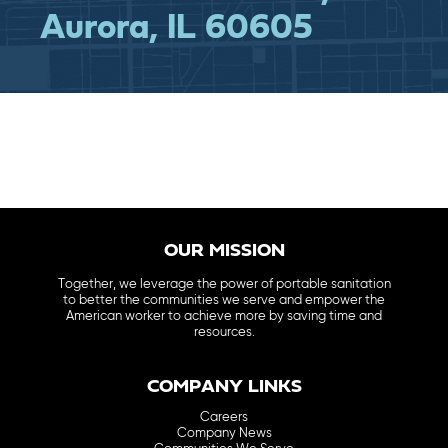
Aurora, IL 60605
OUR MISSION
Together, we leverage the power of portable sanitation
to better the communities we serve and empower the
American worker to achieve more by saving time and
resources.
COMPANY LINKS
Careers
Company News