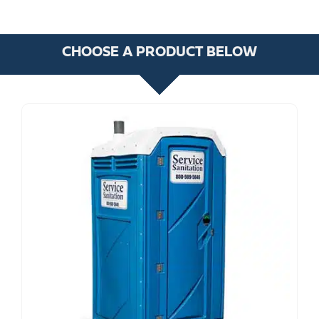
CHOOSE A PRODUCT BELOW