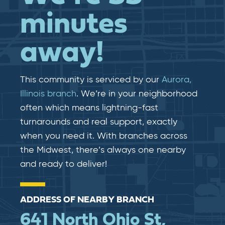
minutes
away!
This community is serviced by our
Aurora,
Illinois branch
. We’re in your neighborhood
often which means lightning-fast​​
turnarounds and real​​ support, exactly
when you need it. With branches across
the Midwest, there’s always one nearby
and ready to deliver!
ADDRESS OF NEARBY BRANCH
641 North Ohio St,