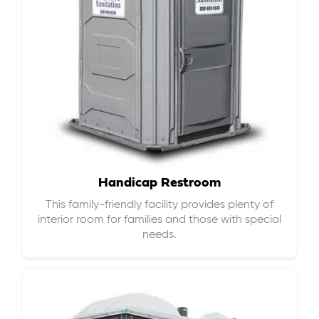
Handicap Restroom
This family-friendly facility provides plenty of
interior room for families and those with special
needs.