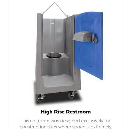
High Rise Restroom
This restroom was designed exclusively for
construction sites where space is extremely