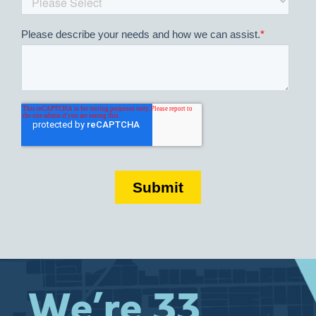
We’re 33