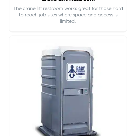
The crane lift restroom works great for those hard
to reach job sites where space and access is
limited.