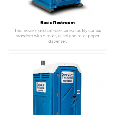
Basic Restroom
This modern and self-contained facility comes
standard with a toilet, urinal and toilet paper
dispenser.