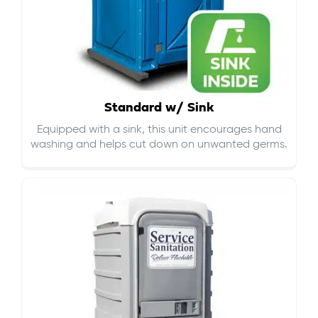
Standard w/ Sink
Equipped with a sink, this unit encourages hand
washing and helps cut down on
unwanted germs
.