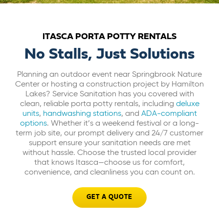
ABOUT US
ITASCA PORTA POTTY RENTALS
CAREERS
No Stalls, Just Solutions
Planning an outdoor event near Springbrook Nature
BILL PAY
Center or hosting a construction project by Hamilton
Lakes? Service Sanitation has you covered with
clean, reliable porta potty rentals, including
deluxe
GET A QUOTE
units
,
handwashing stations
, and
ADA-compliant
options
. Whether it’s a weekend festival or a long-
term job site, our prompt delivery and 24/7 customer
support ensure your sanitation needs are met
without hassle. Choose the trusted local provider
that knows Itasca—choose us for comfort,
convenience, and cleanliness you can count on.
GET A QUOTE