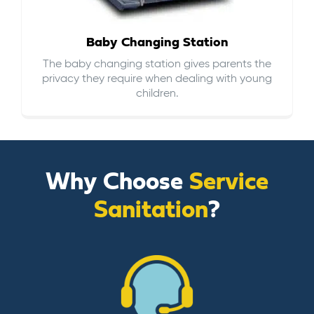
Baby Changing Station
The baby changing station gives parents the
privacy they require when dealing with young
children.
Why Choose
Service
Sanitation
?