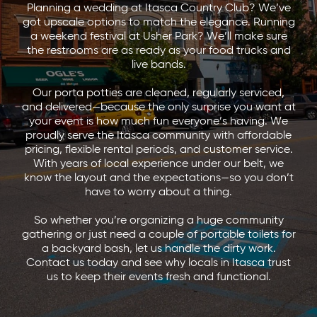
Planning a wedding at Itasca Country Club? We’ve
got upscale options to match the elegance. Running
a weekend festival at Usher Park? We’ll make sure
the restrooms are as ready as your food trucks and
live bands.
Our porta potties are cleaned, regularly serviced,
and delivered—because the only surprise you want at
your event is how much fun everyone’s having. We
proudly serve the Itasca community with affordable
pricing, flexible rental periods, and customer service.
With years of local experience under our belt, we
know the layout and the expectations—so you don’t
have to worry about a thing.
So whether you’re organizing a huge community
gathering or just need a couple of portable toilets for
a backyard bash, let us handle the dirty work.
Contact us today and see why locals in Itasca trust
us to keep their events fresh and functional.