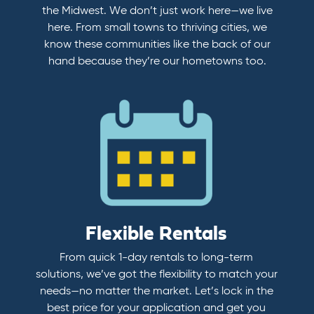
the Midwest. We don’t just work here—we live
here. From small towns to thriving cities, we
know these communities like the back of our
hand because they’re our hometowns too.
Flexible Rentals
From quick 1-day rentals to long-term
solutions, we’ve got the flexibility to match your
needs—no matter the market. Let’s lock in the
best price for your application and get you