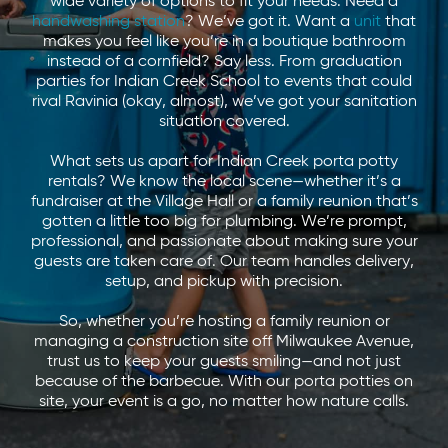
wide variety of options to fit your needs. Need a
handwashing station
? We’ve got it. Want a
unit
that
makes you feel like you’re in a boutique bathroom
instead of a cornfield? Say less. From graduation
parties for Indian Creek School to events that could
rival Ravinia (okay, almost), we’ve got your sanitation
situation covered.
What sets us apart for Indian Creek porta potty
rentals? We know the local scene—whether it’s a
fundraiser at the Village Hall or a family reunion that’s
gotten a little too big for plumbing. We’re prompt,
professional, and passionate about making sure your
guests are taken care of. Our team handles delivery,
setup, and pickup with precision.
So, whether you’re hosting a family reunion or
managing a construction site off Milwaukee Avenue,
trust us to keep your guests smiling—and not just
because of the barbecue. With our porta potties on
site, your event is a go, no matter how nature calls.