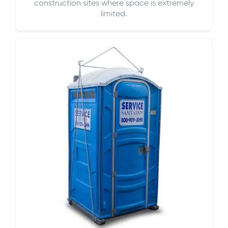
construction sites where space is extremely
limited.