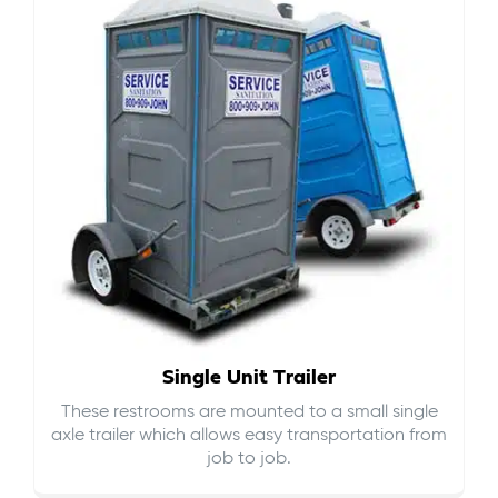
Single Unit Trailer
These restrooms are mounted to a small single
axle trailer which allows easy transportation from
job to job.