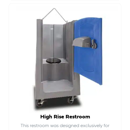
High Rise Restroom
This restroom was designed exclusively for