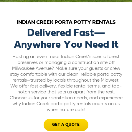
ABOUT US
INDIAN CREEK PORTA POTTY RENTALS
CAREERS
Delivered Fast—
Anywhere You Need It
BILL PAY
Hosting an event near Indian Creek’s scenic forest
preserves or managing a construction site off
GET A QUOTE
Milwaukee Avenue? Make sure your guests or crew
stay comfortable with our clean, reliable porta potty
rentals—trusted by locals throughout the Midwest.
We offer fast delivery, flexible rental terms, and top-
notch service that sets us apart from the rest.
Choose us for your sanitation needs, and experience
why Indian Creek porta potty rentals counts on us
when nature calls!
GET A QUOTE