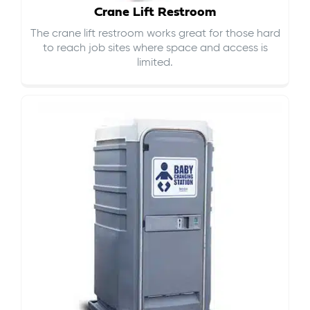
Crane Lift Restroom
The crane lift restroom works great for those hard
to reach job sites where space and access is
limited.