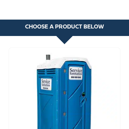
CHOOSE A PRODUCT BELOW