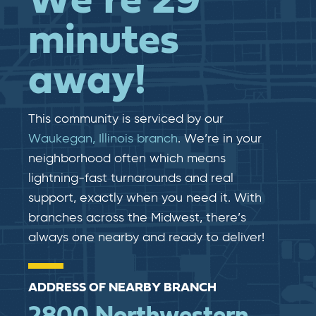
We’re 29
minutes
away!
This community is serviced by our
Waukegan, Illinois branch
. We’re in your
neighborhood often which means
lightning-fast​​ turnarounds and real​​
support, exactly when you need it. With
branches across the Midwest, there’s
always one nearby and ready to deliver!
ADDRESS OF NEARBY BRANCH