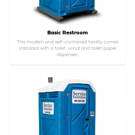
Basic Restroom
This modern and self-contained facility comes
standard with a toilet, urinal and toilet paper
dispenser.