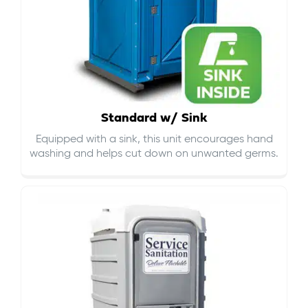
Standard w/ Sink
Equipped with a sink, this unit encourages hand
washing and helps cut down on
unwanted germs
.