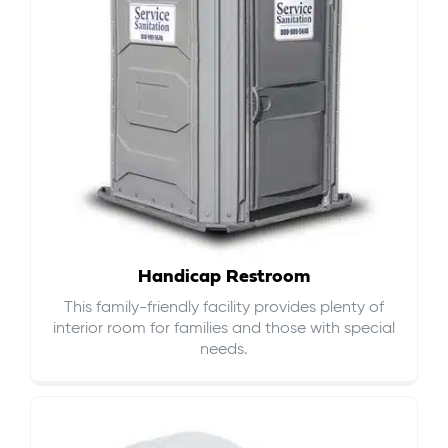
Handicap Restroom
This family-friendly facility provides plenty of
interior room for families and those with special
needs.