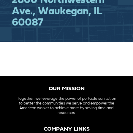
2800 Northwestern
Ave., Waukegan, IL
60087
OUR MISSION
Together, we leverage the power of portable sanitation
to better the communities we serve and empower the
American worker to achieve more by saving time and
resources.
COMPANY LINKS