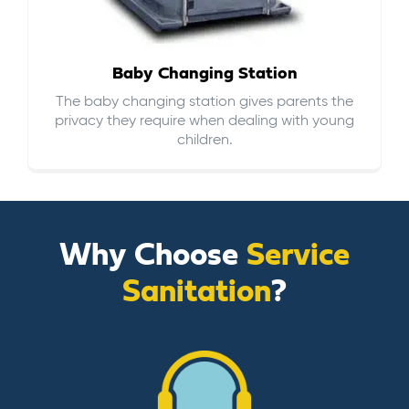
Baby Changing Station
The baby changing station gives parents the
privacy they require when dealing with young
children.
Why Choose
Service
Sanitation
?