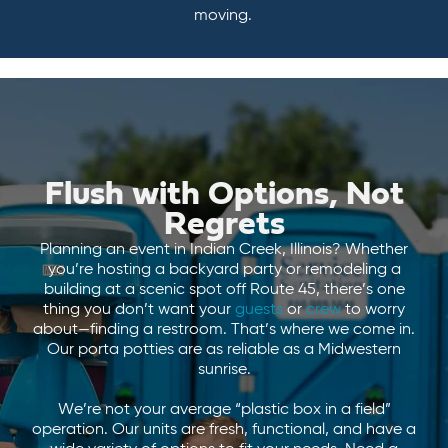
moving.
Flush with Options, Not
Regrets
Planning an event in Indian Creek, Illinois? Whether
you’re hosting a backyard party or remodeling a
building at a scenic spot off Route 45, there’s one
thing you don’t want your
guests
or
crew
to worry
about—finding a restroom. That’s where we come in.
Our porta potties are as reliable as a Midwestern
sunrise.
We’re not your average “plastic box in a field”
operation. Our units are fresh, functional, and have a