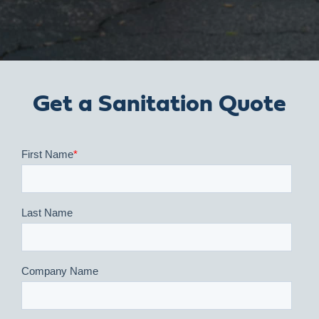
Get a Sanitation Quote