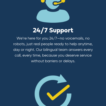
24/7 Support
We’re here for you 24/7—no voicemails, no
robots, just real people ready to help anytime,
day or night. Our bilingual team answers every
call, every time, because you deserve service
without barriers or delays.