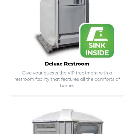
Deluxe Restroom
Give your guests the VIP treatment with a
restroom facility that features all the comforts of
home.