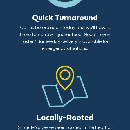
Quick Turnaround
Call us before noon today and we’ll have it
there tomorrow—guaranteed. Need it even
faster? Same-day delivery is available for
emergency situations.
Locally-Rooted
Since 1965, we’ve been rooted in the heart of