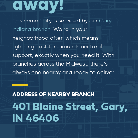
away!
This community is serviced by our
Gary,
Indiana branch
. We’re in your
neighborhood often which means
lightning-fast​​ turnarounds and real​​
support, exactly when you need it. With
branches across the Midwest, there’s
always one nearby and ready to deliver!
ADDRESS OF NEARBY BRANCH
401 Blaine Street, Gary,
IN 46406