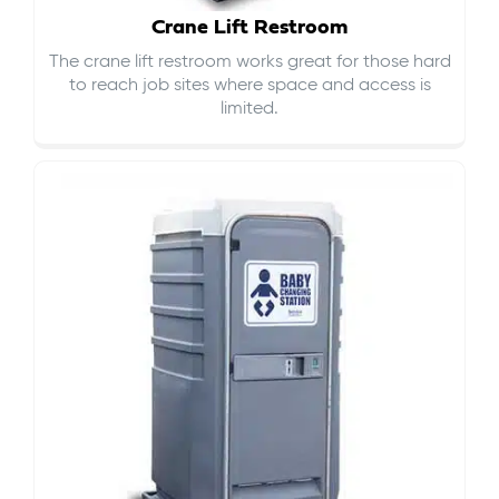
Crane Lift Restroom
The crane lift restroom works great for those hard
to reach job sites where space and access is
limited.