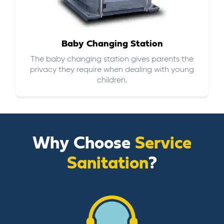
Baby Changing Station
The baby changing station gives parents the
privacy they require when dealing with young
children.
Why Choose
Service
Sanitation
?