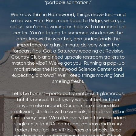
“portable sanitation.”
We know that in Homewood, things move fast—and
so do we. From Flossmoor Road to Ridge, when you
call us, you’re not waiting on hold with a national call
center. You’re talking to someone who knows the
area, knows the weather, and understands the
importance of a last-minute delivery when the
forecast flips. Got a Saturday wedding at Ravisloe
Country Club and need upscale restroom trailers to
match the vibe? We’ve got you. Running a pop-up
market near the Homewood Science Center and
expecting a crowd? We’ll keep things moving (and
smelling fresh).
Let’s be honest—porta potty rental isn’t glamorous,
but it’s crucial. That’s why we do it better than
anyone else around. Our units are cleaned like
clockwork, stocked with essentials, and delivered on
time—every time. We offer everything from standard
single units to ADA-compliant options and luxury
trailers that feel like VIP lounges on wheels. Need