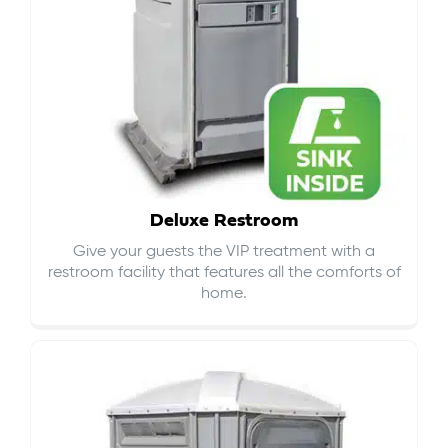
Deluxe Restroom
Give your guests the VIP treatment with a
restroom facility that features all the comforts of
home.