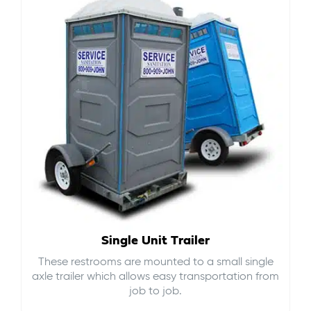
Single Unit Trailer
These restrooms are mounted to a small single
axle trailer which allows easy transportation from
job to job.