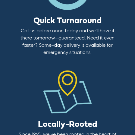
Quick Turnaround
Call us before noon today and we’ll have it
there tomorrow—guaranteed. Need it even
faster? Same-day delivery is available for
emergency situations.
Locally-Rooted
Since 1965, we’ve been rooted in the heart of