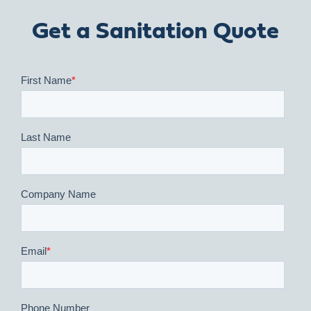
Get a Sanitation Quote