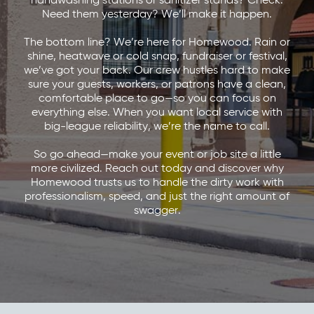
handwashing stations or sanitizer stands? Check.
Need them yesterday? We’ll make it happen.
The bottom line? We’re here for Homewood. Rain or
shine, heatwave or cold snap, fundraiser or festival,
we’ve got your back. Our crew hustles hard to make
sure your guests, workers, or patrons have a clean,
comfortable place to go—so you can focus on
everything else. When you want local service with
big-league reliability, we’re the name to call.
So go ahead—make your event or job site a little
more civilized. Reach out today and discover why
Homewood trusts us to handle the dirty work with
professionalism, speed, and just the right amount of
swagger.