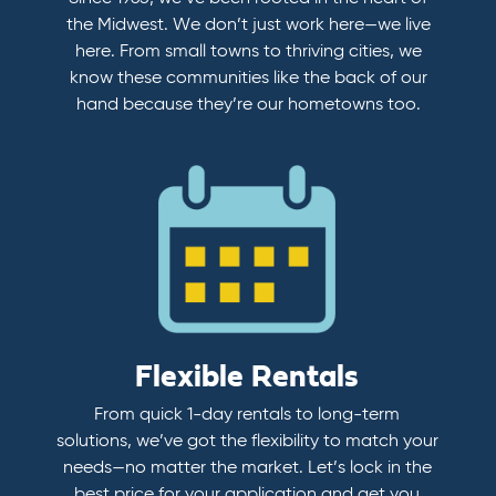
the Midwest. We don’t just work here—we live
here. From small towns to thriving cities, we
know these communities like the back of our
hand because they’re our hometowns too.
Flexible Rentals
From quick 1-day rentals to long-term
solutions, we’ve got the flexibility to match your
needs—no matter the market. Let’s lock in the
best price for your application and get you