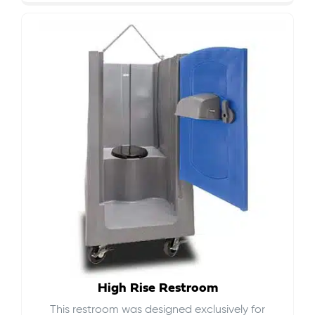
High Rise Restroom
This restroom was designed exclusively for