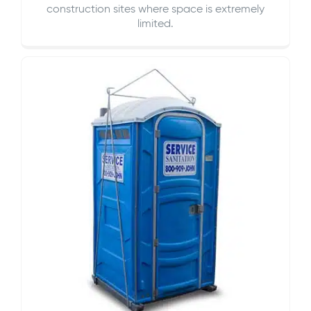
construction sites where space is extremely
limited.