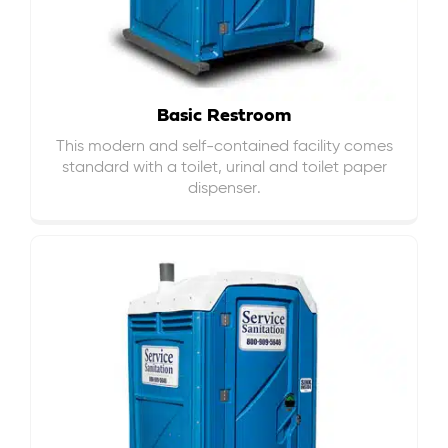
Basic Restroom
This modern and self-contained facility comes
standard with a toilet, urinal and toilet paper
dispenser.