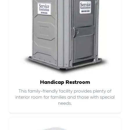
Handicap Restroom
This family-friendly facility provides plenty of
interior room for families and those with special
needs.