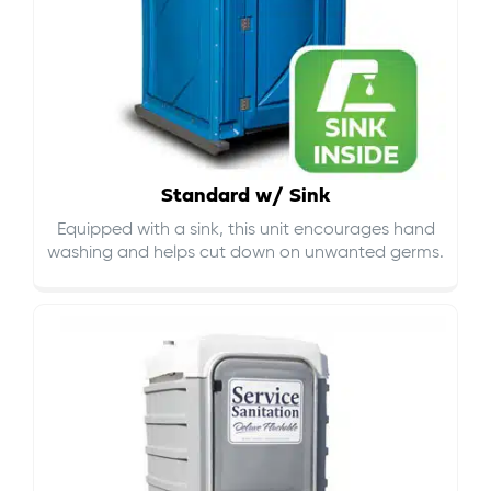
Standard w/ Sink
Equipped with a sink, this unit encourages hand
washing and helps cut down on
unwanted germs
.