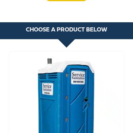
CHOOSE A PRODUCT BELOW