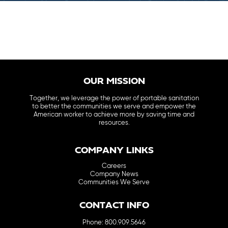
OUR MISSION
Together, we leverage the power of portable sanitation
to better the communities we serve and empower the
American worker to achieve more by saving time and
resources.
COMPANY LINKS
Careers
Company News
Communities We Serve
CONTACT INFO
Phone: 800.909.5646