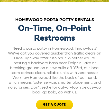
ABOUT US
HOMEWOOD PORTA POTTY RENTALS
CAREERS
On-Time, On-Point
Restrooms
BILL PAY
Need a porta potty in Homewood, Illinois—fast?
We’ve got you covered quicker than traffic clears on
GET A QUOTE
Dixie Highway after rush hour. Whether you’re
hosting a backyard bash near Dolphin Lake or
breaking ground on a new build off 183rd, our local
team delivers clean, reliable units with zero hassle.
We know Homewood like the back of our hand,
which means faster service, smarter placement, and
no surprises. Don’t settle for out-of-town delays—go
local, go bold, go with us.
GET A QUOTE