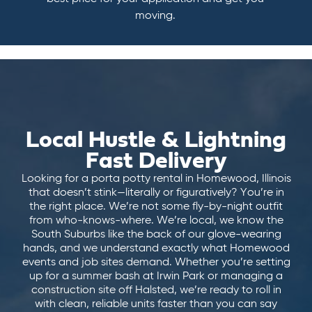
moving.
Local Hustle & Lightning
Fast Delivery
Looking for a porta potty rental in Homewood, Illinois
that doesn’t stink—literally or figuratively? You’re in
the right place. We’re not some fly-by-night outfit
from who-knows-where. We’re local, we know the
South Suburbs like the back of our glove-wearing
hands, and we understand exactly what Homewood
events and job sites demand. Whether you’re setting
up for a summer bash at Irwin Park or managing a
construction site off Halsted, we’re ready to roll in
with clean, reliable units faster than you can say