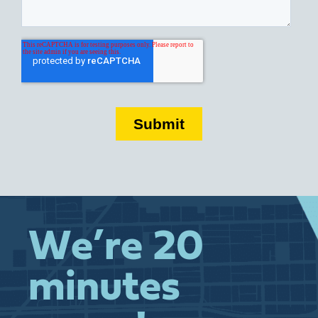
We’re 20
minutes