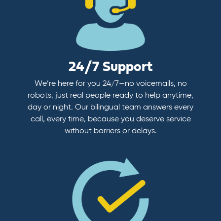
24/7 Support
We’re here for you 24/7—no voicemails, no
robots, just real people ready to help anytime,
day or night. Our bilingual team answers every
call, every time, because you deserve service
without barriers or delays.