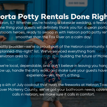
orta Potty Rentals Done Rig
bron, IL? Whether you’re hosting a lakeside wedding, a festiv
e thing your guests will definitely thank you for: a clean por
stroom heroes, ready to swoop in with Hebron porta potty rent
smoother than the Fox River on a calm day.
potty provider—we’re a proud part of the Hebron community. 
anned-this-right” list. We’ve serviced everything from
family
ervation area to
construction sites
building the future of McH
’re local, dependable, and don’t believe in leaving you hangi
ow up, handle the dirty work, and make sure your guests have
experience—yes, that’s a thing.
 a 4th of July cookout that rivals the fireworks at Hebron Tow
ll over McHenry County, we’ve got your bathroom needs cove
calls in Hebron, we make sure it calls in comfort.