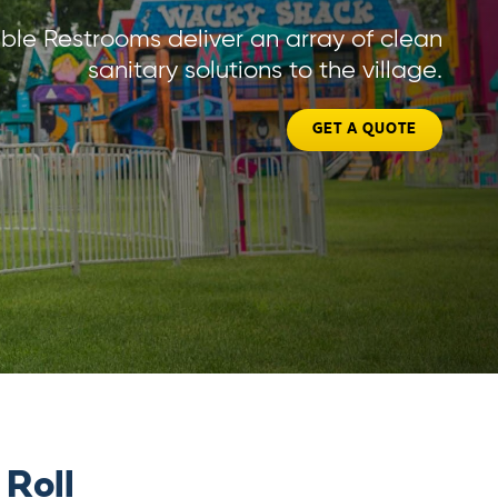
ble Restrooms deliver an array of clean
sanitary solutions to the village.
GET A QUOTE
 Roll