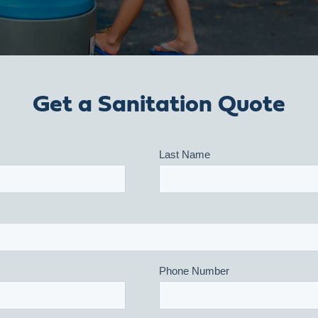
Get a Sanitation Quote