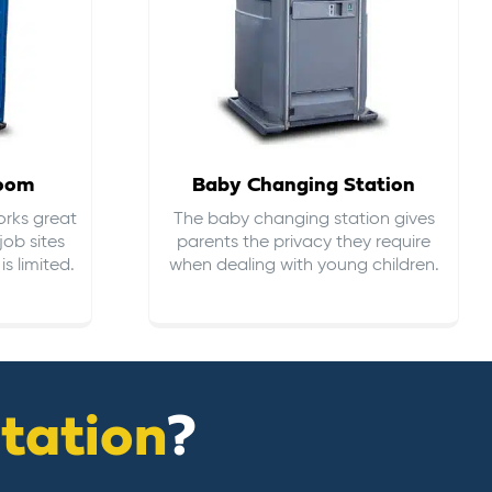
room
Baby Changing Station
orks great
The baby changing station gives
job sites
parents the privacy they require
s limited.
when dealing with young children.
itation
?