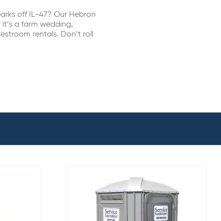
arks off IL-47? Our Hebron
 it’s a farm wedding,
estroom rentals. Don’t roll