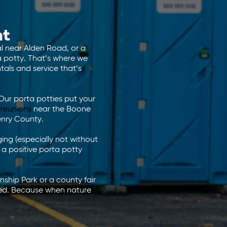
ht
al near Alden Road, or a
ta potty. That’s where we
als and service that’s
Our porta potties put your
 reunions
near the Boone
enry County.
ng (especially not without
 a positive porta potty
nship Park or a county fair
red. Because when nature