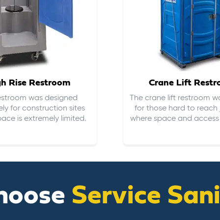
gh Rise Restroom
Crane Lift Rest
restroom was designed
The crane lift restroom w
ely for construction sites
for those hard to reach 
ace is extremely limited.
where space and access i
hoose
Service San