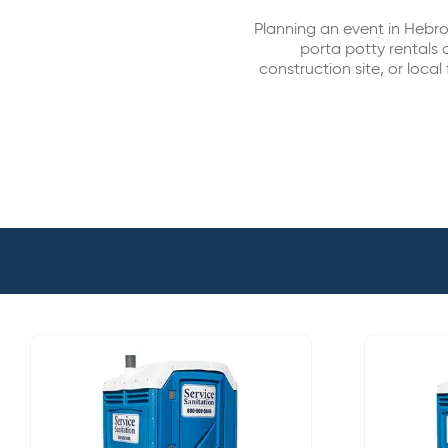
Planning an event in Hebr
porta potty rentals 
construction site, or local