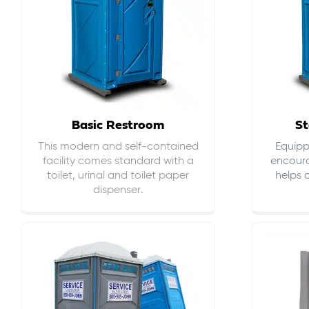
Basic Restroom
St
This modern and self-contained
Equippe
facility comes standard with a
encour
toilet, urinal and toilet paper
helps 
dispenser.