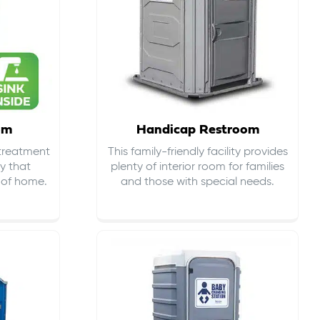
om
Handicap Restroom
 treatment
This family-friendly facility provides
ty that
plenty of interior room for families
s of home.
and those with special needs.