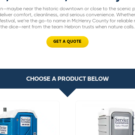
on—maybe near the historic downtown or close to the scenic p
deliver comfort, cleanliness, and serious convenience. Whether
 festival, we’re the go-to name in McHenry County for reliable r
the dice—rent from the team Hebron trusts when nature calls.
GET A QUOTE
CHOOSE A PRODUCT BELOW