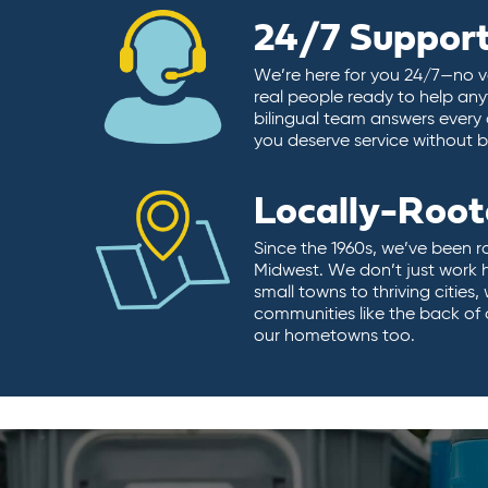
24/7 Suppor
We’re here for you 24/7—no vo
real people ready to help any
bilingual team answers every 
you deserve service without ba
Locally-Roo
Since the 1960s, we’ve been r
Midwest. We don’t just work 
small towns to thriving cities
communities like the back of
our hometowns too.