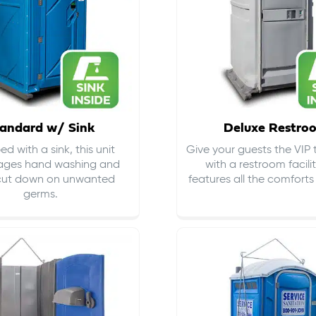
andard w/ Sink
Deluxe Restro
d with a sink, this unit
Give your guests the VIP
ages hand washing and
with a restroom facili
cut down on
unwanted
features all the comfort
germs
.