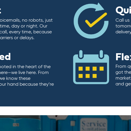
t
Qu
icemails, no robots, just
Call us
time, day or night. Our
tomorr
call, every time, because
deliver
rriers or delays.
ted
Fle
From qu
ooted in the heart of the
got the
here—we live here. From
market.
, we know these
and ge
 our hand because they’re