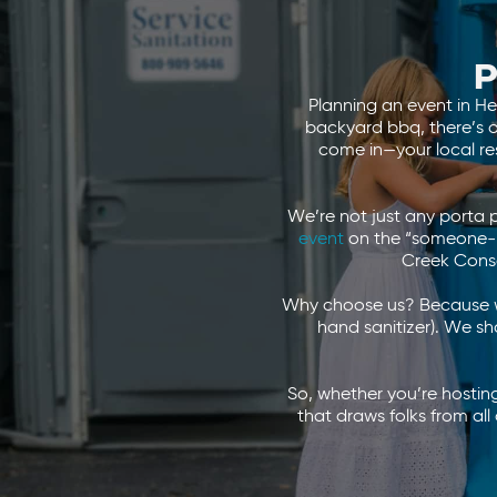
P
Planning an event in He
backyard bbq, there’s on
come in—your local re
We’re not just any porta 
event
on the “someone-pl
Creek Cons
Why choose us? Because we
hand sanitizer). We sh
So, whether you’re hosting
that draws folks from a