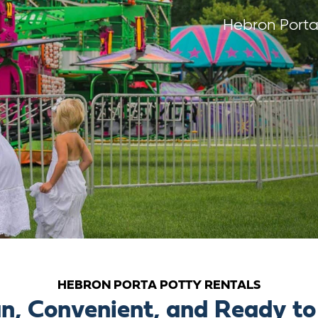
Hebron Porta
HEBRON PORTA POTTY RENTALS
n, Convenient, and Ready to