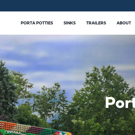
PORTA POTTIES
SINKS
TRAILERS
ABOUT
Por