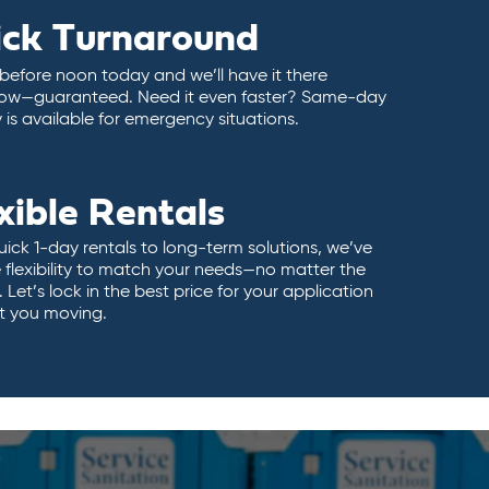
ick Turnaround
 before noon today and we’ll have it there
ow—guaranteed. Need it even faster? Same-day
y is available for emergency situations.
xible Rentals
ick 1-day rentals to long-term solutions, we’ve
 flexibility to match your needs—no matter the
 Let’s lock in the best price for your application
t you moving.