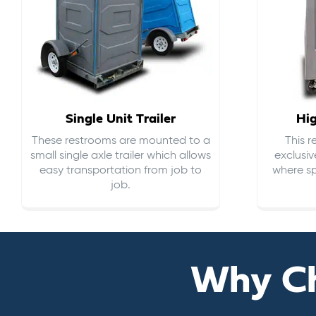
Single Unit Trailer
Hi
These restrooms are mounted to a
This 
small single axle trailer which allows
exclusiv
easy transportation from job to
where sp
job.
Why C