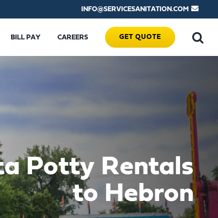
INFO@SERVICESANITATION.COM
GET QUOTE
BILL PAY
CAREERS
ta Potty Rentals
to Hebron