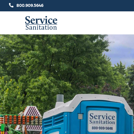
Skip
800.909.5646
to
content