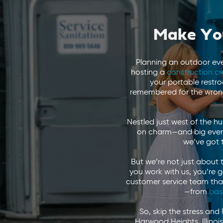
Make You
Planning an outdoor ev
hosting a
construction c
your portable restr
remembered for the wrong
Nestled just west of the h
on charm—and big events
we’ve got 
But we’re not just about 
you work with us, you’re 
customer service team that t
—from
bas
So, skip the stress and 
Harwood Heights, Illinoi