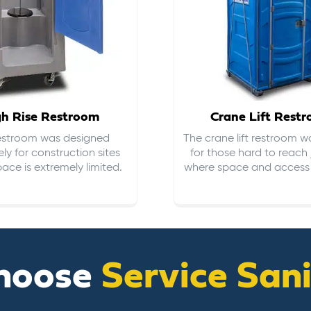
gh Rise Restroom
Crane Lift Rest
restroom was designed
The crane lift restroom w
ely for construction sites
for those hard to reach 
ace is extremely limited.
where space and access i
hoose
Service San