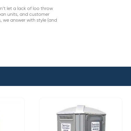
t let a lack of loo throw
lean units, and customer
, we answer with style (and