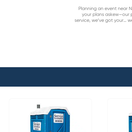
Planning an event near N
your plans askew—our po
service, we’ve got your… w