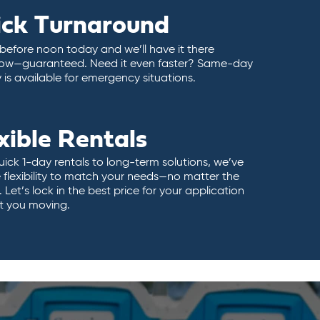
ick Turnaround
 before noon today and we’ll have it there
ow—guaranteed. Need it even faster? Same-day
y is available for emergency situations.
xible Rentals
ick 1-day rentals to long-term solutions, we’ve
 flexibility to match your needs—no matter the
 Let’s lock in the best price for your application
t you moving.