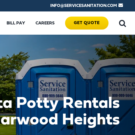
INFO@SERVICESANITATION.COM
GET QUOTE
BILL PAY
CAREERS
ta Potty Rentals
Harwood Heights