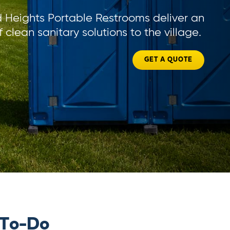
Heights Portable Restrooms deliver an
f clean sanitary solutions to the village.
GET A QUOTE
 To-Do