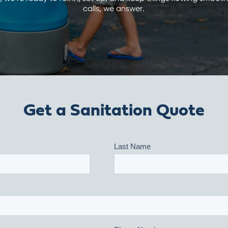
calls, we answer.
Get a Sanitation Quote