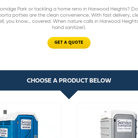
orridge Park or tackling a home reno in Harwood Heights? Don’
rta potties are the clean convenience. With fast delivery, c
ell, you know… covered. When nature calls in Harwood Heights
hand sanitizer).
GET A QUOTE
CHOOSE A PRODUCT BELOW