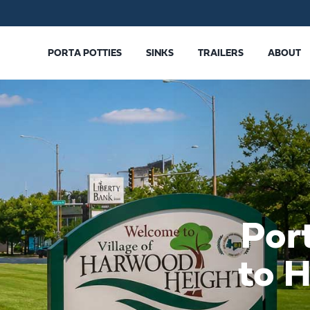
PORTA POTTIES
SINKS
TRAILERS
ABOUT
Por
to 