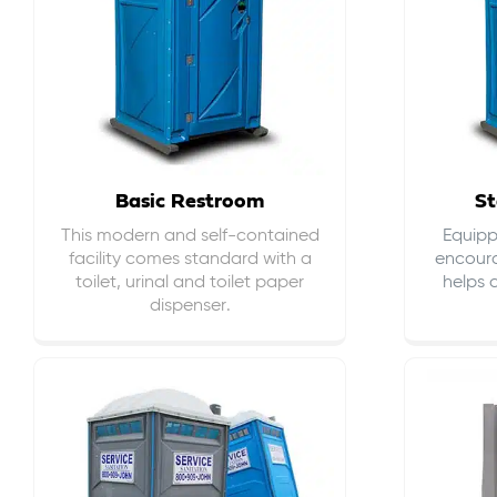
Basic Restroom
St
This modern and self-contained
Equippe
facility comes standard with a
encour
toilet, urinal and toilet paper
helps 
dispenser.