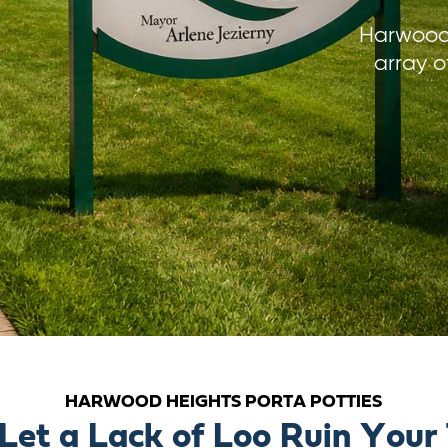
Harwood 
array o
HARWOOD HEIGHTS PORTA POTTIES
 Let a Lack of Loo Ruin Your