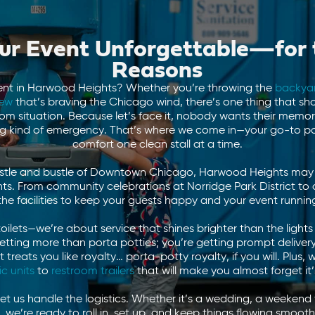
r Event Unforgettable—for 
Reasons
ent in Harwood Heights? Whether you’re throwing the
backya
rew
that’s braving the Chicago wind, there’s one thing that sh
oom situation. Because let’s face it, nobody wants their memo
 kind of emergency. That’s where we come in—your go-to por
comfort one clean stall at a time.
ustle and bustle of Downtown Chicago, Harwood Heights may be 
. From community celebrations at Norridge Park District to 
the facilities to keep your guests happy and your event runnin
toilets—we’re about service that shines brighter than the lig
getting more than porta potties; you’re getting prompt delivery
reats you like royalty… porta-potty royalty, if you will. Plus, 
ic units
to
restroom trailers
that will make you almost forget it’
let us handle the logistics. Whether it’s a wedding, a weekend f
s, we’re ready to roll in, set up, and keep things flowing smoo