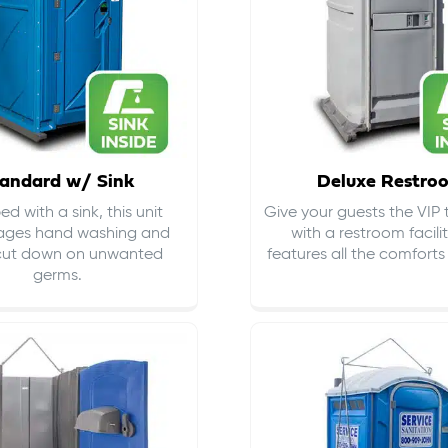
andard w/ Sink
Deluxe Restro
d with a sink, this unit
Give your guests the VIP
ages hand washing and
with a restroom facili
cut down on
unwanted
features all the comfort
germs
.