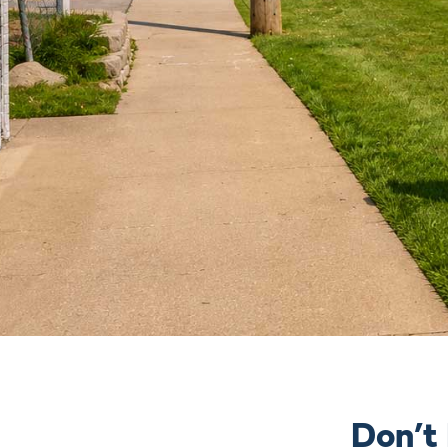
Don’t