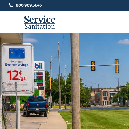
Skip
800.909.5646
to
content