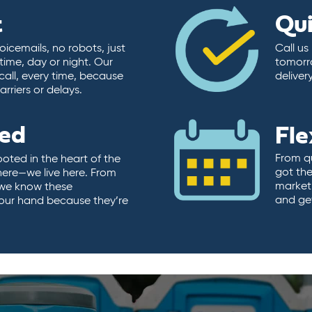
t
Qu
icemails, no robots, just
Call us
time, day or night. Our
tomorr
call, every time, because
deliver
rriers or delays.
ted
Fle
From qu
ooted in the heart of the
got the
here—we live here. From
market.
, we know these
and ge
 our hand because they’re