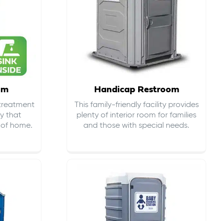
om
Handicap Restroom
 treatment
This family-friendly facility provides
ty that
plenty of interior room for families
s of home.
and those with special needs.