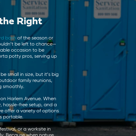
the Right
rd bash
of the season or
ouldn’t be left to chance—
rable occasion to be
ta potty pros, serving up
small in size, but it’s big
outdoor family reunions,
g smoothly.
hts on Harlem Avenue. When
, hassle-free setup, and a
we offer a variety of options
s portable.
estival, or a worksite in
thly. Because when nature