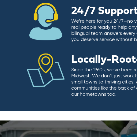
24/7 Suppor
We’re here for you 24/7—no vo
real people ready to help any
bilingual team answers every 
you deserve service without ba
Locally-Roo
Since the 1960s, we’ve been r
Midwest. We don’t just work 
small towns to thriving cities
communities like the back of
our hometowns too.