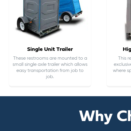
Single Unit Trailer
Hi
These restrooms are mounted to a
This 
small single axle trailer which allows
exclusiv
easy transportation from job to
where sp
job.
Why C