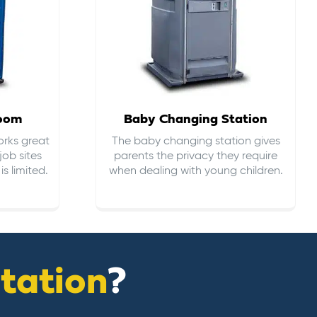
room
Baby Changing Station
orks great
The baby changing station gives
job sites
parents the privacy they require
s limited.
when dealing with young children.
itation
?