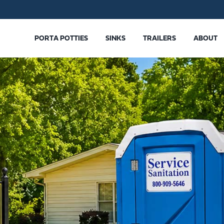
PORTA POTTIES
SINKS
TRAILERS
ABOUT