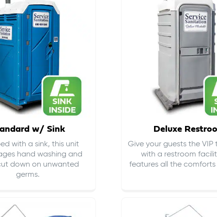
andard w/ Sink
Deluxe Restro
d with a sink, this unit
Give your guests the VIP
ages hand washing and
with a restroom facili
cut down on
unwanted
features all the comfort
germs
.