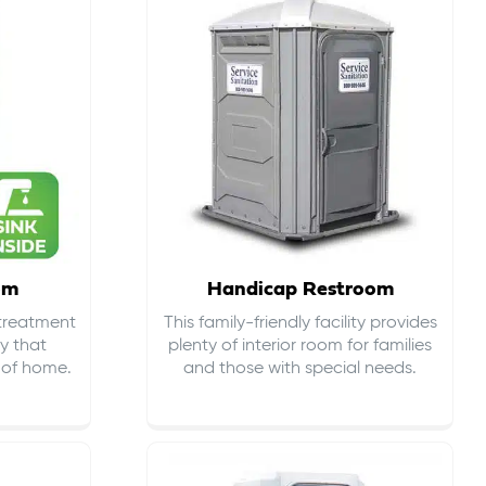
om
Handicap Restroom
 treatment
This family-friendly facility provides
ty that
plenty of interior room for families
s of home.
and those with special needs.