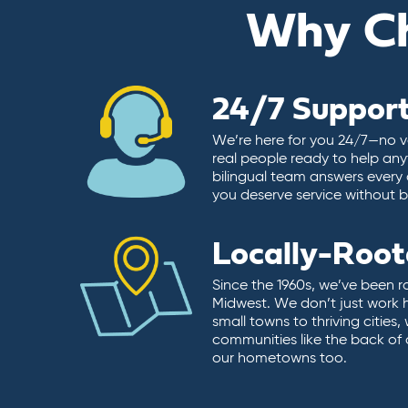
Why C
24/7 Suppor
We’re here for you 24/7—no vo
real people ready to help any
bilingual team answers every 
you deserve service without ba
Locally-Roo
Since the 1960s, we’ve been r
Midwest. We don’t just work 
small towns to thriving cities
communities like the back of
our hometowns too.