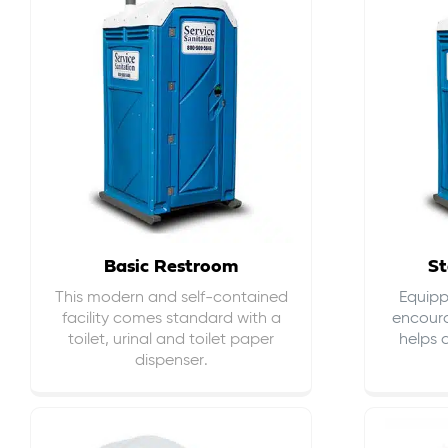
Basic Restroom
St
This modern and self-contained
Equippe
facility comes standard with a
encour
toilet, urinal and toilet paper
helps 
dispenser.