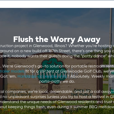
Flush the Worry Away
ruction project in Glenwood, Illinois? Whether you’re hostin
round on a new build off 187th Street, there’s one thing you 
face it, nobody wants their guests doing the “potty dance” while
 We’re Glenwood’s go-to solution for portable restroom renta
trailer models
fit for a VIP tent at Glenwoodie Golf Club, we’
 Got ‘em.
Handicap-accessible units
? Absolutely. Weekly ma
porta-potty we do.
ntal companies, we’re local, dependable, and just a call away
 no unpleasant surprises (unless you try to host a festival 
derstand the unique needs of Glenwood residents and trust u
out keeping things fresh, even during a summer BBQ meltdo