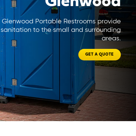
Glenwood
Glenwood Portable Restrooms provide
sanitation to the small and surrounding
areas.
GET A QUOTE