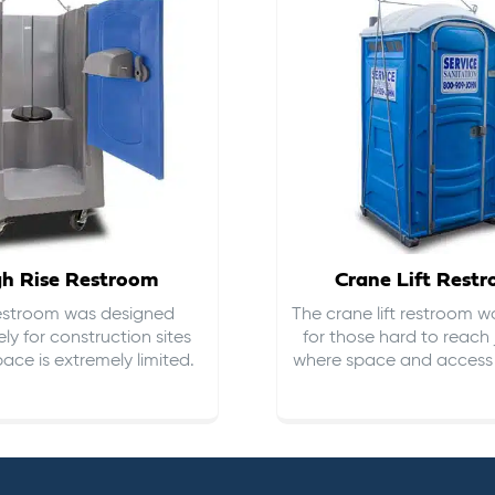
gh Rise Restroom
Crane Lift Rest
restroom was designed
The crane lift restroom w
ely for construction sites
for those hard to reach 
ace is extremely limited.
where space and access i