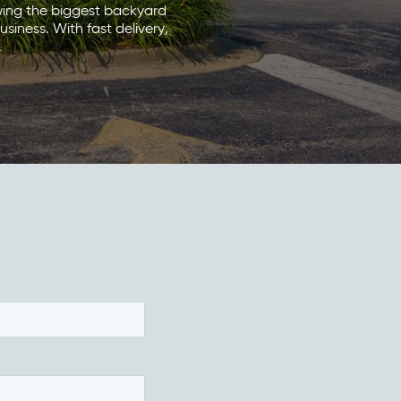
wing the biggest backyard
siness. With fast delivery,
.