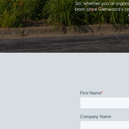
So, whether you’re organ
bash since Glenwood’s cent