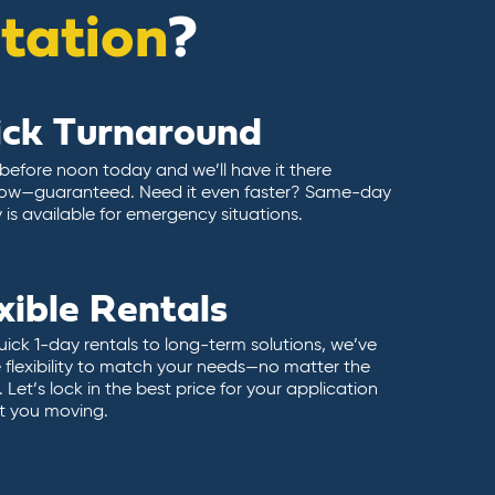
itation
?
ick Turnaround
 before noon today and we’ll have it there
ow—guaranteed. Need it even faster? Same-day
y is available for emergency situations.
xible Rentals
ick 1-day rentals to long-term solutions, we’ve
 flexibility to match your needs—no matter the
 Let’s lock in the best price for your application
t you moving.