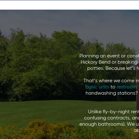
Planning an event or const
Hickory Bend or breaking g
potties. Because let’s 
That’s where we come in.
basic units
to
restroom 
handwashing stations?
Unlike fly-by-night re
confusing contracts, and
enough bathrooms). We un
ab