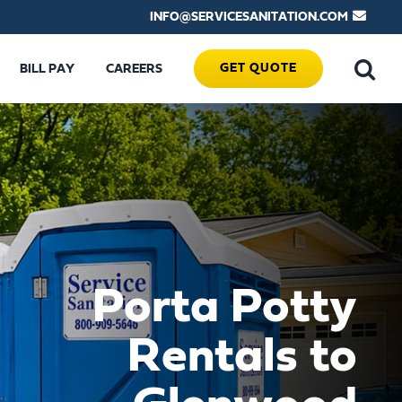
INFO@SERVICESANITATION.COM
GET QUOTE
BILL PAY
CAREERS
Porta Potty
Rentals to