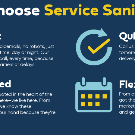
hoose
Service San
t
Qu
icemails, no robots, just
Call us
time, day or night. Our
tomorr
call, every time, because
deliver
rriers or delays.
ted
Fle
From qu
ooted in the heart of the
got the
here—we live here. From
market.
, we know these
and ge
 our hand because they’re