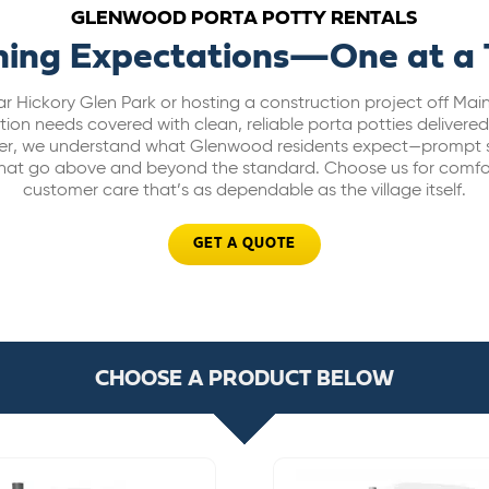
GLENWOOD PORTA POTTY RENTALS
hing Expectations—One at a
r Hickory Glen Park or hosting a construction project off Ma
ion needs covered with clean, reliable porta potties delivered r
ider, we understand what Glenwood residents expect—prompt s
 that go above and beyond the standard. Choose us for comfor
customer care that’s as dependable as the village itself.
GET A QUOTE
CHOOSE A PRODUCT BELOW