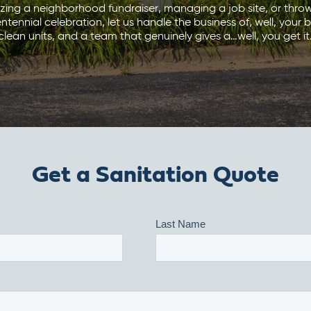
izing a neighborhood fundraiser, managing a job site, or thro
ennial celebration, let us handle the business of, well, your bu
clean units, and a team that genuinely gives a…well, you get it
Get a Sanitation Quote