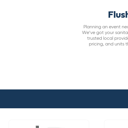
Flus
Planning an event nea
We’ve got your sanitat
trusted local prov
pricing, and units