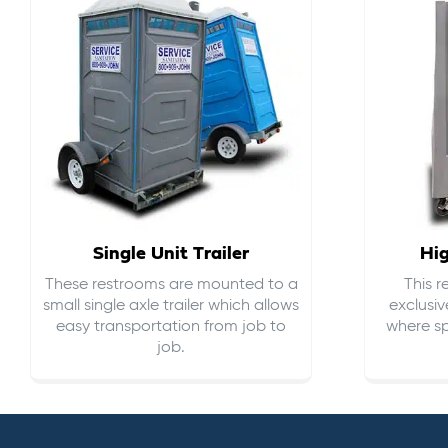
Single Unit Trailer
Hi
These restrooms are mounted to a
This 
small single axle trailer which allows
exclusiv
easy transportation from job to
where sp
job.