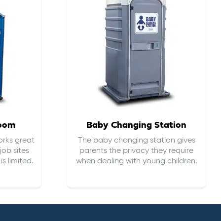
room
Baby Changing Station
orks great
The baby changing station gives
job sites
parents the privacy they require
s limited.
when dealing with young children.