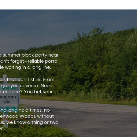
g a summer block party near
can’t forget—reliable porta
 waiting in a long line.
ls that don’t stink. From
ve got you covered. Need
intenance? You bet your
—no long hold times, no
in Glenwood Woods without
s, we know a thing or two
wn.