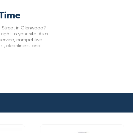
 Time
in Street in Glenwood?
ight to your site. As a
ervice, competitive
t, cleanliness, and