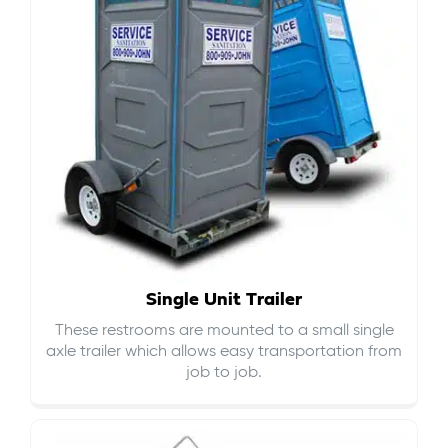
Single Unit Trailer
These restrooms are mounted to a small single
axle trailer which allows easy transportation from
job to job.