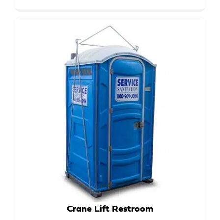
Crane Lift Restroom