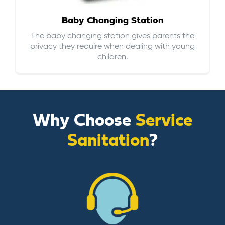
Baby Changing Station
The baby changing station gives parents the
privacy they require when dealing with young
children.
Why Choose
Service
Sanitation
?