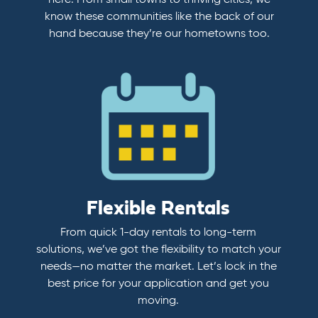
here. From small towns to thriving cities, we
know these communities like the back of our
hand because they’re our hometowns too.
Flexible Rentals
From quick 1-day rentals to long-term
solutions, we’ve got the flexibility to match your
needs—no matter the market. Let’s lock in the
best price for your application and get you
moving.