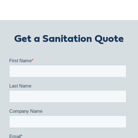
Get a Sanitation Quote