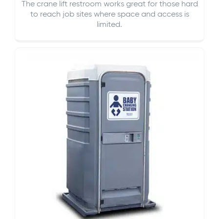
The crane lift restroom works great for those hard
to reach job sites where space and access is
limited.