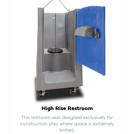
High Rise Restroom
This restroom was designed exclusively for
construction sites where space is extremely
limited.