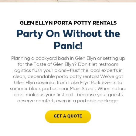
ABOUT US
GLEN ELLYN PORTA POTTY RENTALS
CAREERS
Party On Without the
Panic!
BILL PAY
Planning a backyard bash in Glen Ellyn or setting up
for the Taste of Glen Ellyn? Don’t let restroom
GET A QUOTE
logistics flush your plans—trust the local experts in
clean, dependable porta potty rentals! We’ve got
Glen Ellyn covered, from Lake Ellyn Park events to
summer block parties near Main Street. When nature
calls, make us your first call—because your guests
deserve comfort, even in a portable package.
GET A QUOTE