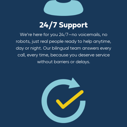
24/7 Support
We’re here for you 24/7—no voicemails, no
robots, just real people ready to help anytime,
day or night. Our bilingual team answers every
call, every time, because you deserve service
without barriers or delays.