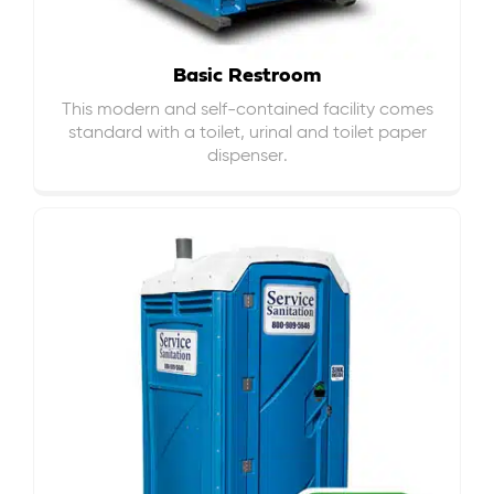
Basic Restroom
This modern and self-contained facility comes
standard with a toilet, urinal and toilet paper
dispenser.