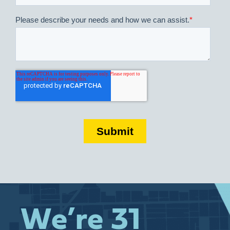
We’re 31