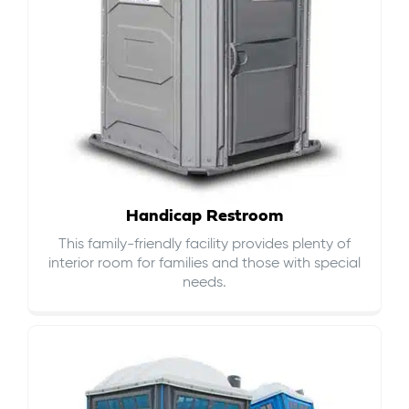
Handicap Restroom
This family-friendly facility provides plenty of
interior room for families and those with special
needs.