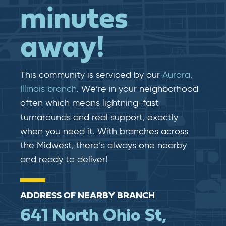
minutes
away!
This community is serviced by our
Aurora,
Illinois branch
. We’re in your neighborhood
often which means lightning-fast​​
turnarounds and real​​ support, exactly
when you need it. With branches across
the Midwest, there’s always one nearby
and ready to deliver!
ADDRESS OF NEARBY BRANCH
641 North Ohio St,