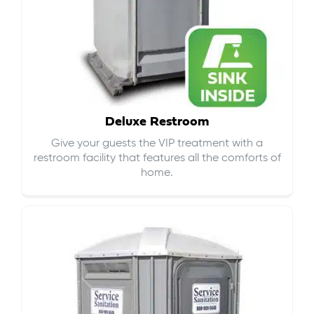
Deluxe Restroom
Give your guests the VIP treatment with a
restroom facility that features all the comforts of
home.