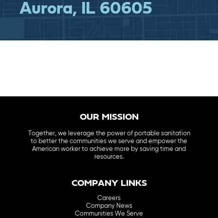
Aurora, IL 60605
OUR MISSION
Together, we leverage the power of portable sanitation
to better the communities we serve and empower the
American worker to achieve more by saving time and
resources.
COMPANY LINKS
Careers
Company News
Communities We Serve