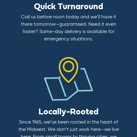
Quick Turnaround
Call us before noon today and we’ll have it
there tomorrow—guaranteed. Need it even
faster? Same-day delivery is available for
emergency situations.
Locally-Rooted
Since 1965, we’ve been rooted in the heart of
the Midwest. We don’t just work here—we live