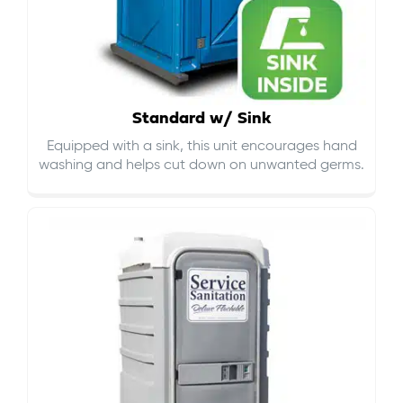
Standard w/ Sink
Equipped with a sink, this unit encourages hand
washing and helps cut down on
unwanted germs
.