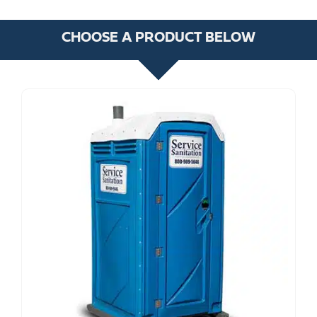
CHOOSE A PRODUCT BELOW