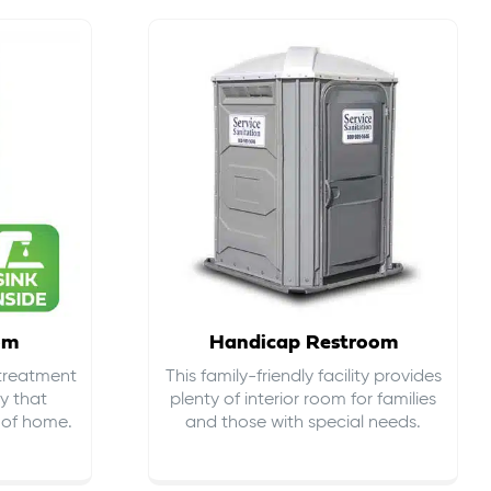
om
Handicap Restroom
 treatment
This family-friendly facility provides
ty that
plenty of interior room for families
s of home.
and those with special needs.