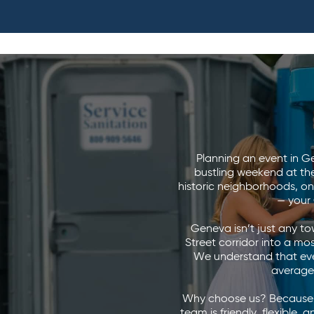
Planning an event in Gen
bustling weekend at th
historic neighborhoods, on
— your
Geneva isn’t just any to
Street corridor into a mosa
We understand that eve
average 
Why choose us? Because w
team is friendly, flexible