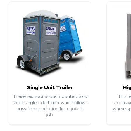
Single Unit Trailer
Hi
These restrooms are mounted to a
This 
small single axle trailer which allows
exclusiv
easy transportation from job to
where sp
job.