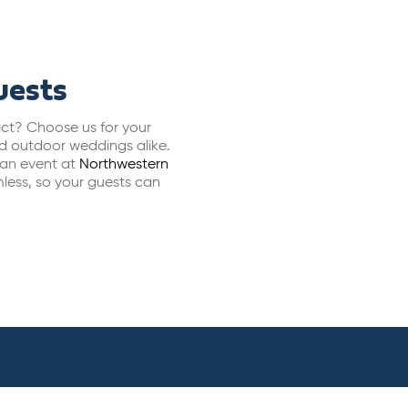
uests
rict? Choose us for your
nd outdoor weddings alike.
, an event at
Northwestern
less, so your guests can