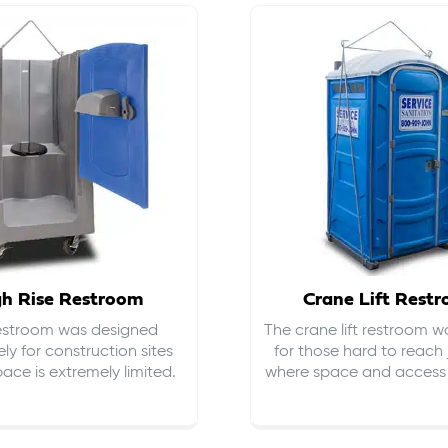
gh Rise Restroom
Crane Lift Rest
restroom was designed
The crane lift restroom w
ely for construction sites
for those hard to reach 
ace is extremely limited.
where space and access i