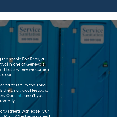
 the scenic Fox River, a
tival
in one of Geneva’s
oom That’s where we come in
 clean.
 art fairs turn the Third
 the air at local festivals.
ion. Our
units
aren’t your
promptly.
ty streets with ease. Our
land Park. Whether you need