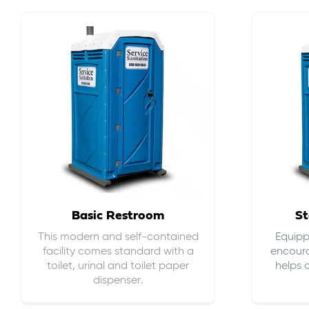
Basic Restroom
St
This modern and self-contained
Equippe
facility comes standard with a
encour
toilet, urinal and toilet paper
helps 
dispenser.