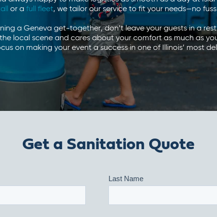
tall
or a
full fleet
, we tailor our service to fit your needs—no fus
nning a Geneva get-together, don’t leave your guests in a rest
he local scene and cares about your comfort as much as you do
cus on making your event a success in one of Illinois’ most del
Get a Sanitation Quote