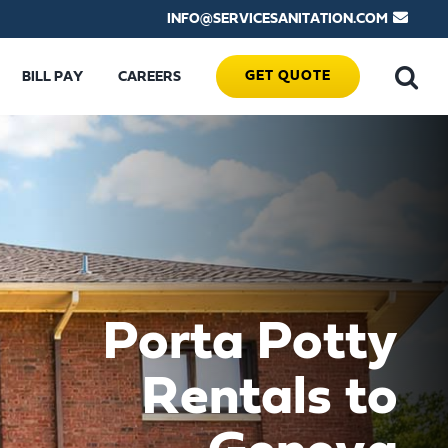
INFO@SERVICESANITATION.COM
GET QUOTE
BILL PAY
CAREERS
Porta Potty
Rentals to