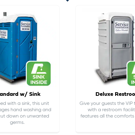
andard w/ Sink
Deluxe Restro
d with a sink, this unit
Give your guests the VIP
ages hand washing and
with a restroom facili
cut down on
unwanted
features all the comfort
germs
.