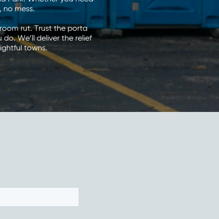
s, no mess.
room rut. Trust the porta
. We’ll deliver the relief
ightful towns.