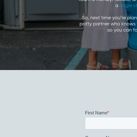
a
single s
So, next time you’re pla
potty partner who knows t
so you can fo