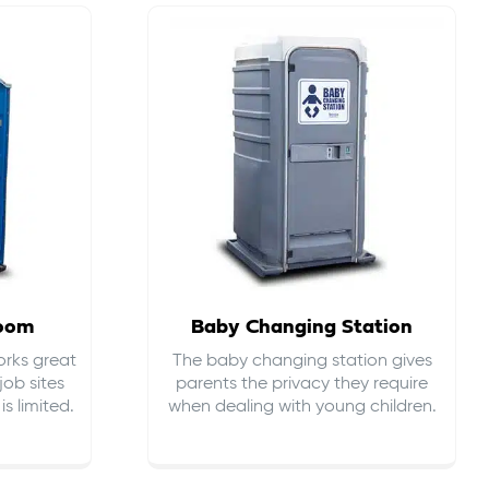
room
Baby Changing Station
orks great
The baby changing station gives
job sites
parents the privacy they require
s limited.
when dealing with young children.