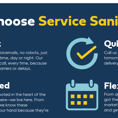
hoose
Service San
t
Qu
icemails, no robots, just
Call us
time, day or night. Our
tomorr
call, every time, because
deliver
rriers or delays.
ted
Fle
From qu
ooted in the heart of the
got the
here—we live here. From
market.
, we know these
and ge
 our hand because they’re