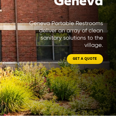
Geneva
Geneva Portable Restrooms
deliver an array of clean
sanitary solutions to the
village.
GET A QUOTE