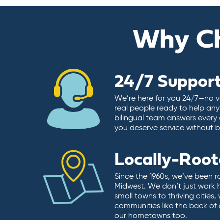
Why C
24/7 Suppor
We’re here for you 24/7—no vo
real people ready to help any
bilingual team answers every 
you deserve service without ba
Locally-Roo
Since the 1960s, we’ve been r
Midwest. We don’t just work 
small towns to thriving cities
communities like the back of
our hometowns too.