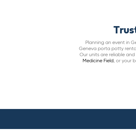
Trus
Planning an event in Ge
Geneva porta potty rental
Our units are reliable an
Medicine Field
,
or your b