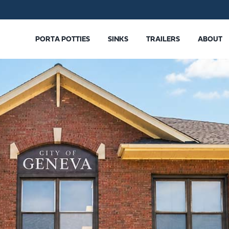
PORTA POTTIES
SINKS
TRAILERS
ABOUT