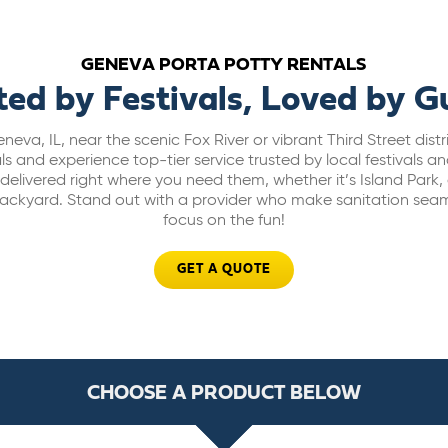
GENEVA PORTA POTTY RENTALS
ted by Festivals, Loved by G
neva, IL, near the scenic Fox River or vibrant Third Street dist
s and experience top-tier service trusted by local festivals a
d delivered right where you need them, whether it’s Island Park
ackyard. Stand out with a provider who make sanitation seam
focus on the fun!
GET A QUOTE
CHOOSE A PRODUCT BELOW