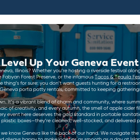
Level Up Your Geneva Event
eva, Illinois? Whether you’re hosting a riverside festival along
e Fabyan Forest Preserve, or the infamous
Tacos & Tequila Fes
e thing’s for sure: you don’t want guests hunting for a restr
 Geneva porta potty rentals, committed to keeping gatherings
wn. It’s a vibrant blend of charm and community, where summer
ic of creativity, and every autumn, the smell of apple cider fills
ry event here deserves the gold standard in portable sanitat
plastic boxes—they’re cleaned, well-stocked, and delivered 
e know Geneva like the back of our hand. We navigate the ci
, and always happy to make logistics as smooth as a day at Is