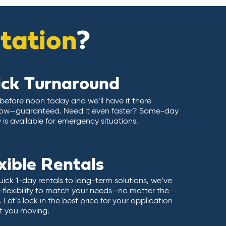
itation
?
ick Turnaround
 before noon today and we’ll have it there
ow—guaranteed. Need it even faster? Same-day
y is available for emergency situations.
xible Rentals
ick 1-day rentals to long-term solutions, we’ve
 flexibility to match your needs—no matter the
 Let’s lock in the best price for your application
t you moving.