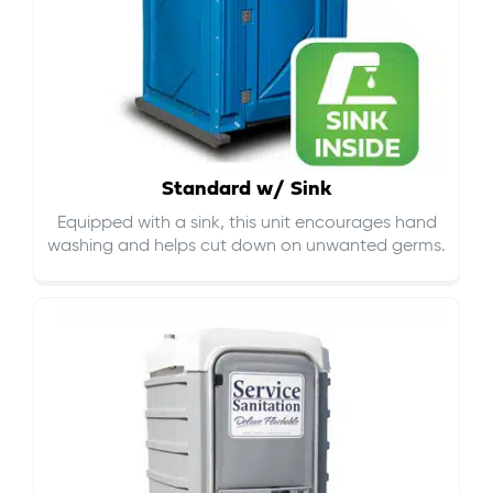
Standard w/ Sink
Equipped with a sink, this unit encourages hand
washing and helps cut down on
unwanted germs
.