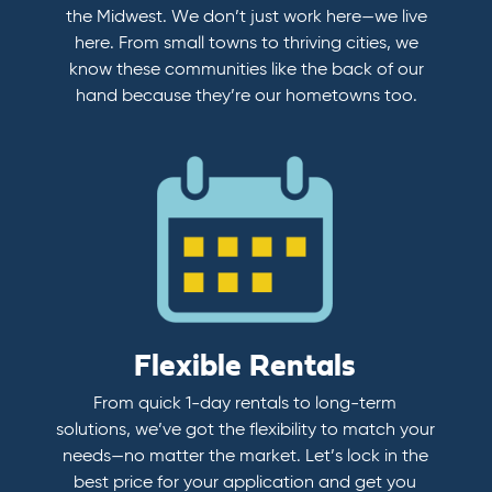
the Midwest. We don’t just work here—we live
here. From small towns to thriving cities, we
know these communities like the back of our
hand because they’re our hometowns too.
Flexible Rentals
From quick 1-day rentals to long-term
solutions, we’ve got the flexibility to match your
needs—no matter the market. Let’s lock in the
best price for your application and get you