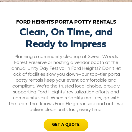
ABOUT US
FORD HEIGHTS PORTA POTTY RENTALS
CAREERS
Clean, On Time, and
Ready to Impress
BILL PAY
Planning a community cleanup at Sweet Woods
Forest Preserve or hosting a vendor booth at the
GET A QUOTE
annual Unity Day Festival in Ford Heights? Don’t let
lack of facilities slow you down—our top-tier porta
potty rentals keep your event comfortable and
compliant. We’re the trusted local choice, proudly
supporting Ford Heights’ revitalization efforts and
community spirit. When reliability matters, go with
the team that knows Ford Heights inside and out—we
deliver clean units fast, every time.
GET A QUOTE