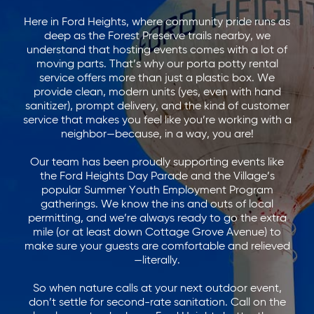
Here in Ford Heights, where community pride runs as
deep as the Forest Preserve trails nearby, we
understand that hosting events comes with a lot of
moving parts. That’s why our porta potty rental
service offers more than just a plastic box. We
provide clean, modern units (yes, even with hand
sanitizer), prompt delivery, and the kind of customer
service that makes you feel like you’re working with a
neighbor—because, in a way, you are!
Our team has been proudly supporting events like
the Ford Heights Day Parade and the Village’s
popular Summer Youth Employment Program
gatherings. We know the ins and outs of local
permitting, and we’re always ready to go the extra
mile (or at least down Cottage Grove Avenue) to
make sure your guests are comfortable and relieved
—literally.
So when nature calls at your next outdoor event,
don’t settle for second-rate sanitation. Call on the