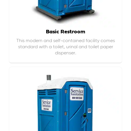
Basic Restroom
This modern and self-contained facility comes
standard with a toilet, urinal and toilet paper
dispenser.