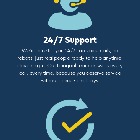
24/7 Support
We’re here for you 24/7—no voicemails, no
robots, just real people ready to help anytime,
day or night. Our bilingual team answers every
call, every time, because you deserve service
without barriers or delays.