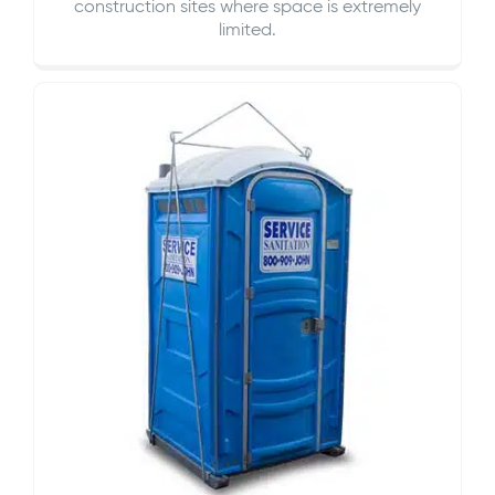
construction sites where space is extremely
limited.