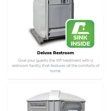
Deluxe Restroom
Give your guests the VIP treatment with a
restroom facility that features all the comforts of
home.