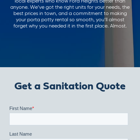
local experts who know Ford Heights better than
anyone. We’ve got the right units for your needs, the
best prices in town, and a commitment to making
your porta potty rental so smooth, you’ll almost
forget why you needed it in the first place. Almost.
Get a Sanitation Quote