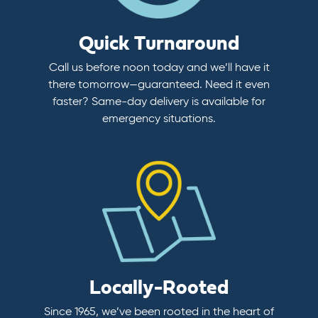
Quick Turnaround
Call us before noon today and we’ll have it
there tomorrow—guaranteed. Need it even
faster? Same-day delivery is available for
emergency situations.
Locally-Rooted
Since 1965, we’ve been rooted in the heart of