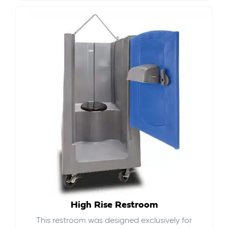
High Rise Restroom
This restroom was designed exclusively for