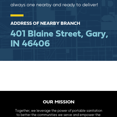
always one nearby and ready to deliver!
ADDRESS OF NEARBY BRANCH
401 Blaine Street, Gary,
IN 46406
OUR MISSION
Together, we leverage the power of portable sanitation
to better the communities we serve and empower the