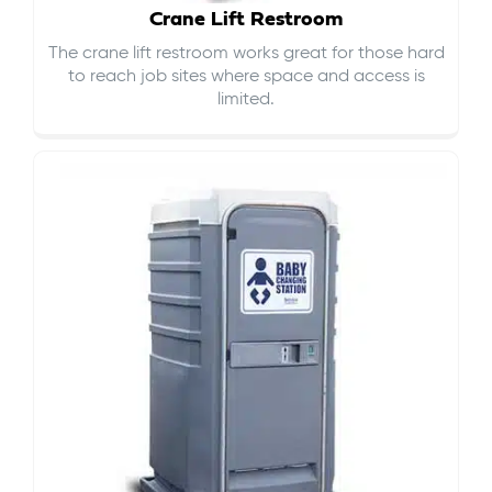
Crane Lift Restroom
The crane lift restroom works great for those hard
to reach job sites where space and access is
limited.