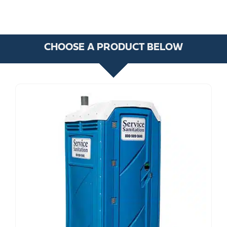
CHOOSE A PRODUCT BELOW