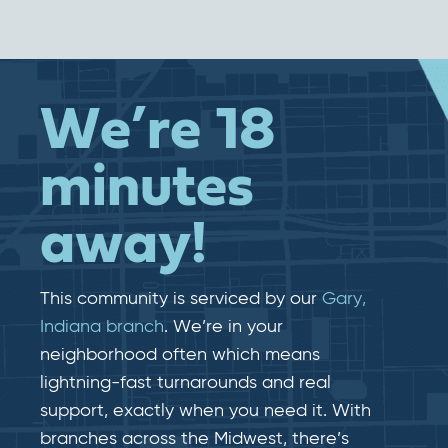
We’re 18
minutes
away!
This community is serviced by our
Gary,
Indiana branch
. We’re in your
neighborhood often which means
lightning-fast​​ turnarounds and real​​
support, exactly when you need it. With
branches across the Midwest, there’s