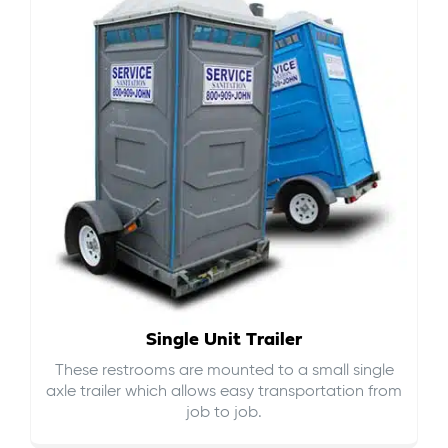
Single Unit Trailer
These restrooms are mounted to a small single
axle trailer which allows easy transportation from
job to job.