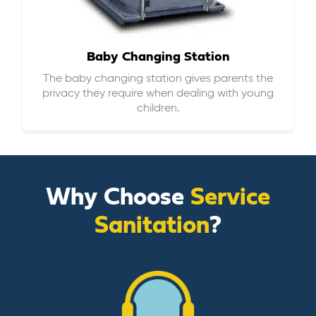
Baby Changing Station
The baby changing station gives parents the
privacy they require when dealing with young
children.
Why Choose
Service
Sanitation
?