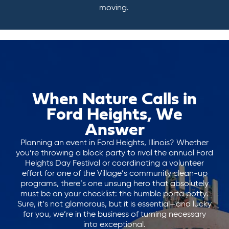
moving.
When Nature Calls in
Ford Heights, We
Answer
Planning an event in Ford Heights, Illinois? Whether
you’re throwing a block party to rival the annual Ford
Heights Day Festival or coordinating a volunteer
effort for one of the Village’s community clean-up
programs, there’s one unsung hero that absolutely
must be on your checklist: the humble porta potty.
Sure, it’s not glamorous, but it is essential—and lucky
for you, we’re in the business of turning necessary
into exceptional.