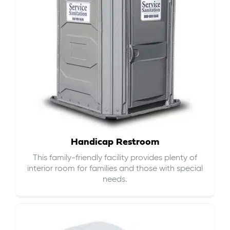
Handicap Restroom
This family-friendly facility provides plenty of
interior room for families and those with special
needs.