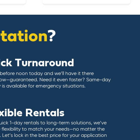
itation
?
ick Turnaround
 before noon today and we’ll have it there
ow—guaranteed. Need it even faster? Same-day
y is available for emergency situations.
xible Rentals
ick 1-day rentals to long-term solutions, we’ve
 flexibility to match your needs—no matter the
 Let’s lock in the best price for your application