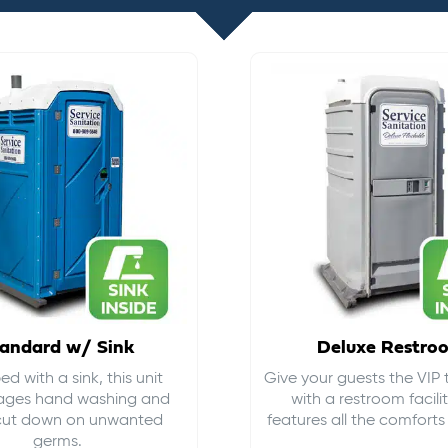
andard w/ Sink
Deluxe Restro
d with a sink, this unit
Give your guests the VIP
ages hand washing and
with a restroom facili
cut down on
unwanted
features all the comfort
germs
.