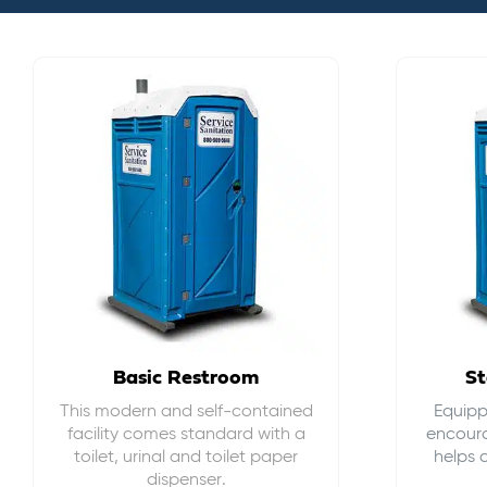
Basic Restroom
St
This modern and self-contained
Equippe
facility comes standard with a
encour
toilet, urinal and toilet paper
helps 
dispenser.