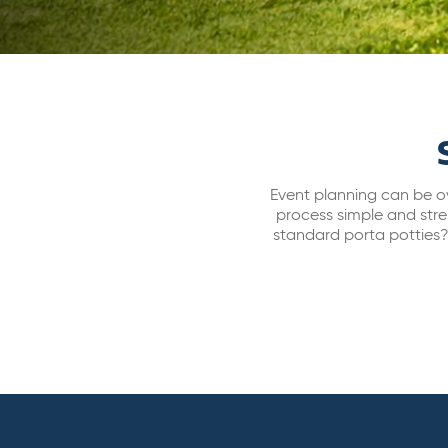
Event planning can be ov
process simple and stre
standard porta potties? 