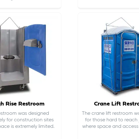
gh Rise Restroom
Crane Lift Rest
restroom was designed
The crane lift restroom w
ely for construction sites
for those hard to reach 
ace is extremely limited.
where space and access i