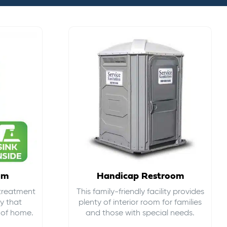
om
Handicap Restroom
 treatment
This family-friendly facility provides
ty that
plenty of interior room for families
s of home.
and those with special needs.