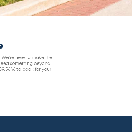
e
s. We’re here to make the
s. Need something beyond
09.5646 to book for your