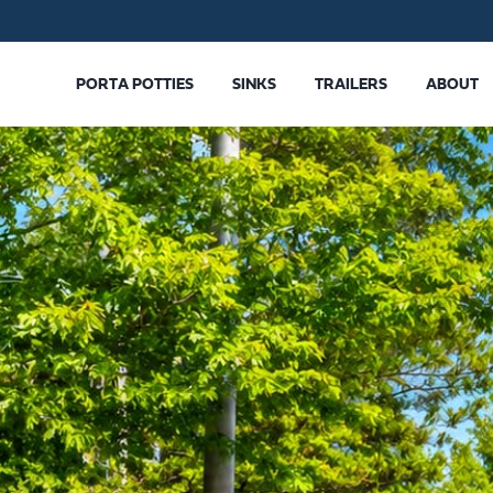
PORTA POTTIES
SINKS
TRAILERS
ABOUT