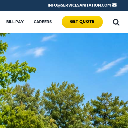
INFO@SERVICESANITATION.COM
GET QUOTE
BILL PAY
CAREERS