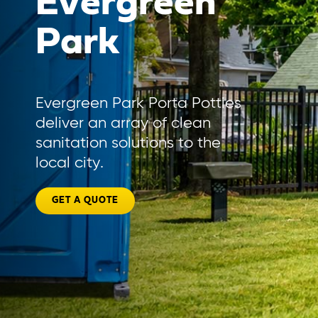
Evergreen
Park
Evergreen Park Porta Potties
deliver an array of clean
sanitation solutions to the
local city.
GET A QUOTE