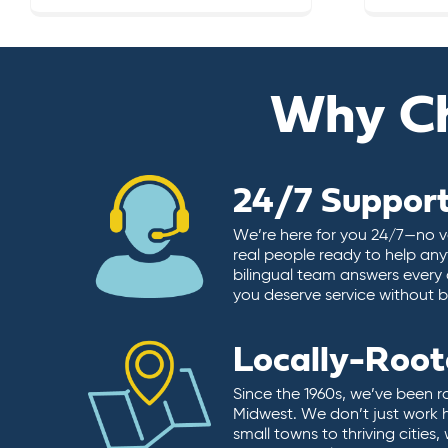
Why C
24/7 Suppor
We’re here for you 24/7—no vo
real people ready to help any
bilingual team answers every 
you deserve service without ba
Locally-Roo
Since the 1960s, we’ve been r
Midwest. We don’t just work 
small towns to thriving cities