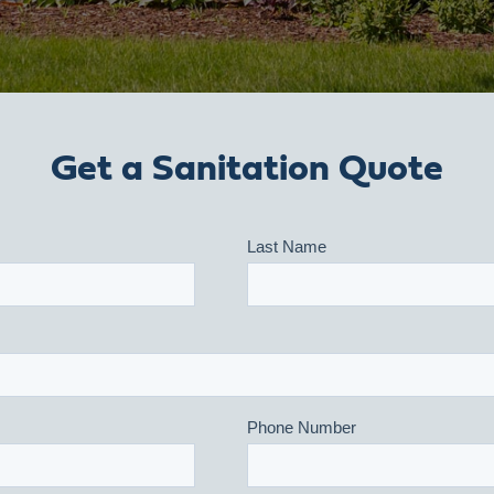
Get a Sanitation Quote