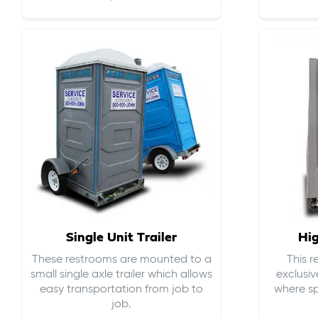
Single Unit Trailer
Hi
These restrooms are mounted to a
This 
small single axle trailer which allows
exclusiv
easy transportation from job to
where sp
job.