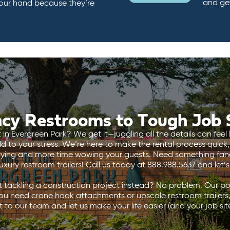
and ge
 our hand because they’re
cy Restrooms to Tough Job S
n Evergreen Park? We get it—juggling all the details can feel l
 to your stress. We’re here to make the rental process quick,
rying and more time wowing your guests. Need something fanc
xury restroom trailers! Call us today at 888.988.5637 and let’
 tackling a construction project instead? No problem. Our por
ou need crane hook attachments or upscale restroom trailers
 to our team and let us make your life easier (and your job site