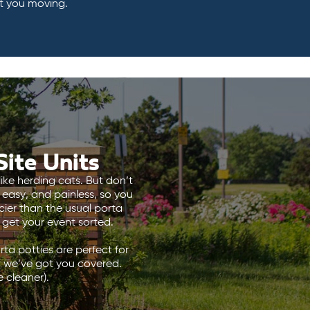
t you moving.
ite Units
ike herding cats. But don’t
 easy, and painless, so you
ier than the usual porta
s get your event sorted.
ta potties are perfect for
, we’ve got you covered.
 cleaner).