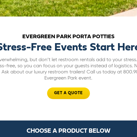
EVERGREEN PARK PORTA POTTIES
Stress-Free Events Start Her
erwhelming, but don’t let restroom rentals add to your stres
ss-free, so you can focus on your guests instead of logistic
Ask about our luxury restroom trailers!
Call us today at 800.9
Evergreen Park event.
GET A QUOTE
CHOOSE A PRODUCT BELOW