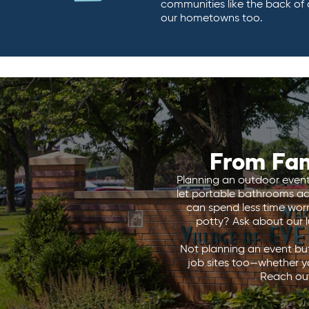
communities like the back of
our hometowns too.
From Fan
Planning an outdoor event i
let portable bathrooms add
can spend less time wor
potty? Ask about our lu
Not planning an event but
job sites too—whether y
Reach out