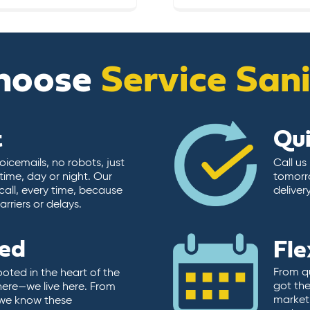
hoose
Service San
t
Qu
icemails, no robots, just
Call us
time, day or night. Our
tomorr
call, every time, because
deliver
rriers or delays.
ted
Fle
From qu
ooted in the heart of the
got the
here—we live here. From
market.
, we know these