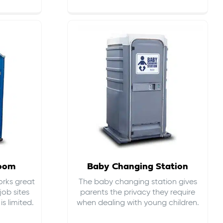
room
Baby Changing Station
orks great
The baby changing station gives
job sites
parents the privacy they require
s limited.
when dealing with young children.