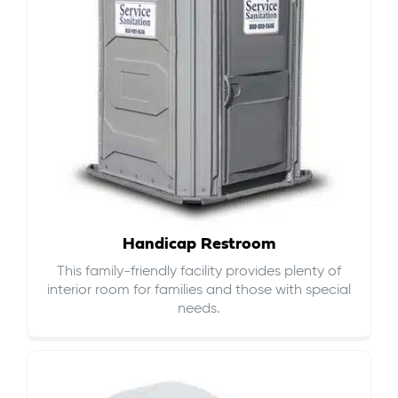
Handicap Restroom
This family-friendly facility provides plenty of
interior room for families and those with special
needs.