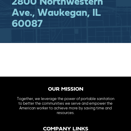
2800 Northwestern
Ave., Waukegan, IL
60087
OUR MISSION
Together, we leverage the power of portable sanitation
to better the communities we serve and empower the
American worker to achieve more by saving time and
resources.
COMPANY LINKS