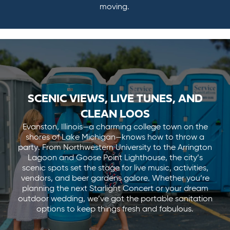
moving.
SCENIC VIEWS, LIVE TUNES, AND
CLEAN LOOS
Evanston, Illinois—a charming college town on the
shores of Lake Michigan—knows how to throw a
party. From Northwestern University to the Arrington
Lagoon and Goose Point Lighthouse, the city’s
scenic spots set the stage for live music, activities,
vendors, and beer gardens galore. Whether you’re
planning the next Starlight Concert or your dream
outdoor wedding, we’ve got the portable sanitation
options to keep things fresh and fabulous.