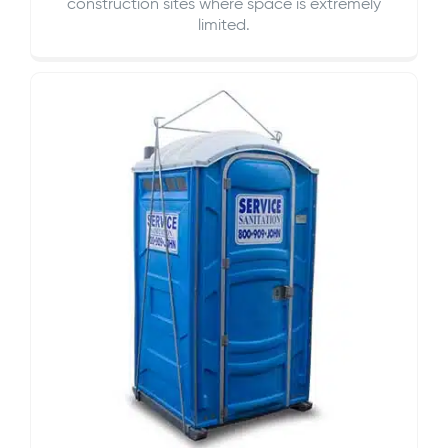
construction sites where space is extremely
limited.