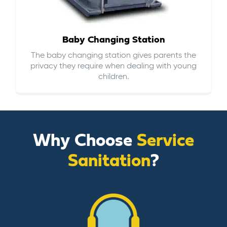
Baby Changing Station
The baby changing station gives parents the
privacy they require when dealing with young
children.
Why Choose
Service
Sanitation
?