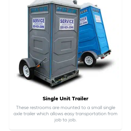
Single Unit Trailer
These restrooms are mounted to a small single
axle trailer which allows easy transportation from
job to job.