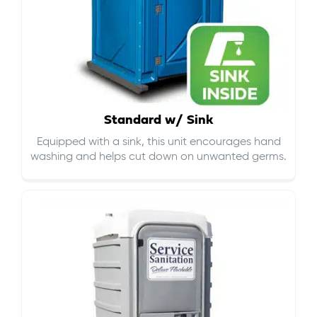
Standard w/ Sink
Equipped with a sink, this unit encourages hand
washing and helps cut down on
unwanted germs
.