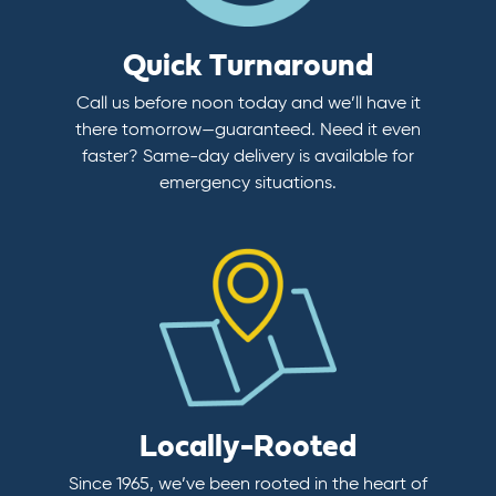
Quick Turnaround
Call us before noon today and we’ll have it
there tomorrow—guaranteed. Need it even
faster? Same-day delivery is available for
emergency situations.
Locally-Rooted
Since 1965, we’ve been rooted in the heart of