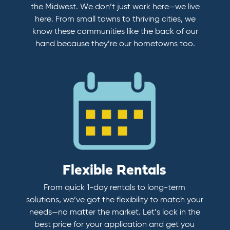
the Midwest. We don’t just work here—we live
here. From small towns to thriving cities, we
know these communities like the back of our
hand because they’re our hometowns too.
Flexible Rentals
From quick 1-day rentals to long-term
solutions, we’ve got the flexibility to match your
needs—no matter the market. Let’s lock in the
best price for your application and get you