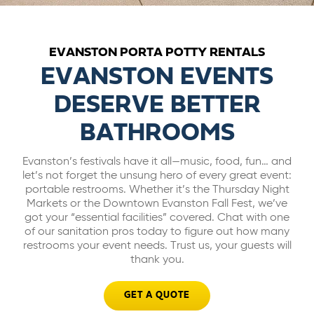
ABOUT US
EVANSTON PORTA POTTY RENTALS
CAREERS
EVANSTON EVENTS
DESERVE BETTER
BILL PAY
BATHROOMS
GET A QUOTE
Evanston’s festivals have it all—music, food, fun… and
let’s not forget the unsung hero of every great event:
portable restrooms. Whether it’s the Thursday Night
Markets or the Downtown Evanston Fall Fest, we’ve
got your “essential facilities” covered. Chat with one
of our sanitation pros today to figure out how many
restrooms your event needs. Trust us, your guests will
thank you.
GET A QUOTE