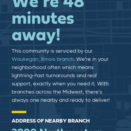
We’re 48
minutes
away!
This community is serviced by our
Waukegan, Illinois branch
. We’re in your
neighborhood often which means
lightning-fast​​ turnarounds and real​​
support, exactly when you need it. With
branches across the Midwest, there’s
always one nearby and ready to deliver!
ADDRESS OF NEARBY BRANCH