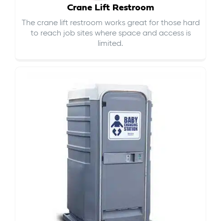
Crane Lift Restroom
The crane lift restroom works great for those hard
to reach job sites where space and access is
limited.