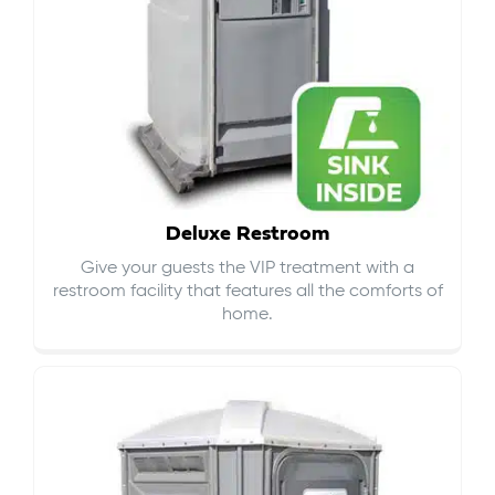
Deluxe Restroom
Give your guests the VIP treatment with a
restroom facility that features all the comforts of
home.