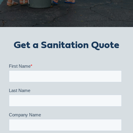
Get a Sanitation Quote