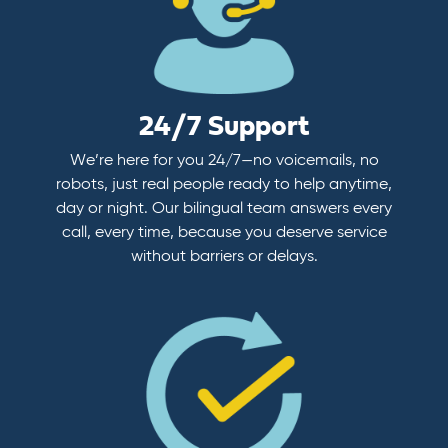
24/7 Support
We’re here for you 24/7—no voicemails, no
robots, just real people ready to help anytime,
day or night. Our bilingual team answers every
call, every time, because you deserve service
without barriers or delays.