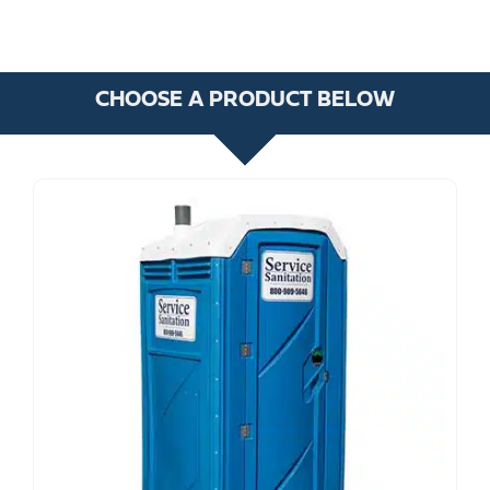
CHOOSE A PRODUCT BELOW