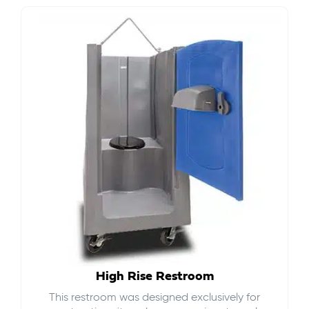
High Rise Restroom
This restroom was designed exclusively for