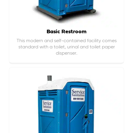
Basic Restroom
This modern and self-contained facility comes
standard with a toilet, urinal and toilet paper
dispenser.