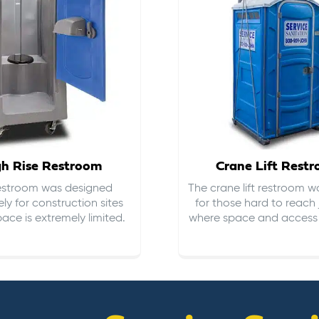
gh Rise Restroom
Crane Lift Rest
restroom was designed
The crane lift restroom w
ely for construction sites
for those hard to reach 
ace is extremely limited.
where space and access i