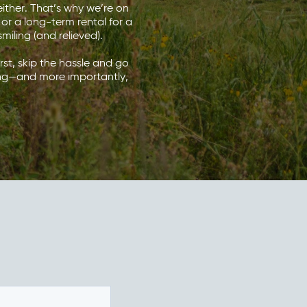
ither. That’s why we’re on
 or a long-term rental for a
miling (and relieved).
urst, skip the hassle and go
ving—and more importantly,