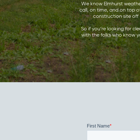
We know Elmhurst weather 
call, on time, and on top o
construction site off
So if you’re looking for cl
with the folks who know y