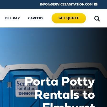
INFO@SERVICESANITATION.COM
GET QUOTE
BILL PAY
CAREERS
Porta Potty
Rentals to