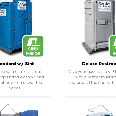
andard w/ Sink
Deluxe Restro
d with a sink, this unit
Give your guests the VIP
ages hand washing and
with a restroom facili
cut down on
unwanted
features all the comfort
germs
.