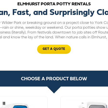
ELMHURST PORTA POTTY RENTALS
an, Fast, and Surprisingly Cl
r Wilder Park or breaking ground on a project close to York
—rain or shine, weekday or weekend. Our porta potties show u
iness (literally). From festivals downtown to job sites off Route
l and know the lay of the land. When nature calls in Elmhurst
GET A QUOTE
CHOOSE A PRODUCT BELOW