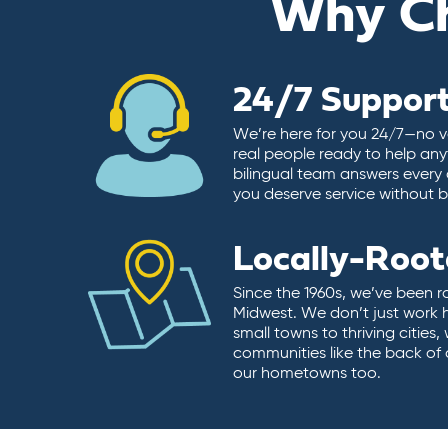
Why C
24/7 Suppor
We’re here for you 24/7—no vo
real people ready to help any
bilingual team answers every 
you deserve service without ba
Locally-Roo
Since the 1960s, we’ve been r
Midwest. We don’t just work 
small towns to thriving cities
communities like the back of
our hometowns too.