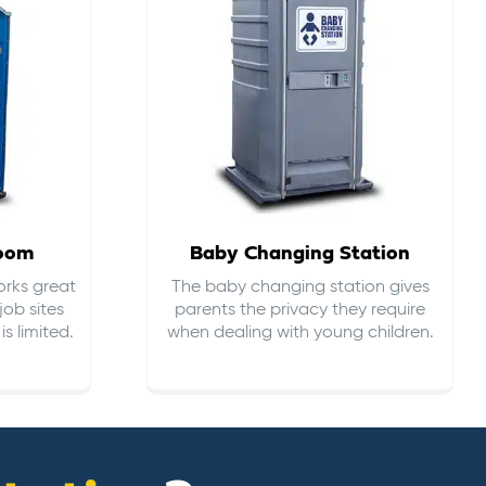
room
Baby Changing Station
orks great
The baby changing station gives
job sites
parents the privacy they require
s limited.
when dealing with young children.