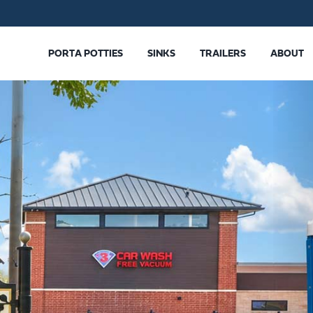
PORTA POTTIES
SINKS
TRAILERS
ABOUT