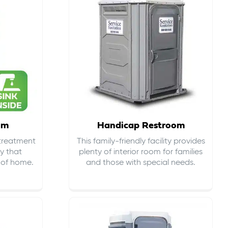
om
Handicap Restroom
 treatment
This family-friendly facility provides
ty that
plenty of interior room for families
s of home.
and those with special needs.