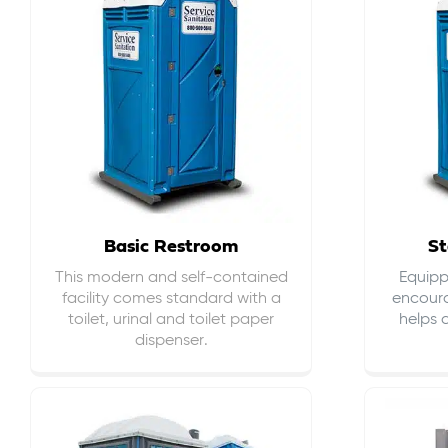
Basic Restroom
St
This modern and self-contained
Equippe
facility comes standard with a
encour
toilet, urinal and toilet paper
helps 
dispenser.