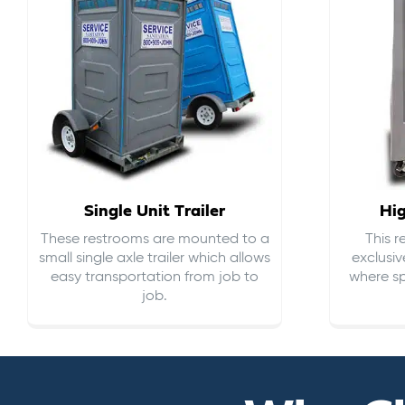
Single Unit Trailer
Hi
These restrooms are mounted to a
This 
small single axle trailer which allows
exclusiv
easy transportation from job to
where sp
job.