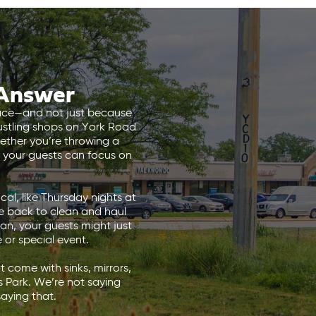
 Answer
 place—and not just because
stling shops on York Road
hether you’re throwing a
so your guests can focus on
al, like Thursday nights at
be back to clean and haul
ean, your guests might just
e or special event.
 come with sinks, mirrors,
s Park. We’re not saying
aying that.