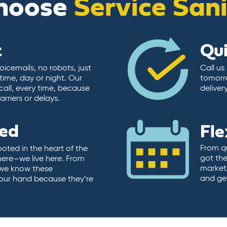
hoose
Service San
t
Qu
icemails, no robots, just
Call us
time, day or night. Our
tomorr
call, every time, because
deliver
rriers or delays.
ted
Fle
From qu
ooted in the heart of the
got the
here—we live here. From
market.
, we know these
and ge
 our hand because they’re