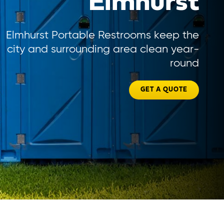
Elmhurst
Elmhurst Portable Restrooms keep the
city and surrounding area clean year-
round
GET A QUOTE