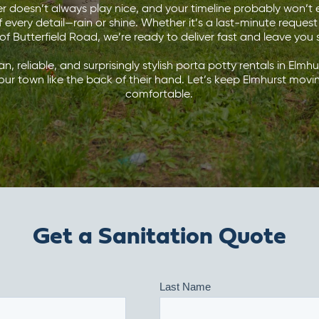
doesn’t always play nice, and your timeline probably won’t e
f every detail—rain or shine. Whether it’s a last-minute request
 of Butterfield Road, we’re ready to deliver fast and leave you s
ean, reliable, and surprisingly stylish porta potty rentals in Elmh
our town like the back of their hand. Let’s keep Elmhurst mo
comfortable.
Get a Sanitation Quote