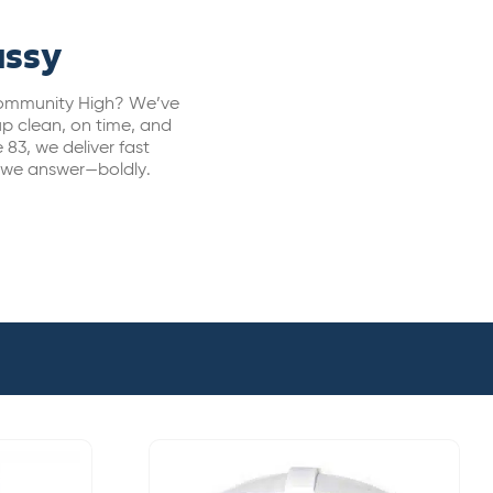
assy
 Community High? We’ve
p clean, on time, and
 83, we deliver fast
, we answer—boldly.