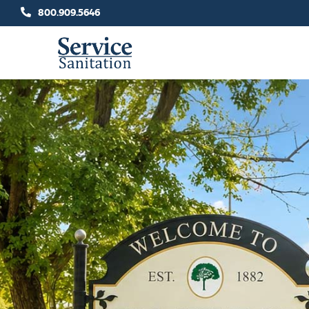
Skip
800.909.5646
to
content