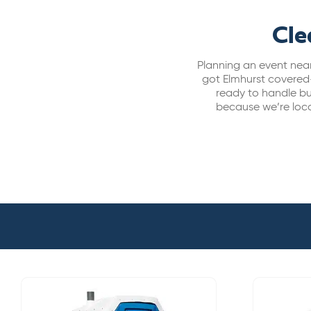
Cle
Planning an event nea
got Elmhurst covered
ready to handle bus
because we’re loca