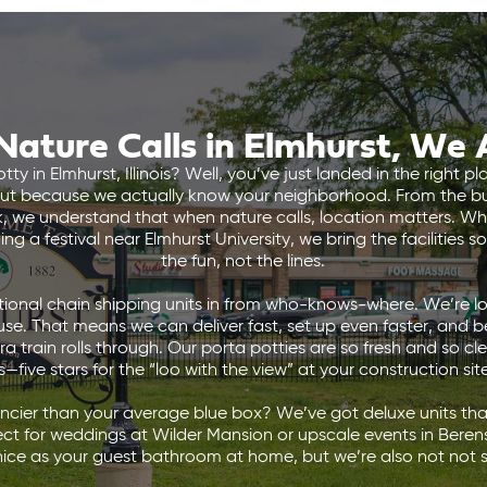
ature Calls in Elmhurst, We
tty in Elmhurst, Illinois? Well, you’ve just landed in the right
but because we actually know your neighborhood. From the bu
rk, we understand that when nature calls, location matters. W
g a festival near Elmhurst University, we bring the facilities 
the fun, not the lines.
ional chain shipping units in from who-knows-where. We’re loc
e. That means we can deliver fast, set up even faster, and 
 train rolls through. Our porta potties are so fresh and so cl
—five stars for the “loo with the view” at your construction sit
ancier than your average blue box? We’ve got deluxe units that
ct for weddings at Wilder Mansion or upscale events in Beren
 nice as your guest bathroom at home, but we’re also not not s