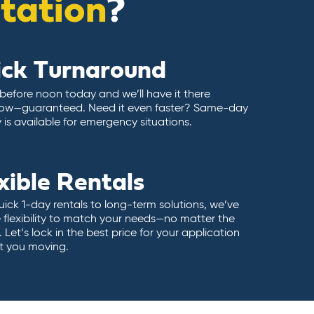
itation
?
ick Turnaround
 before noon today and we’ll have it there
ow—guaranteed. Need it even faster? Same-day
y is available for emergency situations.
xible Rentals
ick 1-day rentals to long-term solutions, we’ve
 flexibility to match your needs—no matter the
 Let’s lock in the best price for your application
t you moving.