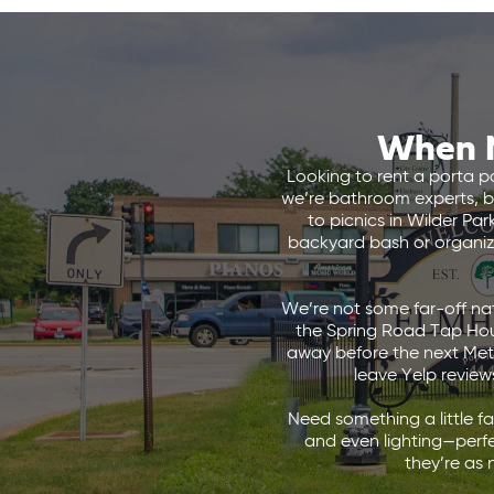
When N
Looking to rent a porta po
we’re bathroom experts, 
to picnics in Wilder Pa
backyard bash or organizin
We’re not some far-off nat
the Spring Road Tap Hous
away before the next Metra
leave Yelp reviews
Need something a little f
and even lighting—perfe
they’re as