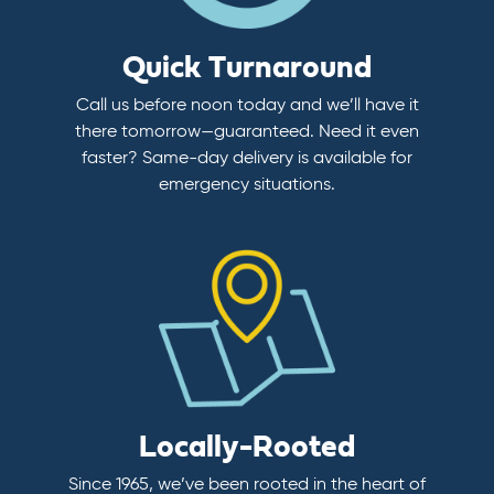
Quick Turnaround
Call us before noon today and we’ll have it
there tomorrow—guaranteed. Need it even
faster? Same-day delivery is available for
emergency situations.
Locally-Rooted
Since 1965, we’ve been rooted in the heart of