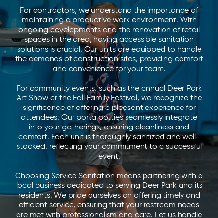
For contractors, we understand the importance of
maintaining a productive work environment. With
ongoing developments and the renovation of retail
spaces in the area, having accessible sanitation
solutions is crucial. Our units are equipped to handle
the demands of construction sites, providing comfort
and convenience for your team.
For community events, such as the annual Deer Park
Art Show or the Fall Family Festival, we recognize the
significance of offering a pleasant experience for
attendees. Our porta potties seamlessly integrate
into your gatherings, ensuring cleanliness and
comfort. Each unit is thoroughly sanitized and well-
stocked, reflecting your commitment to a successful
event.
Choosing Service Sanitation means partnering with a
local business dedicated to serving Deer Park and its
residents. We pride ourselves on offering timely and
efficient service, ensuring that your restroom needs
are met with professionalism and care. Let us handle