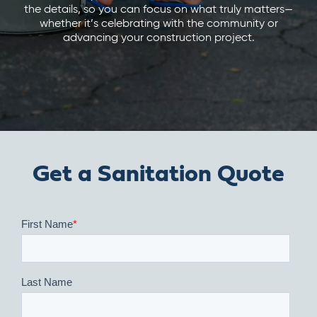
the details, so you can focus on what truly matters—
whether it’s celebrating with the community or
advancing your construction project.
Get a Sanitation Quote