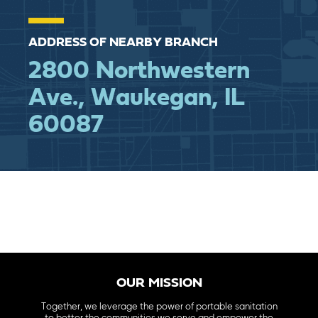
ADDRESS OF NEARBY BRANCH
2800 Northwestern
Ave., Waukegan, IL
60087
OUR MISSION
Together, we leverage the power of portable sanitation