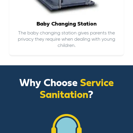
Baby Changing Station
The baby changing station gives parents the
privacy they require when dealing with young
children.
Why Choose
Service
Sanitation
?