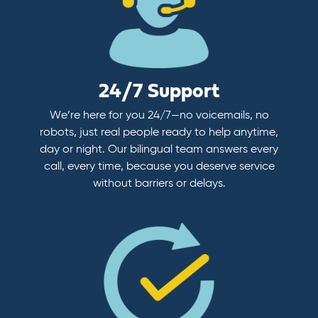
24/7 Support
We’re here for you 24/7—no voicemails, no
robots, just real people ready to help anytime,
day or night. Our bilingual team answers every
call, every time, because you deserve service
without barriers or delays.