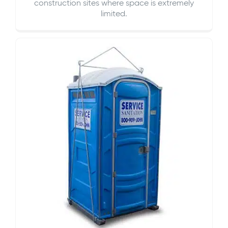
construction sites where space is extremely
limited.