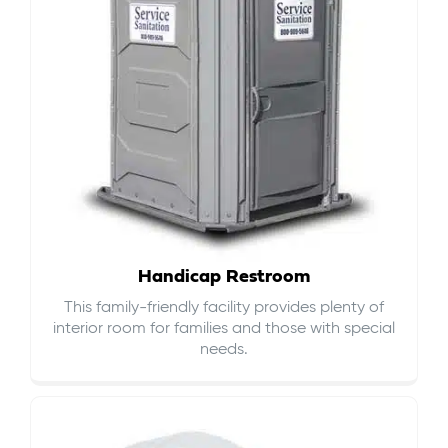
Handicap Restroom
This family-friendly facility provides plenty of
interior room for families and those with special
needs.