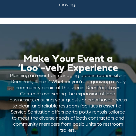
moving.
Make Your Event a
‘Loo’-vely Experience
Planning an event or managing a construction site in
Deer Park, Illinois? Whether you’re organizing a lively
community picnic at the scenic Deer Park Town
Center or overseeing the expansion of local
businesses, ensuring your guests or crew have access
to clean and reliable restroom facilities is essential.
Service Sanitation offers porta potty rentals tailored
to meet the diverse needs of both contractors and
community members from basic units to restroom
trailers.