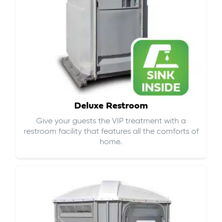
Deluxe Restroom
Give your guests the VIP treatment with a
restroom facility that features all the comforts of
home.