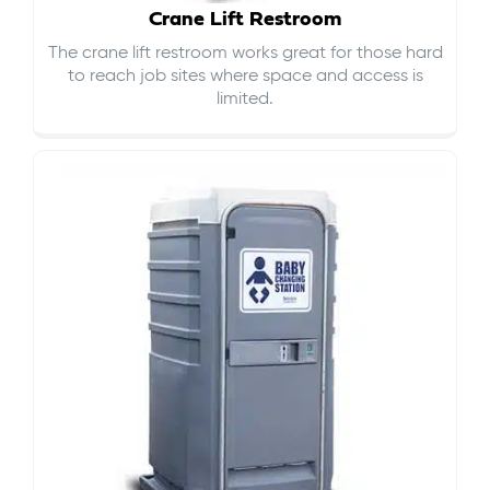
Crane Lift Restroom
The crane lift restroom works great for those hard
to reach job sites where space and access is
limited.