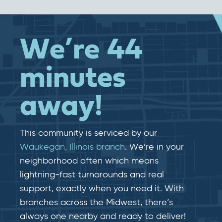
We’re 44
minutes
away!
This community is serviced by our
Waukegan, Illinois branch
. We’re in your
neighborhood often which means
lightning-fast​​ turnarounds and real​​
support, exactly when you need it. With
branches across the Midwest, there’s
always one nearby and ready to deliver!