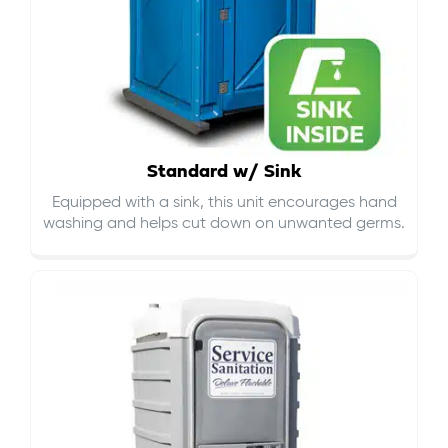
Standard w/ Sink
Equipped with a sink, this unit encourages hand
washing and helps cut down on
unwanted germs
.