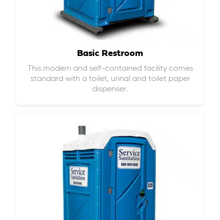
Basic Restroom
This modern and self-contained facility comes
standard with a toilet, urinal and toilet paper
dispenser.