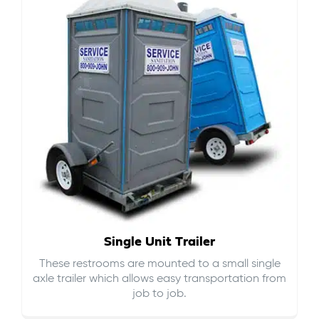
Single Unit Trailer
These restrooms are mounted to a small single
axle trailer which allows easy transportation from
job to job.