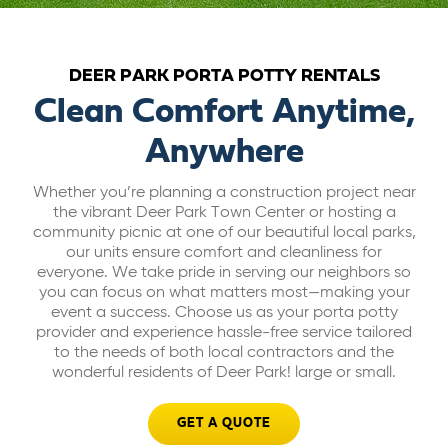
ABOUT US
DEER PARK PORTA POTTY RENTALS
CAREERS
Clean Comfort Anytime,
Anywhere
BILL PAY
Whether you’re planning a construction project near
the vibrant Deer Park Town Center or hosting a
GET A QUOTE
community picnic at one of our beautiful local parks,
our units ensure comfort and cleanliness for
everyone. We take pride in serving our neighbors so
you can focus on what matters most—making your
event a success. Choose us as your porta potty
provider and experience hassle-free service tailored
to the needs of both local contractors and the
wonderful residents of Deer Park! large or small.
GET A QUOTE