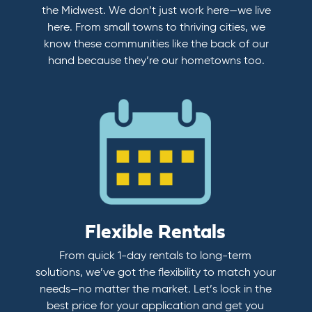
the Midwest. We don’t just work here—we live
here. From small towns to thriving cities, we
know these communities like the back of our
hand because they’re our hometowns too.
Flexible Rentals
From quick 1-day rentals to long-term
solutions, we’ve got the flexibility to match your
needs—no matter the market. Let’s lock in the
best price for your application and get you