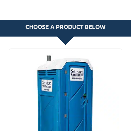
CHOOSE A PRODUCT BELOW