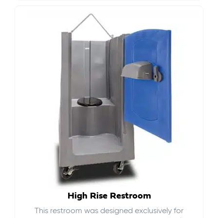
High Rise Restroom
This restroom was designed exclusively for