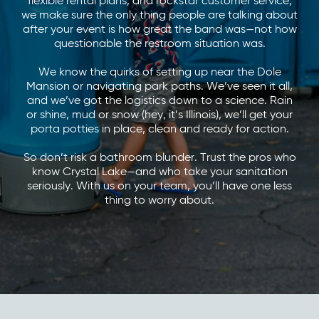
flexible rental plans, and rockstar customer service,
we make sure the only thing people are talking about
after your event is how great the band was—not how
questionable the restroom situation was.
We know the quirks of setting up near the Dole
Mansion or navigating park paths. We’ve seen it all,
and we’ve got the logistics down to a science. Rain
or shine, mud or snow (hey, it’s Illinois), we’ll get your
porta potties in place, clean and ready for action.
So don’t risk a bathroom blunder. Trust the pros who
know Crystal Lake—and who take your sanitation
seriously. With us on your team, you’ll have one less
thing to worry about.