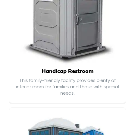
Handicap Restroom
This family-friendly facility provides plenty of
interior room for families and those with special
needs.