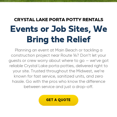
ABOUT US
CRYSTAL LAKE PORTA POTTY RENTALS
CAREERS
Events or Job Sites, We
Bring the Relief
BILL PAY
Planning an event at Main Beach or tackling a
construction project near Route 14? Don’t let your
GET A QUOTE
guests or crew worry about where to go — we’ve got
reliable Crystal Lake porta potties, delivered right to
your site. Trusted throughout the Midwest, we’re
known for fast service, sanitized units, and zero
hassle. Go with the pros who know the difference
between service and just a drop-off.
GET A QUOTE