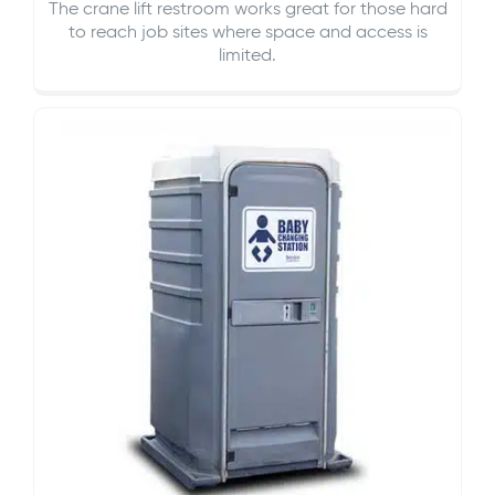
The crane lift restroom works great for those hard
to reach job sites where space and access is
limited.