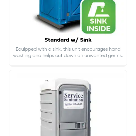
Standard w/ Sink
Equipped with a sink, this unit encourages hand
washing and helps cut down on
unwanted germs
.