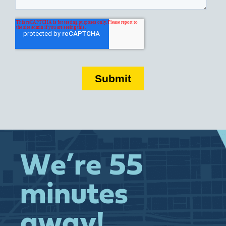
We’re 55
minutes
away!