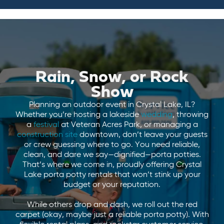
Rain, Snow, or Rock
Show
Planning an outdoor event in Crystal Lake, IL?
Whether you’re hosting a lakeside
wedding
, throwing
a
festival
at Veteran Acres Park, or managing a
construction site
downtown, don’t leave your guests
or crew guessing where to go. You need reliable,
clean, and dare we say—dignified—porta potties.
That’s where we come in, proudly offering Crystal
Lake porta potty rentals that won’t stink up your
budget or your reputation.
While others drop and dash, we roll out the red
carpet (okay, maybe just a reliable porta potty). With