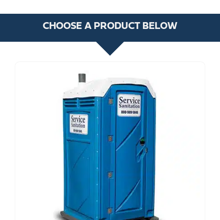
CHOOSE A PRODUCT BELOW