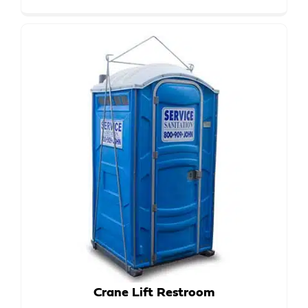
Crane Lift Restroom