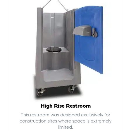
High Rise Restroom
This restroom was designed exclusively for
construction sites where space is extremely
limited.