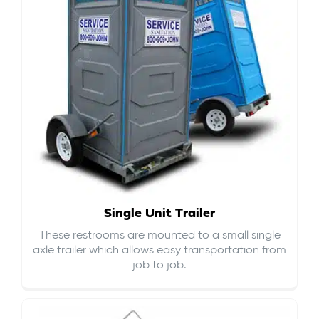
Single Unit Trailer
These restrooms are mounted to a small single
axle trailer which allows easy transportation from
job to job.