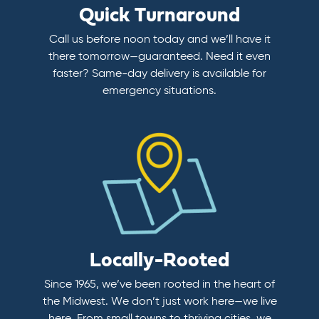
Quick Turnaround
Call us before noon today and we’ll have it
there tomorrow—guaranteed. Need it even
faster? Same-day delivery is available for
emergency situations.
Locally-Rooted
Since 1965, we’ve been rooted in the heart of
the Midwest. We don’t just work here—we live