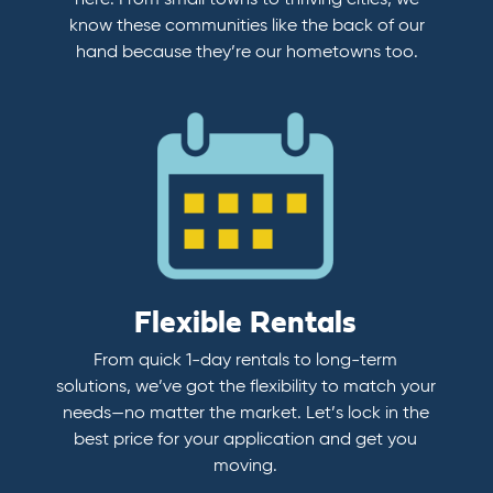
here. From small towns to thriving cities, we
know these communities like the back of our
hand because they’re our hometowns too.
Flexible Rentals
From quick 1-day rentals to long-term
solutions, we’ve got the flexibility to match your
needs—no matter the market. Let’s lock in the
best price for your application and get you
moving.