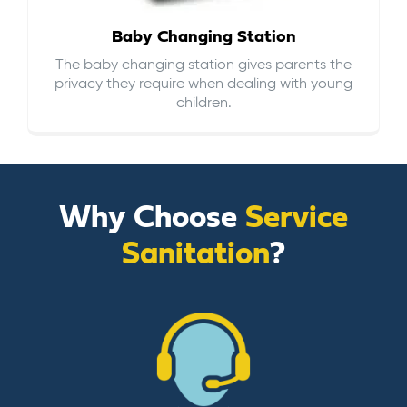
Baby Changing Station
The baby changing station gives parents the
privacy they require when dealing with young
children.
Why Choose
Service
Sanitation
?