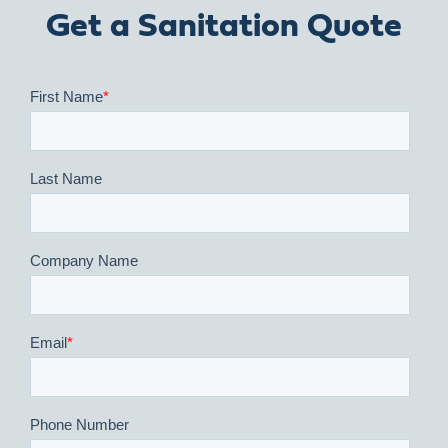
Get a Sanitation Quote