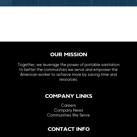
OUR MISSION
Together, we leverage the power of portable sanitation
to better the communities we serve and empower the
American worker to achieve more by saving time and
resources.
COMPANY LINKS
Careers
Company News
Communities We Serve
CONTACT INFO