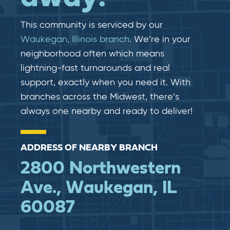
This community is serviced by our
Waukegan, Illinois branch
. We’re in your
neighborhood often which means
lightning-fast​​ turnarounds and real​​
support, exactly when you need it. With
branches across the Midwest, there’s
always one nearby and ready to deliver!
ADDRESS OF NEARBY BRANCH
2800 Northwestern
Ave., Waukegan, IL
60087