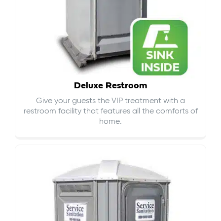
Deluxe Restroom
Give your guests the VIP treatment with a
restroom facility that features all the comforts of
home.