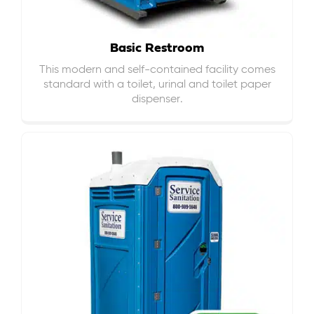
Basic Restroom
This modern and self-contained facility comes
standard with a toilet, urinal and toilet paper
dispenser.