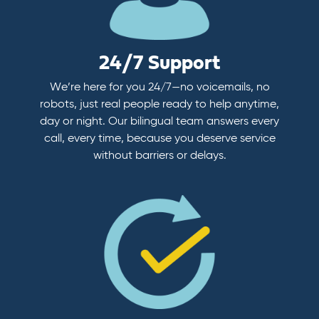
24/7 Support
We’re here for you 24/7—no voicemails, no
robots, just real people ready to help anytime,
day or night. Our bilingual team answers every
call, every time, because you deserve service
without barriers or delays.