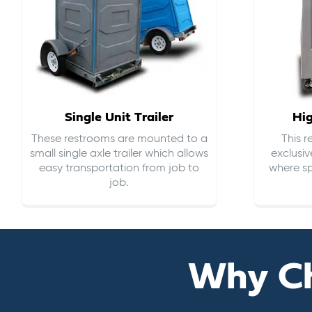
Single Unit Trailer
Hi
These restrooms are mounted to a
This 
small single axle trailer which allows
exclusiv
easy transportation from job to
where sp
job.
Why C