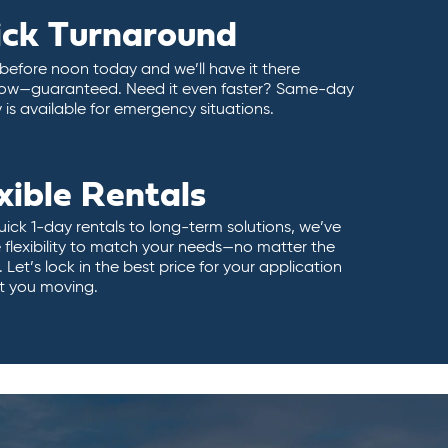
ick Turnaround
 before noon today and we’ll have it there
ow—guaranteed. Need it even faster? Same-day
y is available for emergency situations.
xible Rentals
ick 1-day rentals to long-term solutions, we’ve
 flexibility to match your needs—no matter the
 Let’s lock in the best price for your application
t you moving.