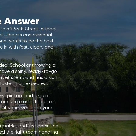
e Answer
sh off 55th Street, a food
ll—there’s one essential
one wants to be the host
 in with fast, clean, and
deal School or throwing a
n have a shiny, ready-to-go
, efficient, and has a sixth
 faster than expected.
ry, pickup, and regular
rom single units to deluxe
 fit your event and your
 reliable, and just down the
ed the right team handling