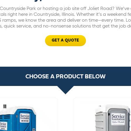
Countryside Park or hosting a job site off Joliet Road? We’ve 
als right here in Countryside, Illinois. Whether it’s a weekend fe
5 ramps, we know the area and deliver on time—every time. Lo
s, quick service, and no-nonsense solutions that get the job 
GET A QUOTE
CHOOSE A PRODUCT BELOW