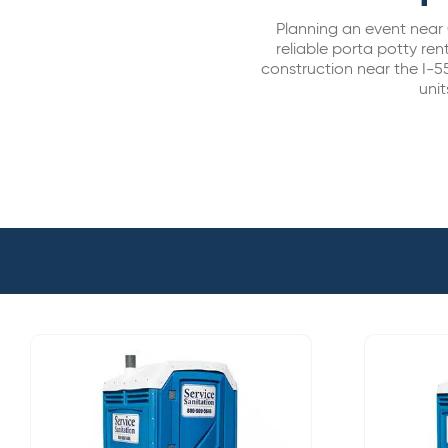
Planning an event near 
reliable porta potty rent
construction near the I-5
unit