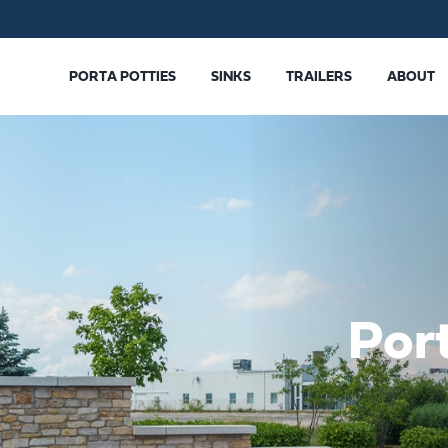
PORTA POTTIES
SINKS
TRAILERS
ABOUT
Por