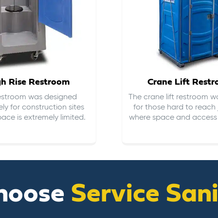
gh Rise Restroom
Crane Lift Rest
restroom was designed
The crane lift restroom w
ely for construction sites
for those hard to reach 
ace is extremely limited.
where space and access i
hoose
Service San