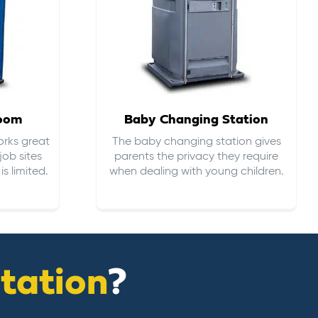
room
Baby Changing Station
orks great
The baby changing station gives
job sites
parents the privacy they require
s limited.
when dealing with young children.
itation
?