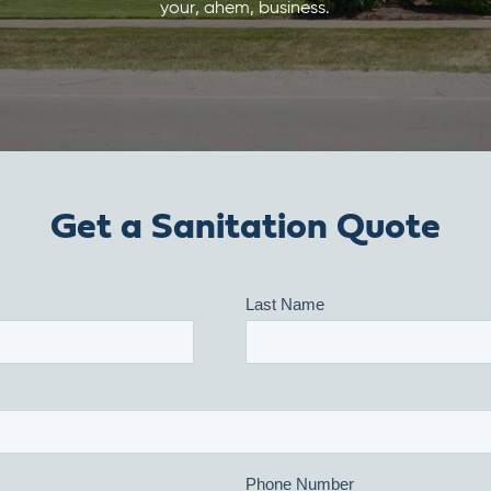
your, ahem, business.
Get a Sanitation Quote