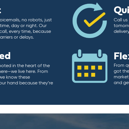
t
Qu
icemails, no robots, just
Call us
time, day or night. Our
tomorr
call, every time, because
deliver
rriers or delays.
ted
Fle
From qu
ooted in the heart of the
got the
here—we live here. From
market.
, we know these
and ge
 our hand because they’re