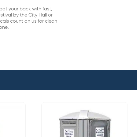
got your back with fast,
stival by the City Hall or
cals count on us for clean
done.