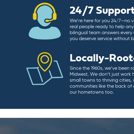
24/7 Suppor
We’re here for you 24/7—no vo
real people ready to help any
bilingual team answers every 
you deserve service without ba
Locally-Roo
Since the 1960s, we’ve been r
Midwest. We don’t just work 
small towns to thriving cities
communities like the back of
our hometowns too.