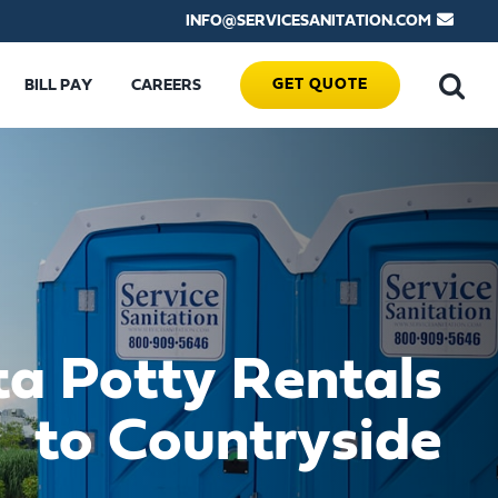
INFO@SERVICESANITATION.COM
GET QUOTE
BILL PAY
CAREERS
ta Potty Rentals
to Countryside