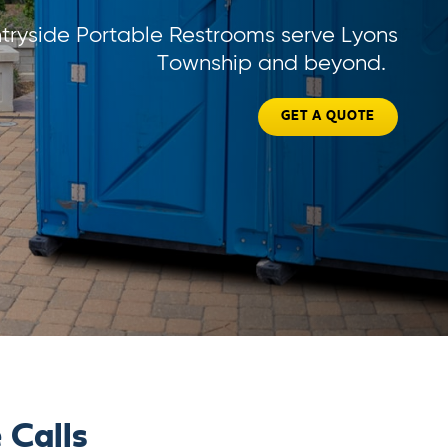
tryside Portable Restrooms serve Lyons
Township and beyond.
GET A QUOTE
 Calls