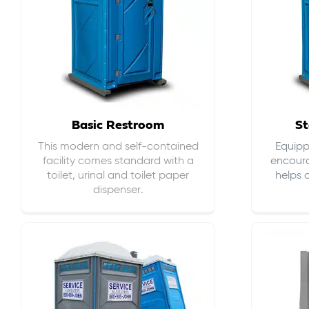
Basic Restroom
St
This modern and self-contained
Equippe
facility comes standard with a
encour
toilet, urinal and toilet paper
helps 
dispenser.