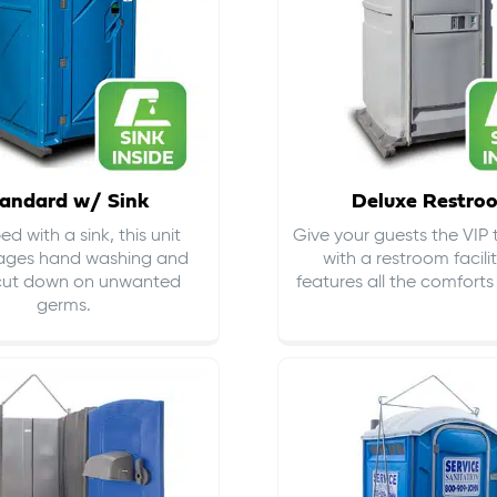
andard w/ Sink
Deluxe Restro
d with a sink, this unit
Give your guests the VIP
ages hand washing and
with a restroom facili
cut down on
unwanted
features all the comfort
germs
.