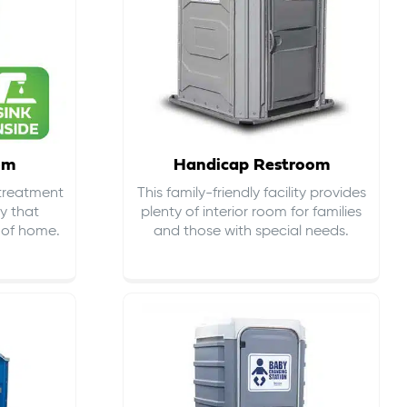
om
Handicap Restroom
 treatment
This family-friendly facility provides
ty that
plenty of interior room for families
s of home.
and those with special needs.