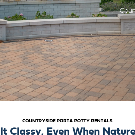
Coun
COUNTRYSIDE PORTA POTTY RENTALS
It Classy, Even When Nature