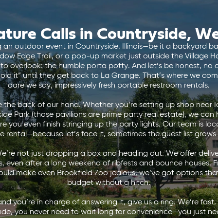
ture Calls in Countryside, W
an outdoor event in Countryside, Illinois—be it a backyard ba
adow Edge Trail, or a pop-up market just outside the Village Ha
to overlook: the humble porta potty. And let’s be honest, no 
ld it” until they get back to La Grange. That’s where we come
dare we say, impressively fresh portable restroom rentals.
 the back of our hand. Whether you’re setting up shop near I
ide Park (those pavilions are prime party real estate), we ca
 you even finish stringing up the party lights. Our team is local
te rental—because let’s face it, sometimes the guest list grows
’re not just dropping a box and heading out. We offer delive
s, even after a long weekend of ribfests and bounce houses. F
would make even Brookfield Zoo jealous, we’ve got options that
budget without a hitch.
and you’re in charge of answering it, give us a ring. We’re fast,
ide, you never need to wait long for convenience—you just ne