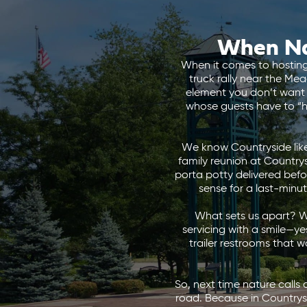
When Na
When it comes to hosting 
truck rally near the Me
element you don’t want 
whose guests have to “ho
We know Countryside like
family reunion at Countrys
porta potty delivered before
sense for a last-minu
What sets us apart? We
servicing with a smile—ye
trailer restrooms that 
So, next time nature calls 
road. Because in Countrys