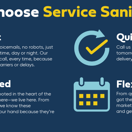
hoose
Service San
t
Qu
icemails, no robots, just
Call us
time, day or night. Our
tomorr
call, every time, because
deliver
rriers or delays.
ted
Fle
From qu
ooted in the heart of the
got the
here—we live here. From
market.
, we know these
and ge
 our hand because they’re