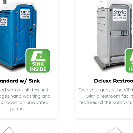
andard w/ Sink
Deluxe Restro
d with a sink, this unit
Give your guests the VIP
ages hand washing and
with a restroom facili
cut down on
unwanted
features all the comfort
germs
.