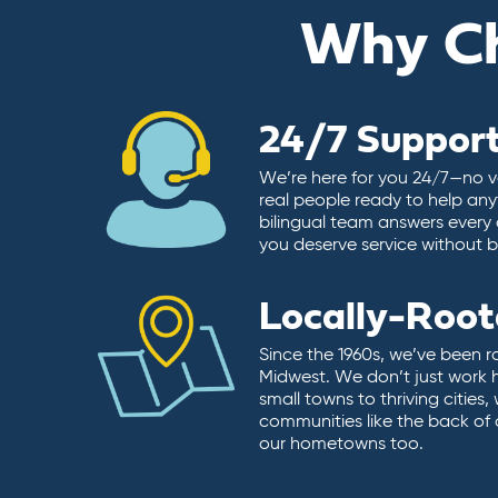
Why C
24/7 Suppor
We’re here for you 24/7—no vo
real people ready to help any
bilingual team answers every 
you deserve service without ba
Locally-Roo
Since the 1960s, we’ve been r
Midwest. We don’t just work 
small towns to thriving cities
communities like the back of
our hometowns too.