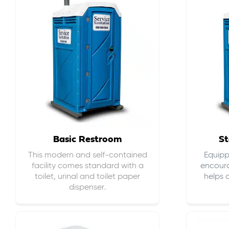
Basic Restroom
St
This modern and self-contained
Equippe
facility comes standard with a
encour
toilet, urinal and toilet paper
helps 
dispenser.