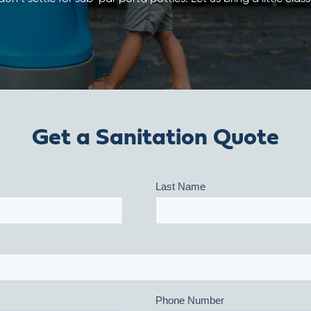
Get a Sanitation Quote