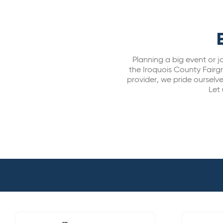
Planning a big event or j
the Iroquois County Fairg
provider, we pride ourselve
Let