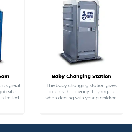
room
Baby Changing Station
orks great
The baby changing station gives
job sites
parents the privacy they require
s limited.
when dealing with young children.