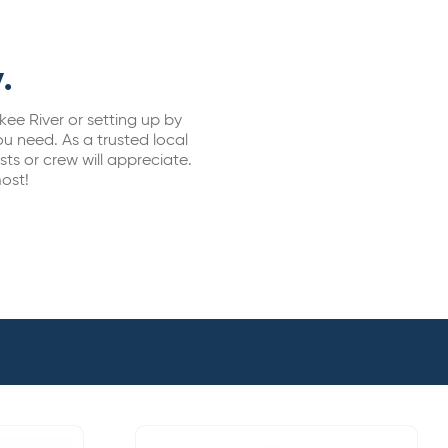
.
kee River or setting up by
u need. As a trusted local
sts or crew will appreciate.
ost!