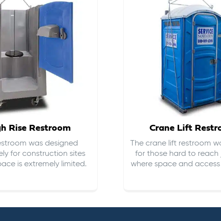
gh Rise Restroom
Crane Lift Rest
restroom was designed
The crane lift restroom w
ely for construction sites
for those hard to reach 
ace is extremely limited.
where space and access i