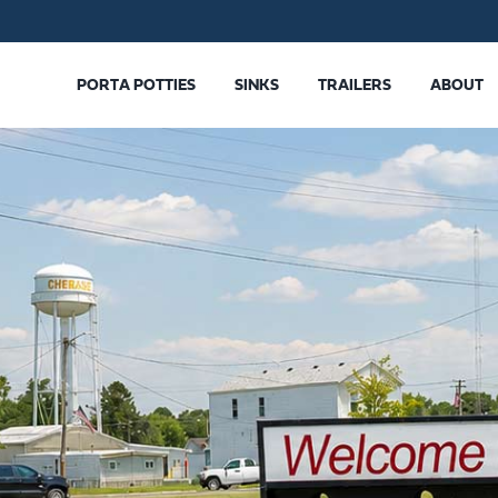
PORTA POTTIES
SINKS
TRAILERS
ABOUT