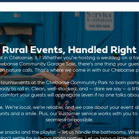
Rural Events, Handled Right
t in Chebanse, IL? Whether you’re hosting a wedding on a fam
ebanse Community Garage Sale, there’s one thing your guests 
n nature calls. That’s where we come in with our Chebanse po
l tournaments at the Chebanse Community Park to barn parties
dy to roll in. Clean, well-stocked, and — dare we say — a little
comfort your guests will appreciate (even if no one talks about
. We’re local, we’re reliable, and we care about your event 
nits and a smile. Plus, our customer service works with you t
seamless as possible.
he snacks and the playlist — let us handle the bathrooms. Whe
on’t settle for sub-par porta potties. Let us bring a little class