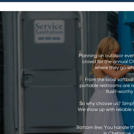
Planning an outdoor even
crowd for the annual Ch
where they go whe
From the local softbal
portable restrooms are rea
flush-worthy 
So why choose us? Simple
We show up with reliable u
Bottom line: You handle t
in Chebanse, d