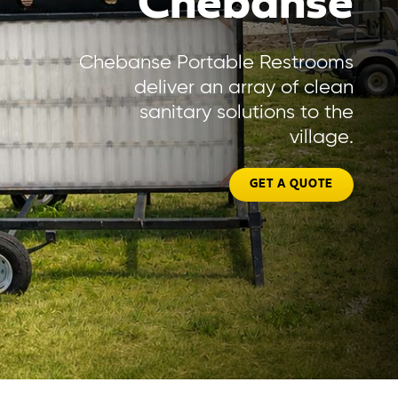
Chebanse
Chebanse Portable Restrooms
deliver an array of clean
sanitary solutions to the
village.
GET A QUOTE