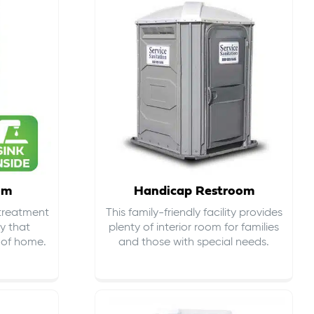
om
Handicap Restroom
 treatment
This family-friendly facility provides
ty that
plenty of interior room for families
s of home.
and those with special needs.