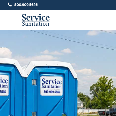
Skip
800.909.5646
to
content