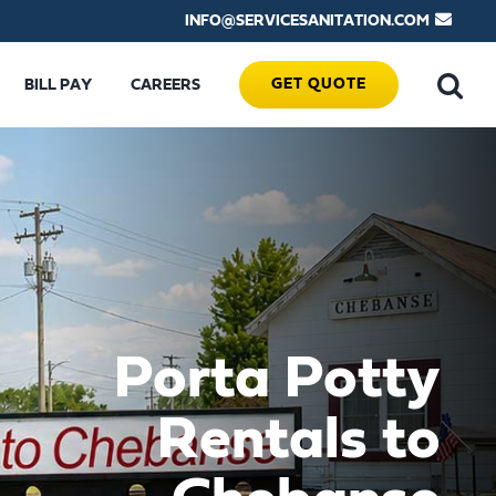
INFO@SERVICESANITATION.COM
GET QUOTE
BILL PAY
CAREERS
Porta Potty
Rentals to