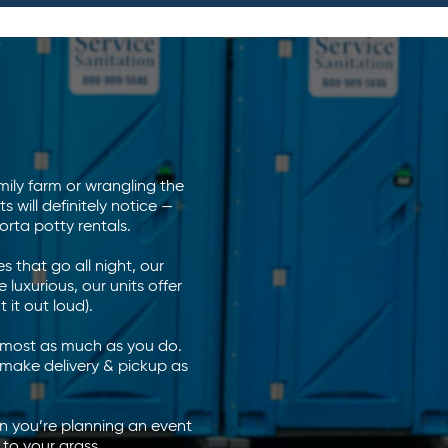
ily farm or wrangling the
will definitely notice —
rta potty rentals.
 that go all night, our
 luxurious, our units offer
 it out loud).
almost as much as you do.
o make delivery & pickup as
n you’re planning an event
 to your grass.