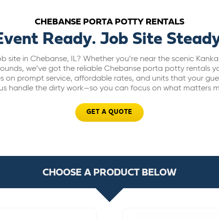
CHEBANSE PORTA POTTY RENTALS
Event Ready. Job Site Steady
ob site in Chebanse, IL? Whether you’re near the scenic Kanka
rounds, we’ve got the reliable Chebanse porta potty rentals yo
s on prompt service, affordable rates, and units that your gue
 us handle the dirty work—so you can focus on what matters m
GET A QUOTE
CHOOSE A PRODUCT BELOW