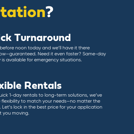
itation
?
ick Turnaround
 before noon today and we’ll have it there
ow—guaranteed. Need it even faster? Same-day
y is available for emergency situations.
xible Rentals
ick 1-day rentals to long-term solutions, we’ve
 flexibility to match your needs—no matter the
 Let’s lock in the best price for your application
t you moving.