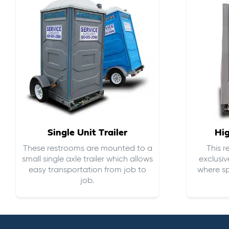
Single Unit Trailer
Hi
These restrooms are mounted to a
This 
small single axle trailer which allows
exclusiv
easy transportation from job to
where sp
job.