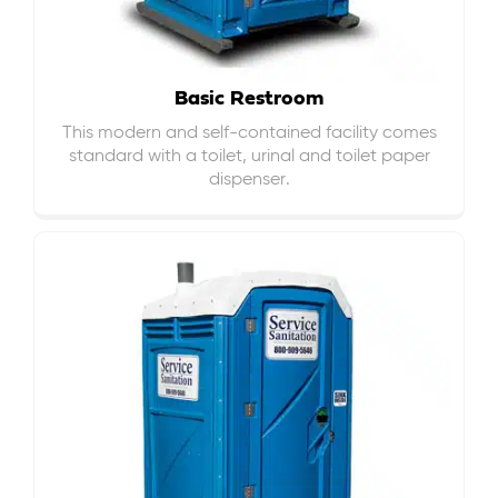
Basic Restroom
This modern and self-contained facility comes
standard with a toilet, urinal and toilet paper
dispenser.