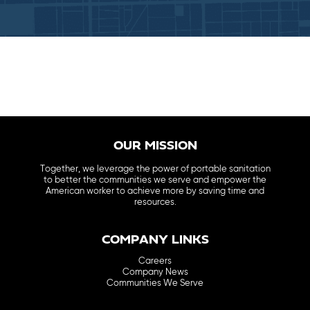
OUR MISSION
Together, we leverage the power of portable sanitation
to better the communities we serve and empower the
American worker to achieve more by saving time and
resources.
COMPANY LINKS
Careers
Company News
Communities We Serve