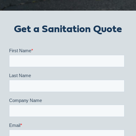
Get a Sanitation Quote