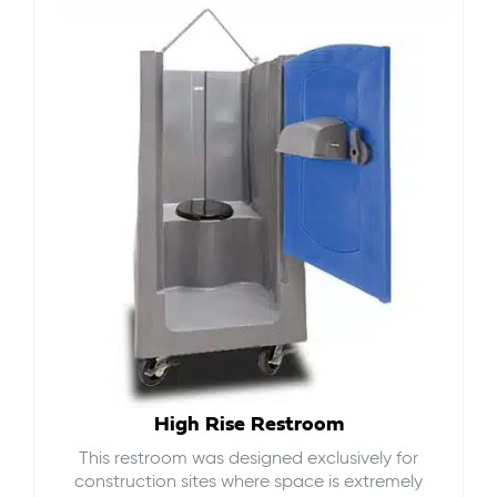
High Rise Restroom
This restroom was designed exclusively for
construction sites where space is extremely