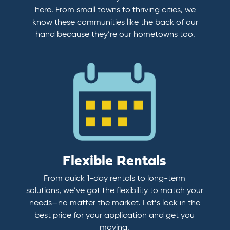
here. From small towns to thriving cities, we
know these communities like the back of our
hand because they’re our hometowns too.
Flexible Rentals
From quick 1-day rentals to long-term
solutions, we’ve got the flexibility to match your
needs—no matter the market. Let’s lock in the
best price for your application and get you
moving.