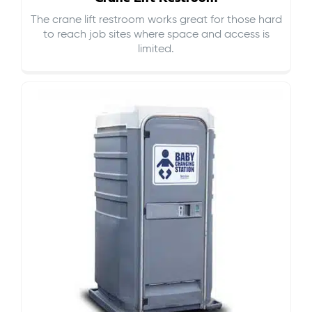
The crane lift restroom works great for those hard
to reach job sites where space and access is
limited.