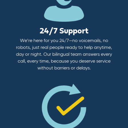
24/7 Support
We’re here for you 24/7—no voicemails, no
robots, just real people ready to help anytime,
day or night. Our bilingual team answers every
call, every time, because you deserve service
without barriers or delays.