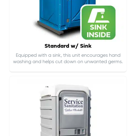
Standard w/ Sink
Equipped with a sink, this unit encourages hand
washing and helps cut down on
unwanted germs
.