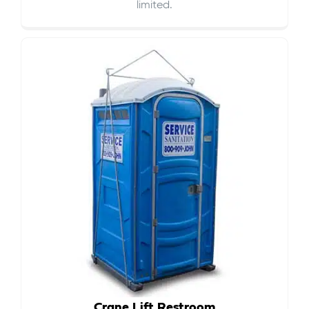
limited.
Crane Lift Restroom