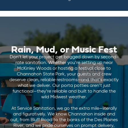
Rain, Mud, or Music Fest
Don’t let your project get bogged down by second-
rate sanitation. Whether you’re setting up near
McKinley Woods or hosting a festival close to
Channahon State Park, your guests and crew
deserve clean, reliable restrooms—and that’s exactly
what we deliver. Our porta potties aren’t just
functional—they’re reliable and built to handle the
wild Midwest weather.
At Service Sanitation, we go the extra mile—literally
and figuratively. We know Channahon inside and
out, from Bluff Road to the banks of the Des Plaines
River, and we pride ourselves on prompt delivery,