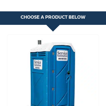
CHOOSE A PRODUCT BELOW