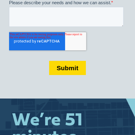
We’re 51