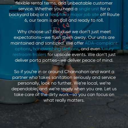
flexible rental terms, and unbeatable customer
service. Whether you need a
single unit
for a
backyard bbq or a
fleet for a major job site
off Route
6, our team is on call and ready to roll.
Why choose us? Because we don’t just meet
expectations—we flush them away. Our units are
maintained and sanitized. We offer
ADA-compliant
options
,
handwashing stations
, and even
luxury
restroom trailers
for upscale events. We don’t just
deliver porta potties—we deliver peace of mind.
So if you’re in or around Channahon and want a
partner who takes sanitation seriously and service
personally, look no further. We’re local, we’re
dependable, and we’re ready when you are. Let us
take care of the dirty work—so you can focus on
what really matters.