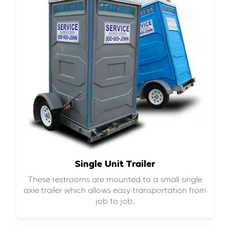
Single Unit Trailer
These restrooms are mounted to a small single
axle trailer which allows easy transportation from
job to job.