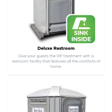
Deluxe Restroom
Give your guests the VIP treatment with a
restroom facility that features all the comforts of
home.