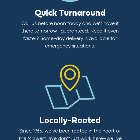
Quick Turnaround
Call us before noon today and we’ll have it
there tomorrow—guaranteed. Need it even
faster? Same-day delivery is available for
emergency situations.
Locally-Rooted
Since 1965, we’ve been rooted in the heart of
the Midwest. We don’t just work here—we live