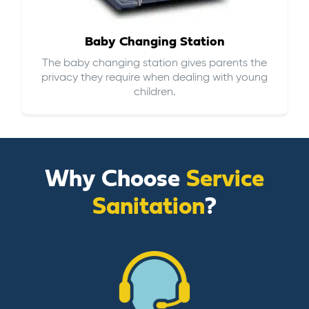
Baby Changing Station
The baby changing station gives parents the
privacy they require when dealing with young
children.
Why Choose
Service
Sanitation
?