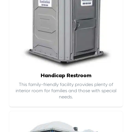
Handicap Restroom
This family-friendly facility provides plenty of
interior room for families and those with special
needs.