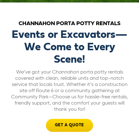
ABOUT US
CHANNAHON PORTA POTTY RENTALS
CAREERS
Events or Excavators—
We Come to Every
BILL PAY
Scene!
GET A QUOTE
We’ve got your Channahon porta potty rentals
covered with clean, reliable units and top-notch
service that locals trust. Whether it’s a construction
site off Route 6 or a community gathering at
Community Park—Choose us for hassle-free rentals,
friendly support, and the comfort your guests will
thank you for!
GET A QUOTE