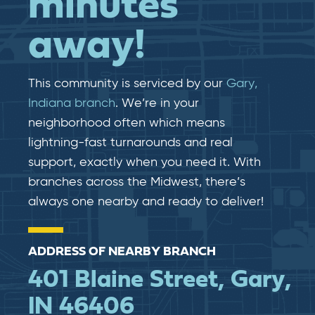
minutes
away!
This community is serviced by our
Gary,
Indiana branch
. We’re in your
neighborhood often which means
lightning-fast​​ turnarounds and real​​
support, exactly when you need it. With
branches across the Midwest, there’s
always one nearby and ready to deliver!
ADDRESS OF NEARBY BRANCH
401 Blaine Street, Gary,
IN 46406