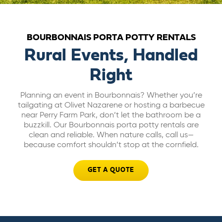
ABOUT US
BOURBONNAIS PORTA POTTY RENTALS
CAREERS
Rural Events, Handled
Right
BILL PAY
Planning an event in Bourbonnais? Whether you’re
tailgating at Olivet Nazarene or hosting a barbecue
GET A QUOTE
near Perry Farm Park, don’t let the bathroom be a
buzzkill. Our Bourbonnais porta potty rentals are
clean and reliable. When nature calls, call us—
because comfort shouldn’t stop at the cornfield.
GET A QUOTE