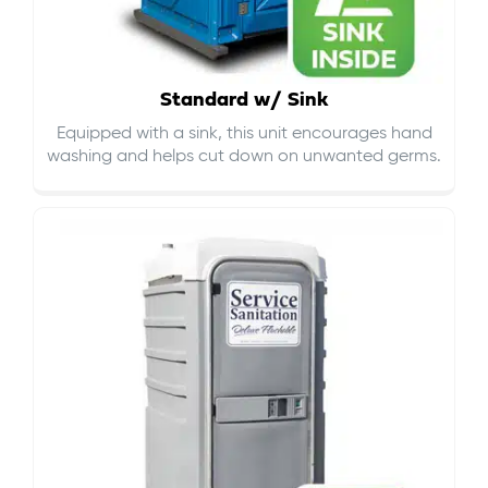
Standard w/ Sink
Equipped with a sink, this unit encourages hand
washing and helps cut down on
unwanted germs
.