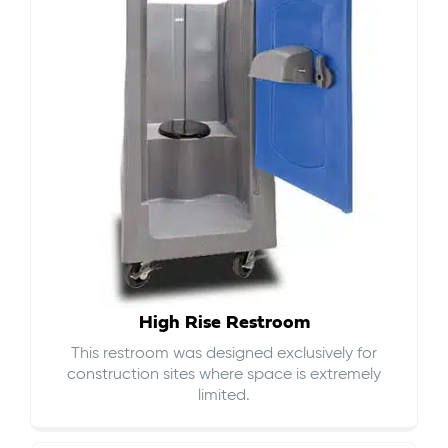
High Rise Restroom
This restroom was designed exclusively for
construction sites where space is extremely
limited.