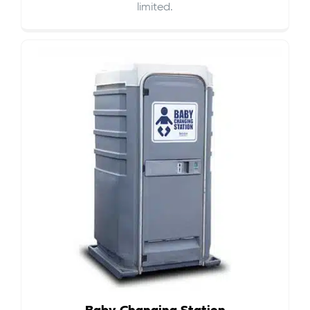
limited.