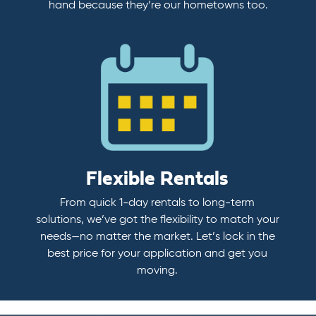
hand because they’re our hometowns too.
Flexible Rentals
From quick 1-day rentals to long-term
solutions, we’ve got the flexibility to match your
needs—no matter the market. Let’s lock in the
best price for your application and get you
moving.