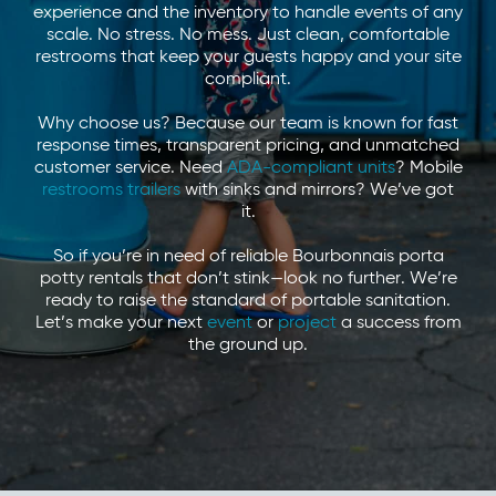
experience and the inventory to handle events of any
scale. No stress. No mess. Just clean, comfortable
restrooms that keep your guests happy and your site
compliant.
Why choose us? Because our team is known for fast
response times, transparent pricing, and unmatched
customer service. Need
ADA-compliant units
? Mobile
restrooms trailers
with sinks and mirrors? We’ve got
it.
So if you’re in need of reliable Bourbonnais porta
potty rentals that don’t stink—look no further. We’re
ready to raise the standard of portable sanitation.
Let’s make your next
event
or
project
a success from
the ground up.