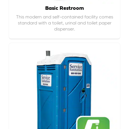
Basic Restroom
This modern and self-contained facility comes
standard with a toilet, urinal and toilet paper
dispenser.