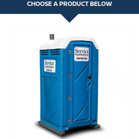
CHOOSE A PRODUCT BELOW