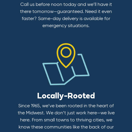
Call us before noon today and we’ll have it
there tomorrow—guaranteed. Need it even
faster? Same-day delivery is available for
emergency situations.
Locally-Rooted
Since 1965, we’ve been rooted in the heart of
the Midwest. We don’t just work here—we live
here. From small towns to thriving cities, we
know these communities like the back of our