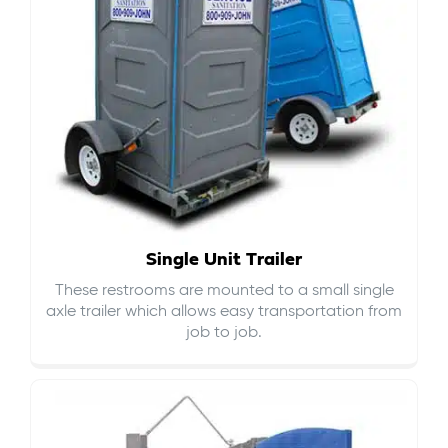
Single Unit Trailer
These restrooms are mounted to a small single
axle trailer which allows easy transportation from
job to job.