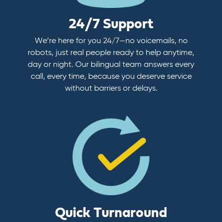
24/7 Support
We’re here for you 24/7—no voicemails, no
robots, just real people ready to help anytime,
day or night. Our bilingual team answers every
call, every time, because you deserve service
without barriers or delays.
Quick Turnaround