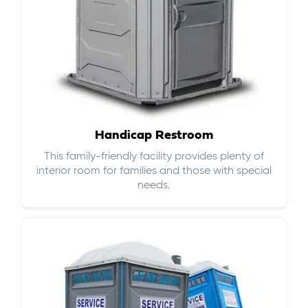
Handicap Restroom
This family-friendly facility provides plenty of
interior room for families and those with special
needs.