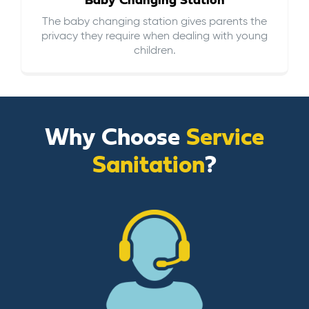
Baby Changing Station
The baby changing station gives parents the
privacy they require when dealing with young
children.
Why Choose
Service
Sanitation
?