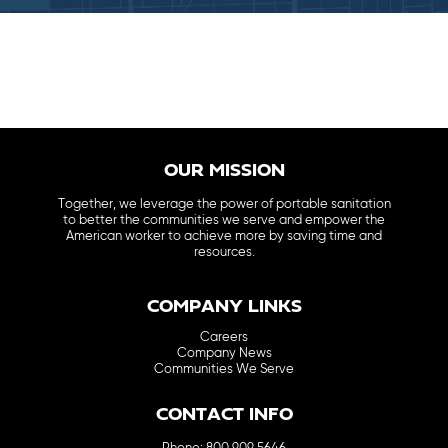
OUR MISSION
Together, we leverage the power of portable sanitation
to better the communities we serve and empower the
American worker to achieve more by saving time and
resources.
COMPANY LINKS
Careers
Company News
Communities We Serve
CONTACT INFO