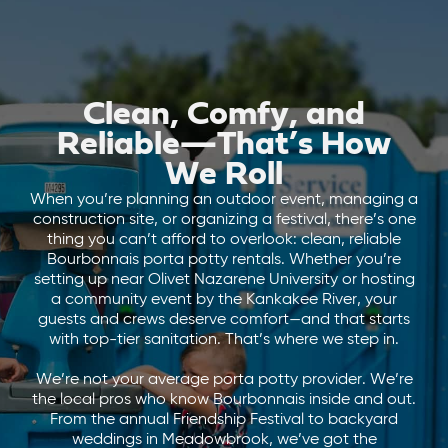
Clean, Comfy, and
Reliable—That’s How
We Roll
When you’re planning an outdoor event, managing a
construction site, or organizing a festival, there’s one
thing you can’t afford to overlook: clean, reliable
Bourbonnais porta potty rentals. Whether you’re
setting up near Olivet Nazarene University or hosting
a community event by the Kankakee River, your
guests and crews deserve comfort—and that starts
with top-tier sanitation. That’s where we step in.
We’re not your average porta potty provider. We’re
the local pros who know Bourbonnais inside and out.
From the annual Friendship Festival to backyard
weddings in Meadowbrook, we’ve got the