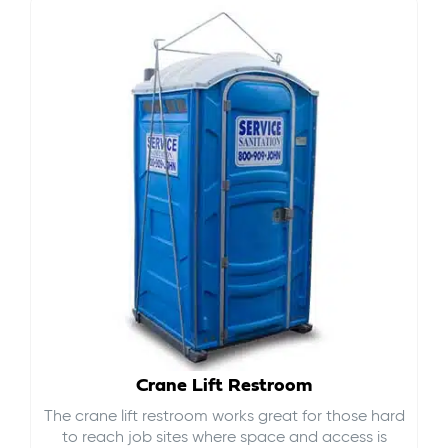
Crane Lift Restroom
The crane lift restroom works great for those hard
to reach job sites where space and access is