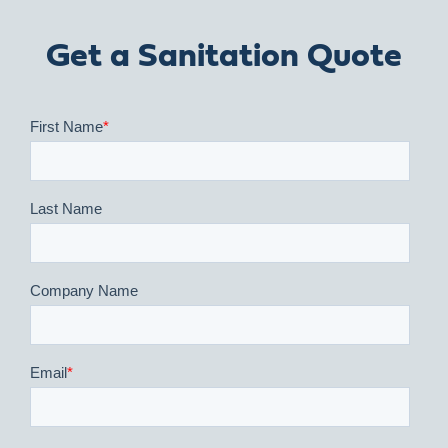
Get a Sanitation Quote