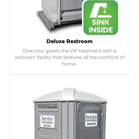
Deluxe Restroom
Give your guests the VIP treatment with a
restroom facility that features all the comforts of
home.