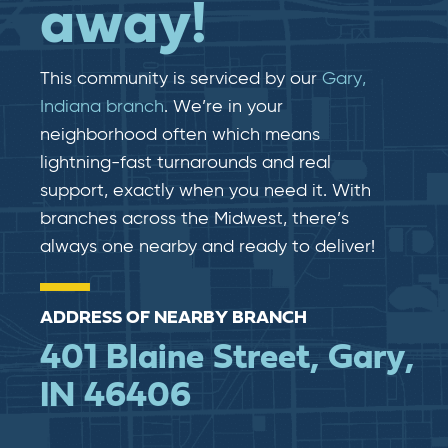
away!
This community is serviced by our
Gary,
Indiana branch
. We’re in your
neighborhood often which means
lightning-fast​​ turnarounds and real​​
support, exactly when you need it. With
branches across the Midwest, there’s
always one nearby and ready to deliver!
ADDRESS OF NEARBY BRANCH
401 Blaine Street, Gary,
IN 46406