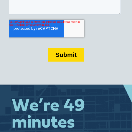
We’re 49
minutes