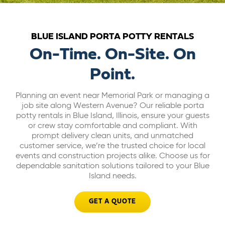
ABOUT US
BLUE ISLAND PORTA POTTY RENTALS
CAREERS
On-Time. On-Site. On
Point.
BILL PAY
Planning an event near Memorial Park or managing a
job site along Western Avenue? Our reliable porta
GET A QUOTE
potty rentals in Blue Island, Illinois, ensure your guests
or crew stay comfortable and compliant. With
prompt delivery clean units, and unmatched
customer service, we’re the trusted choice for local
events and construction projects alike. Choose us for
dependable sanitation solutions tailored to your Blue
Island needs.
GET A QUOTE