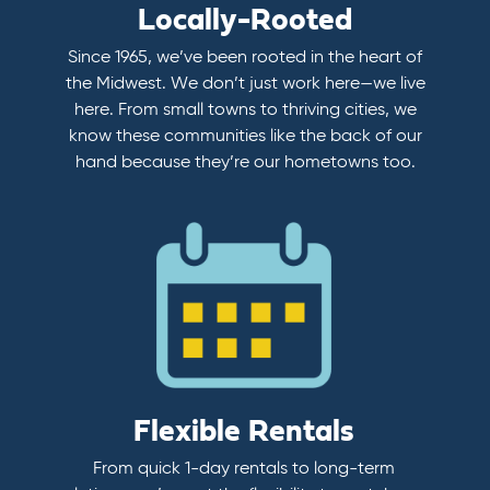
Locally-Rooted
Since 1965, we’ve been rooted in the heart of
the Midwest. We don’t just work here—we live
here. From small towns to thriving cities, we
know these communities like the back of our
hand because they’re our hometowns too.
Flexible Rentals
From quick 1-day rentals to long-term