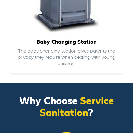
Baby Changing Station
The baby changing station gives parents the
privacy they require when dealing with young
children.
Why Choose
Service
Sanitation
?