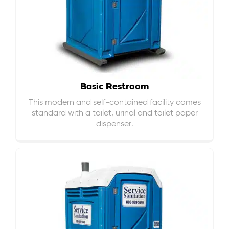
Basic Restroom
This modern and self-contained facility comes
standard with a toilet, urinal and toilet paper
dispenser.