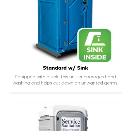
Standard w/ Sink
Equipped with a sink, this unit encourages hand
washing and helps cut down on
unwanted germs
.