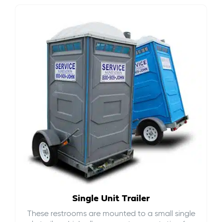
Single Unit Trailer
These restrooms are mounted to a small single