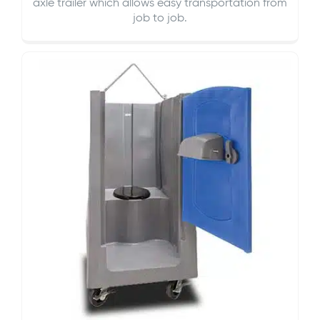
axle trailer which allows easy transportation from
job to job.