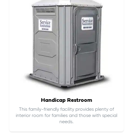
Handicap Restroom
This family-friendly facility provides plenty of
interior room for families and those with special
needs.