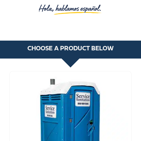
CHOOSE A PRODUCT BELOW