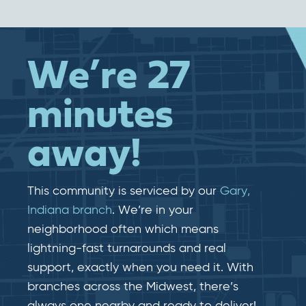
We’re 27
minutes
away!
This community is serviced by our
Gary,
Indiana branch
. We’re in your
neighborhood often which means
lightning-fast​​ turnarounds and real​​
support, exactly when you need it. With
branches across the Midwest, there’s
always one nearby and ready to deliver!