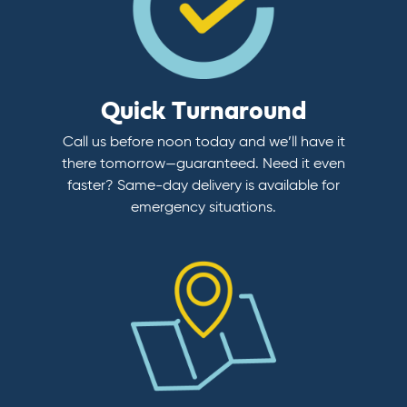
Quick Turnaround
Call us before noon today and we’ll have it
there tomorrow—guaranteed. Need it even
faster? Same-day delivery is available for
emergency situations.