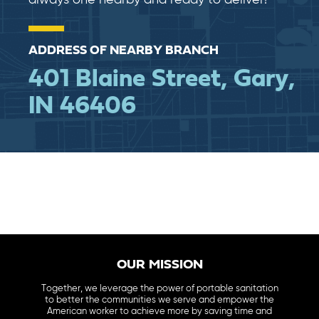
ADDRESS OF NEARBY BRANCH
401 Blaine Street, Gary,
IN 46406
OUR MISSION
Together, we leverage the power of portable sanitation
to better the communities we serve and empower the
American worker to achieve more by saving time and