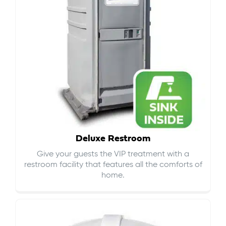
Deluxe Restroom
Give your guests the VIP treatment with a
restroom facility that features all the comforts of
home.