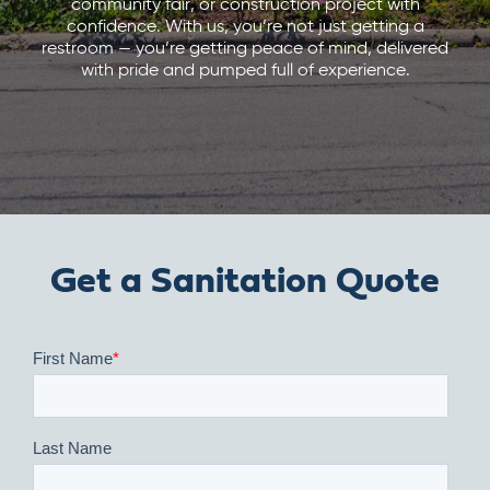
community fair, or construction project with
confidence. With us, you’re not just getting a
restroom — you’re getting peace of mind, delivered
with pride and pumped full of experience.
Get a Sanitation Quote