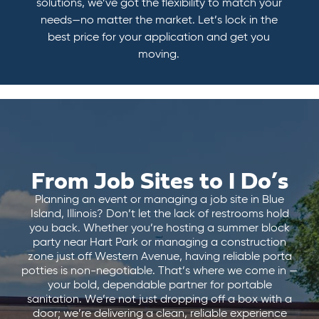
solutions, we’ve got the flexibility to match your
needs—no matter the market. Let’s lock in the
best price for your application and get you
moving.
From Job Sites to I Do’s
Planning an event or managing a job site in Blue
Island, Illinois? Don’t let the lack of restrooms hold
you back. Whether you’re hosting a summer block
party near Hart Park or managing a construction
zone just off Western Avenue, having reliable porta
potties is non-negotiable. That’s where we come in —
your bold, dependable partner for portable
sanitation. We’re not just dropping off a box with a
door; we’re delivering a clean, reliable experience