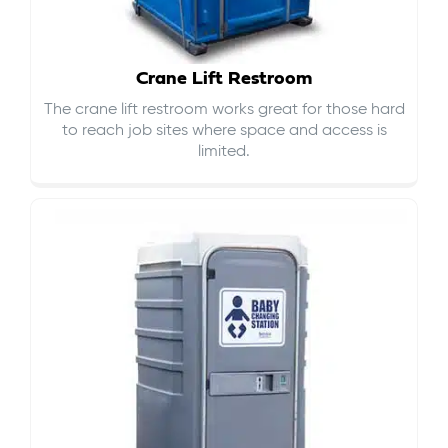
Crane Lift Restroom
The crane lift restroom works great for those hard
to reach job sites where space and access is
limited.