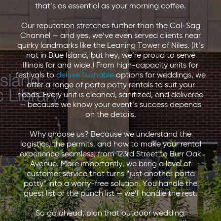
that’s as essential as your morning coffee.
Our reputation stretches further than the Cal-Sag
Channel — and yes, we’ve even served clients near
quirky landmarks like the Leaning Tower of Niles. (It’s
not in Blue Island, but hey, we’re proud to serve
Illinois far and wide.) From high-capacity units for
festivals to
deluxe flushable
options for weddings, we
offer a range of porta potty rentals to suit your
needs. Every unit is cleaned, sanitized, and delivered
— because we know your event’s success depends
on the details.
Why choose us? Because we understand the
logistics, the permits, and how to make your rental
experience seamless, from 123rd Street to Burr Oak
Avenue. More importantly, we bring a level of
customer service that turns “just another porta
potty” into a worry-free solution. You handle the
guest list or the punch list — we’ll handle the rest.
So go ahead, plan that outdoor wedding,