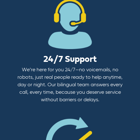
24/7 Support
We’re here for you 24/7—no voicemails, no
robots, just real people ready to help anytime,
day or night. Our bilingual team answers every
call, every time, because you deserve service
without barriers or delays.