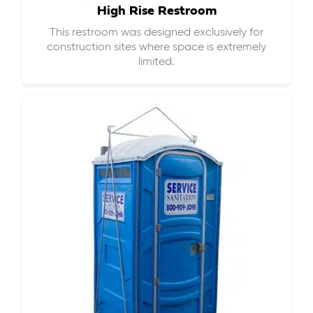
High Rise Restroom
This restroom was designed exclusively for
construction sites where space is extremely
limited.