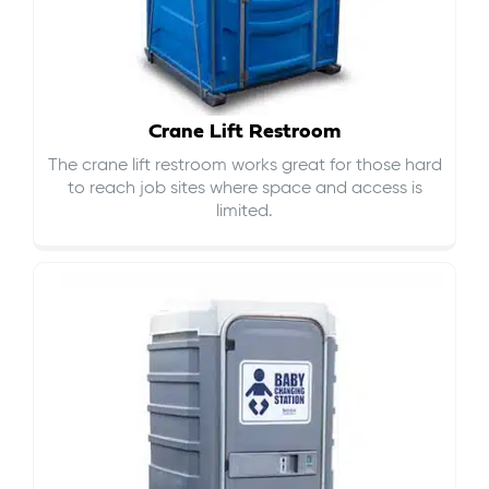
Crane Lift Restroom
The crane lift restroom works great for those hard
to reach job sites where space and access is
limited.