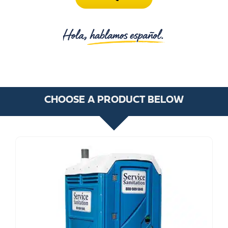
CHOOSE A PRODUCT BELOW