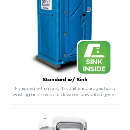
Standard w/ Sink
Equipped with a sink, this unit encourages hand
washing and helps cut down on
unwanted germs
.