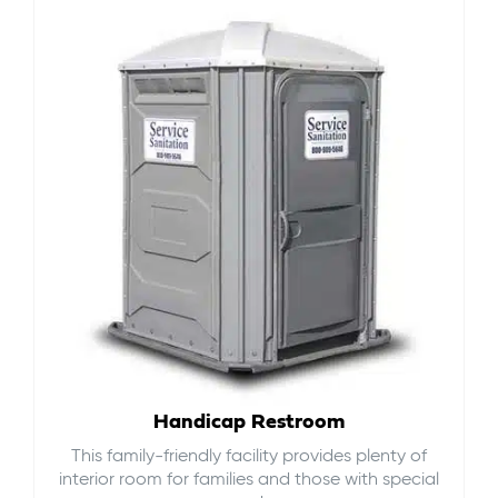
Handicap Restroom
This family-friendly facility provides plenty of
interior room for families and those with special