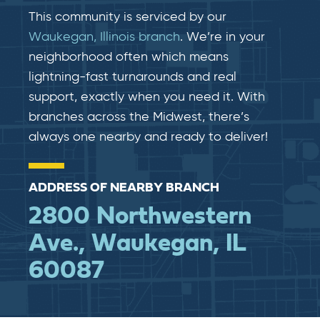
This community is serviced by our
Waukegan, Illinois branch
. We’re in your
neighborhood often which means
lightning-fast​​ turnarounds and real​​
support, exactly when you need it. With
branches across the Midwest, there’s
always one nearby and ready to deliver!
ADDRESS OF NEARBY BRANCH
2800 Northwestern
Ave., Waukegan, IL
60087