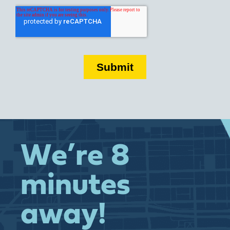
We’re 8
minutes
away!