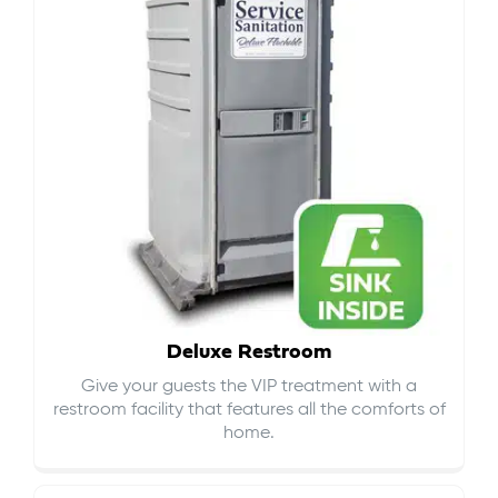
Deluxe Restroom
Give your guests the VIP treatment with a
restroom facility that features all the comforts of
home.