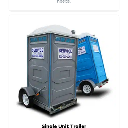
needs.
Single Unit Trailer