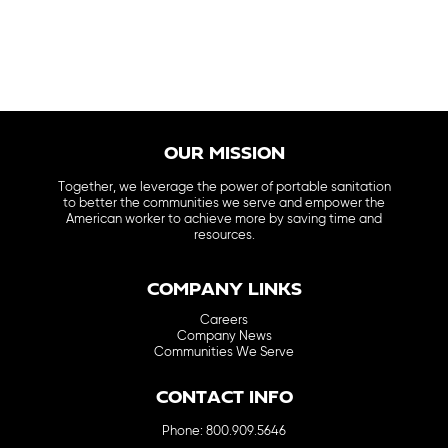
OUR MISSION
Together, we leverage the power of portable sanitation
to better the communities we serve and empower the
American worker to achieve more by saving time and
resources.
COMPANY LINKS
Careers
Company News
Communities We Serve
CONTACT INFO
Phone: 800.909.5646