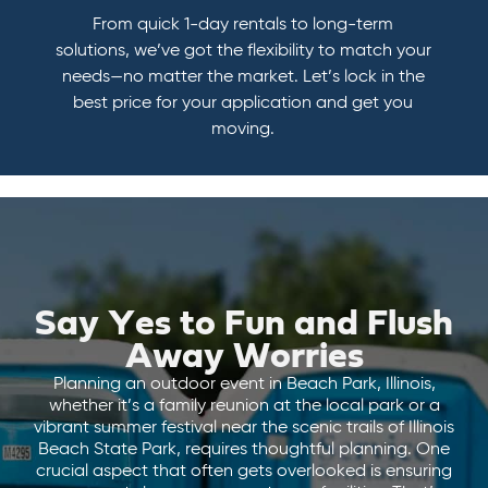
From quick 1-day rentals to long-term
solutions, we’ve got the flexibility to match your
needs—no matter the market. Let’s lock in the
best price for your application and get you
moving.
Say Yes to Fun and Flush
Away Worries
Planning an outdoor event in Beach Park, Illinois,
whether it’s a family reunion at the local park or a
vibrant summer festival near the scenic trails of Illinois
Beach State Park, requires thoughtful planning. One
crucial aspect that often gets overlooked is ensuring