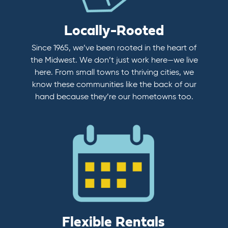
Locally-Rooted
Since 1965, we’ve been rooted in the heart of
the Midwest. We don’t just work here—we live
here. From small towns to thriving cities, we
know these communities like the back of our
hand because they’re our hometowns too.
Flexible Rentals