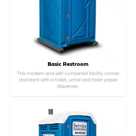
Basic Restroom
This modern and self-contained facility comes
standard with a toilet, urinal and toilet paper
dispenser.