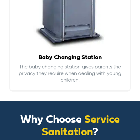
Baby Changing Station
The baby changing station gives parents the
privacy they require when dealing with young
children.
Why Choose
Service
Sanitation
?