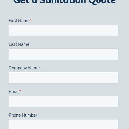
Get a Sanitation Quote