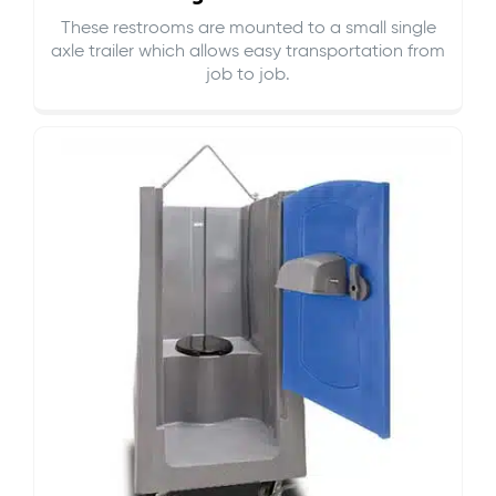
These restrooms are mounted to a small single
axle trailer which allows easy transportation from
job to job.