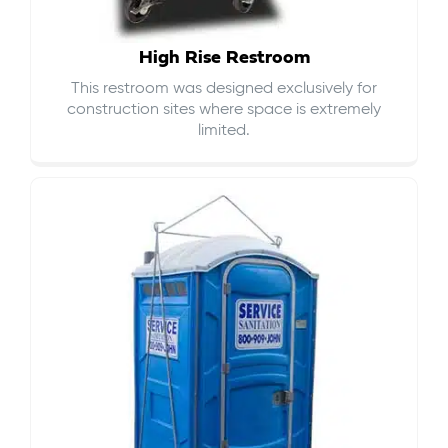
High Rise Restroom
This restroom was designed exclusively for
construction sites where space is extremely
limited.