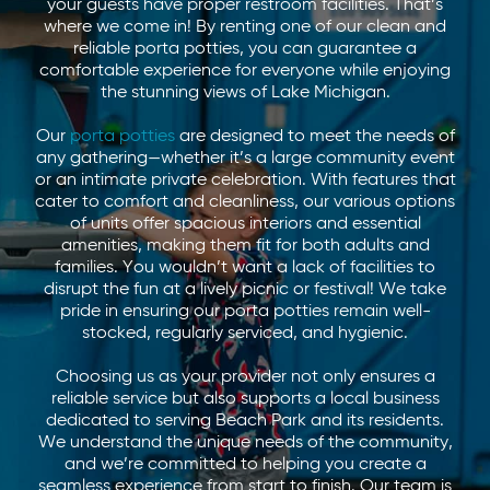
your guests have proper restroom facilities. That’s
where we come in! By renting one of our clean and
reliable porta potties, you can guarantee a
comfortable experience for everyone while enjoying
the stunning views of Lake Michigan.
Our
porta potties
are designed to meet the needs of
any gathering—whether it’s a large community event
or an intimate private celebration. With features that
cater to comfort and cleanliness, our various options
of units offer spacious interiors and essential
amenities, making them fit for both adults and
families. You wouldn’t want a lack of facilities to
disrupt the fun at a lively picnic or festival! We take
pride in ensuring our porta potties remain well-
stocked, regularly serviced, and hygienic.
Choosing us as your provider not only ensures a
reliable service but also supports a local business
dedicated to serving Beach Park and its residents.
We understand the unique needs of the community,
and we’re committed to helping you create a
seamless experience from start to finish. Our team is