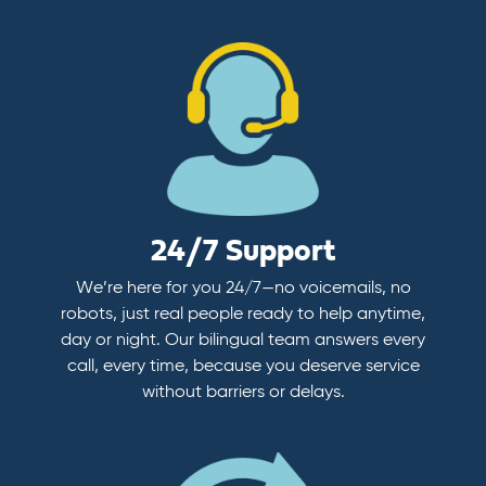
24/7 Support
We’re here for you 24/7—no voicemails, no
robots, just real people ready to help anytime,
day or night. Our bilingual team answers every
call, every time, because you deserve service
without barriers or delays.