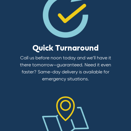
Quick Turnaround
Call us before noon today and we’ll have it
there tomorrow—guaranteed. Need it even
faster? Same-day delivery is available for
emergency situations.