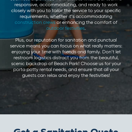
responsive, accommodating, and ready to work
closely with you to tailor the service to your specific
requirements, whether it’s accommodating
construction crews
or enhancing the comfort of
outdoor festivities
.
Plus, our reputation for sanitation and punctual
service means you can focus on what really matters:
enjoying your time with friends and family. Don’t let
restroom logistics distract you from the beautiful,
scenic backdrop of Beach Park! Choose us for your
porta potty rental needs, and ensure that all your
guests can relax and enjoy the festivities!