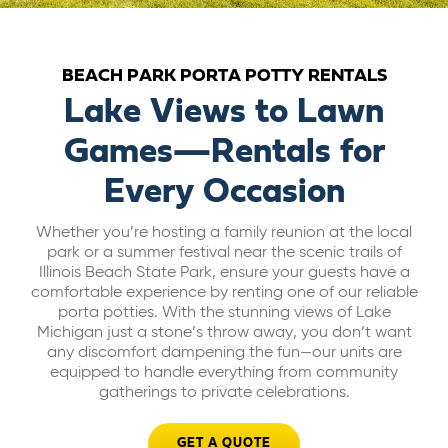
ABOUT US
BEACH PARK PORTA POTTY RENTALS
CAREERS
Lake Views to Lawn
Games—Rentals for
BILL PAY
Every Occasion
GET A QUOTE
Whether you’re hosting a family reunion at the local
park or a summer festival near the scenic trails of
Illinois Beach State Park, ensure your guests have a
comfortable experience by renting one of our reliable
porta potties. With the stunning views of Lake
Michigan just a stone’s throw away, you don’t want
any discomfort dampening the fun—our units are
equipped to handle everything from community
gatherings to private celebrations.
GET A QUOTE