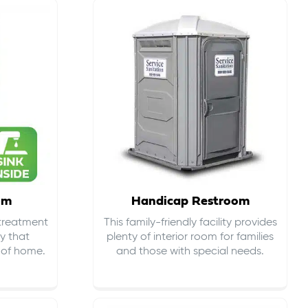
om
Handicap Restroom
 treatment
This family-friendly facility provides
ty that
plenty of interior room for families
s of home.
and those with special needs.