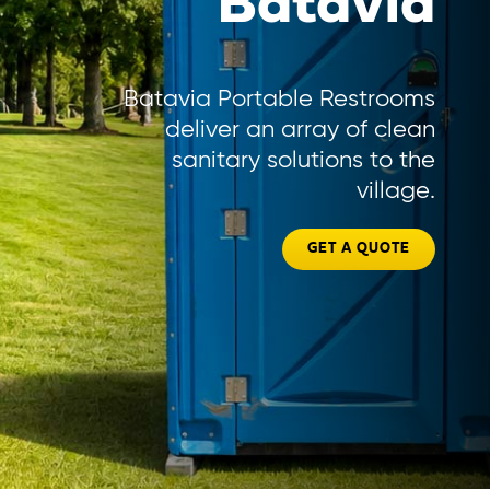
Batavia
Batavia Portable Restrooms
deliver an array of clean
sanitary solutions to the
village.
GET A QUOTE