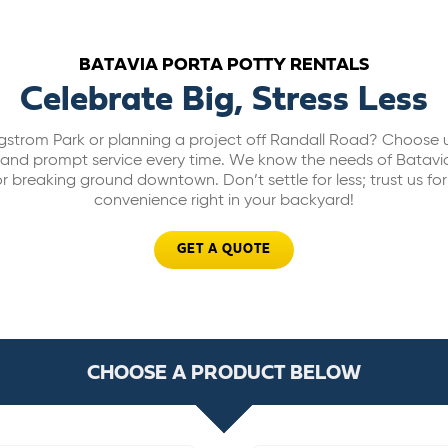
BATAVIA PORTA POTTY RENTALS
Celebrate Big, Stress Less
gstrom Park or planning a project off Randall Road? Choose u
its and prompt service every time. We know the needs of Batav
r breaking ground downtown. Don’t settle for less; trust us fo
convenience right in your backyard!
GET A QUOTE
CHOOSE A PRODUCT BELOW