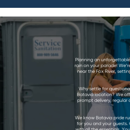
Planning an unforgettable 
rain on your parade! We’r
near the Fox River, sett
Why settle for questionab
Batavia location? We off
prompt delivery, regular
We know Batavia pride runs
for you and your guests. 
with all the essentials. Y