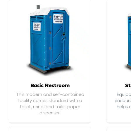
Basic Restroom
St
This modern and self-contained
Equippe
facility comes standard with a
encour
toilet, urinal and toilet paper
helps 
dispenser.