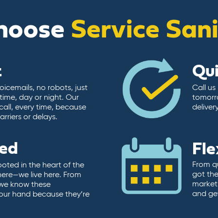
hoose
Service San
t
Qu
icemails, no robots, just
Call us
time, day or night. Our
tomorr
call, every time, because
deliver
rriers or delays.
ted
Fle
From qu
ooted in the heart of the
got the
here—we live here. From
market.
, we know these
and ge
 our hand because they’re