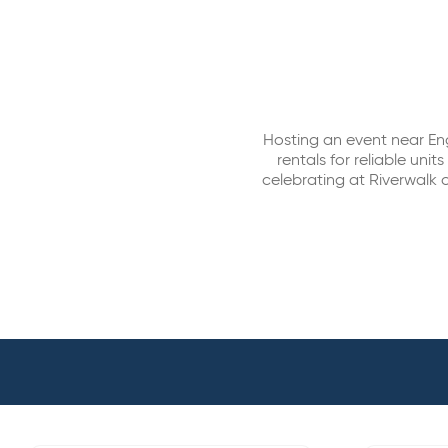
Hosting an event near En
rentals for reliable un
celebrating at Riverwalk o