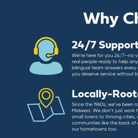
Why C
24/7 Suppor
We’re here for you 24/7—no vo
real people ready to help any
bilingual team answers every 
you deserve service without ba
Locally-Roo
Since the 1960s, we’ve been r
Midwest. We don’t just work 
small towns to thriving cities
communities like the back of
our hometowns too.