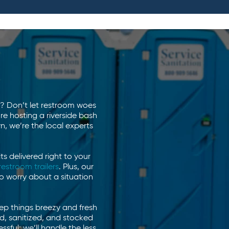
!
is? Don’t let restroom woes
e hosting a riverside bash
, we’re the local experts
ts delivered right to your
restroom trailers
. Plus, our
o worry about a situation
eep things breezy and fresh
ed, sanitized, and stocked
sful; we’ll handle the less