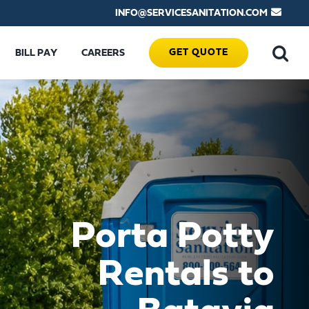
INFO@SERVICESANITATION.COM
GET QUOTE
BILL PAY
CAREERS
Porta Potty
Rentals to