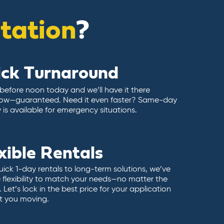
itation
?
ick Turnaround
 before noon today and we’ll have it there
ow—guaranteed. Need it even faster? Same-day
y is available for emergency situations.
xible Rentals
ick 1-day rentals to long-term solutions, we’ve
 flexibility to match your needs—no matter the
 Let’s lock in the best price for your application
t you moving.