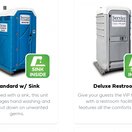
andard w/ Sink
Deluxe Restro
d with a sink, this unit
Give your guests the VIP
ages hand washing and
with a restroom facili
cut down on
unwanted
features all the comfort
germs
.