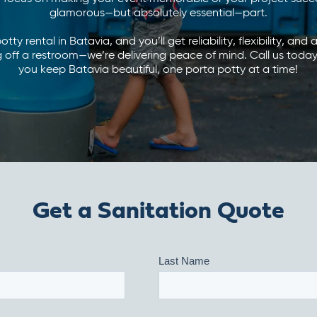
glamorous—but absolutely essential—part.
ty rental in Batavia, and you’ll get reliability, flexibility, and
ing off a restroom—we’re delivering peace of mind. Call us tod
you keep Batavia beautiful, one porta potty at a time!
Get a Sanitation Quote