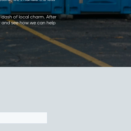
 a dash of local charm. After
ay and see how we can help