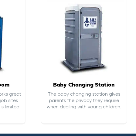
room
Baby Changing Station
orks great
The baby changing station gives
job sites
parents the privacy they require
s limited.
when dealing with young children.