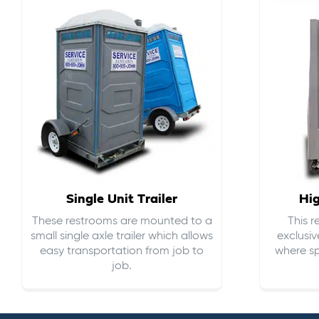
Single Unit Trailer
Hi
These restrooms are mounted to a
This 
small single axle trailer which allows
exclusiv
easy transportation from job to
where sp
job.