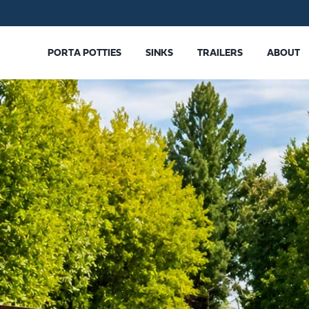
PORTA POTTIES
SINKS
TRAILERS
ABOUT