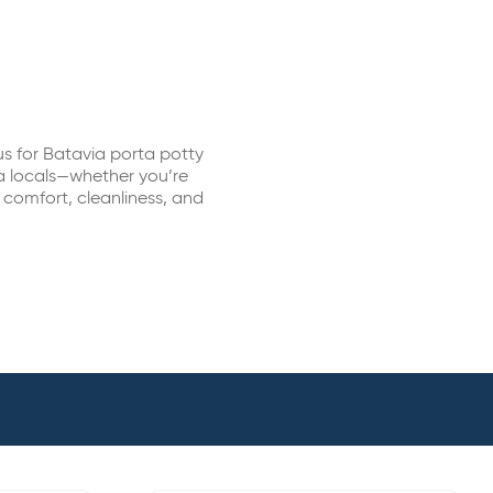
s for Batavia porta potty
ia locals—whether you’re
r comfort, cleanliness, and