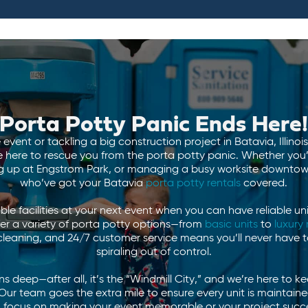
Porta Potty Panic Ends Here
event or tackling a big construction project in Batavia, Illino
e here to rescue you from the porta potty panic. Whether you’r
ing up at Engstrom Park, or managing a busy worksite downtown
who’ve got your Batavia
porta potty rentals
covered.
le facilities at your next event when you can have reliable uni
er a variety of porta potty options—from
basic units
to
luxury 
 cleaning, and 24/7 customer service means you’ll never have t
spiraling out of control.
 deep—after all, it’s the “Windmill City,” and we’re here to k
Our team goes the extra mile to ensure every unit is maintain
ou focus on making your event memorable or your project succes