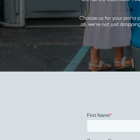
Choose us for your porta pot
all, we’re not just dropp