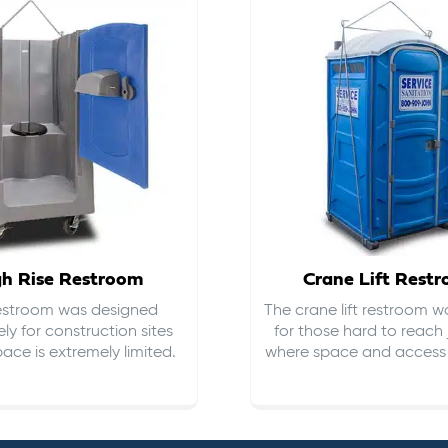
gh Rise Restroom
Crane Lift Rest
restroom was designed
The crane lift restroom w
ely for construction sites
for those hard to reach 
ace is extremely limited.
where space and access i