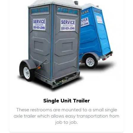
Single Unit Trailer
These restrooms are mounted to a small single
axle trailer which allows easy transportation from
job to job.