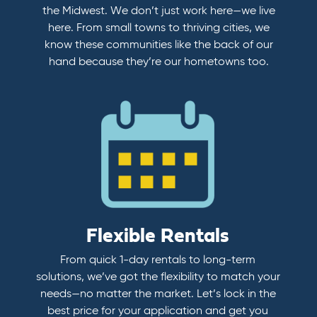
the Midwest. We don’t just work here—we live
here. From small towns to thriving cities, we
know these communities like the back of our
hand because they’re our hometowns too.
Flexible Rentals
From quick 1-day rentals to long-term
solutions, we’ve got the flexibility to match your
needs—no matter the market. Let’s lock in the
best price for your application and get you