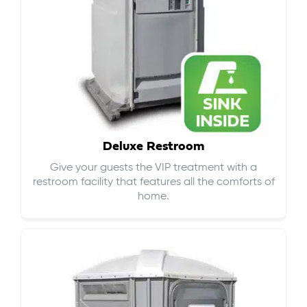
Deluxe Restroom
Give your guests the VIP treatment with a
restroom facility that features all the comforts of
home.