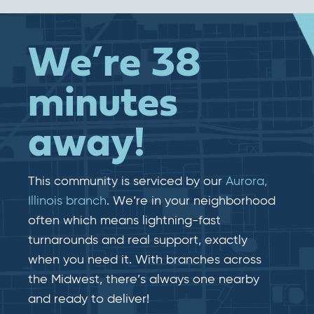
We’re 38
minutes
away!
This community is serviced by our
Aurora,
Illinois branch
. We’re in your neighborhood
often which means lightning-fast​​
turnarounds and real​​ support, exactly
when you need it. With branches across
the Midwest, there’s always one nearby
and ready to deliver!