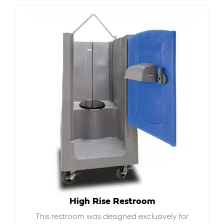
High Rise Restroom
This restroom was designed exclusively for