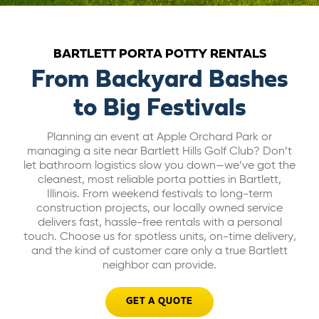
ABOUT US
BARTLETT PORTA POTTY RENTALS
CAREERS
From Backyard Bashes
to Big Festivals
BILL PAY
Planning an event at Apple Orchard Park or
managing a site near Bartlett Hills Golf Club? Don’t
GET A QUOTE
let bathroom logistics slow you down—we’ve got the
cleanest, most reliable porta potties in Bartlett,
Illinois. From weekend festivals to long-term
construction projects, our locally owned service
delivers fast, hassle-free rentals with a personal
touch. Choose us for spotless units, on-time delivery,
and the kind of customer care only a true Bartlett
neighbor can provide.
GET A QUOTE