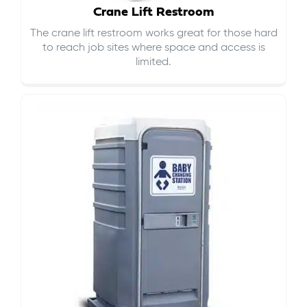
Crane Lift Restroom
The crane lift restroom works great for those hard
to reach job sites where space and access is
limited.