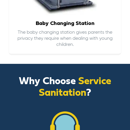
Baby Changing Station
The baby changing station gives parents the
privacy they require when dealing with young
children.
Why Choose
Service
Sanitation
?