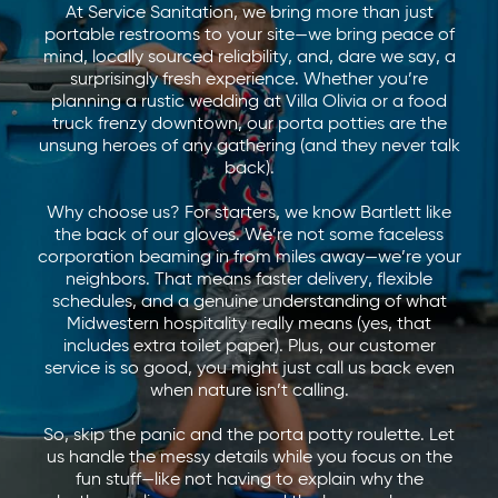
At Service Sanitation, we bring more than just
portable restrooms to your site—we bring peace of
mind, locally sourced reliability, and, dare we say, a
surprisingly fresh experience. Whether you’re
planning a rustic wedding at Villa Olivia or a food
truck frenzy downtown, our porta potties are the
unsung heroes of any gathering (and they never talk
back).
Why choose us? For starters, we know Bartlett like
the back of our gloves. We’re not some faceless
corporation beaming in from miles away—we’re your
neighbors. That means faster delivery, flexible
schedules, and a genuine understanding of what
Midwestern hospitality really means (yes, that
includes extra toilet paper). Plus, our customer
service is so good, you might just call us back even
when nature isn’t calling.
So, skip the panic and the porta potty roulette. Let
us handle the messy details while you focus on the
fun stuff—like not having to explain why the