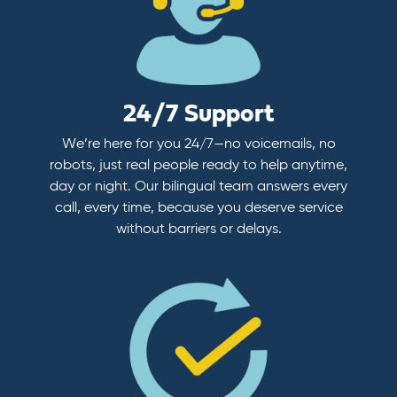
24/7 Support
We’re here for you 24/7—no voicemails, no
robots, just real people ready to help anytime,
day or night. Our bilingual team answers every
call, every time, because you deserve service
without barriers or delays.