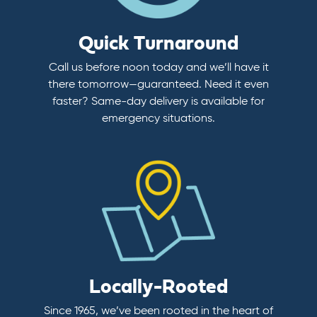
Quick Turnaround
Call us before noon today and we’ll have it
there tomorrow—guaranteed. Need it even
faster? Same-day delivery is available for
emergency situations.
Locally-Rooted
Since 1965, we’ve been rooted in the heart of