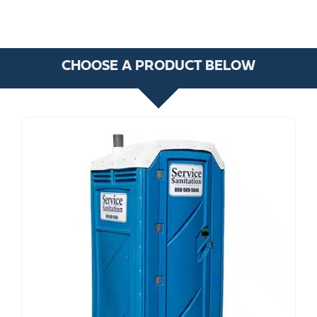
CHOOSE A PRODUCT BELOW