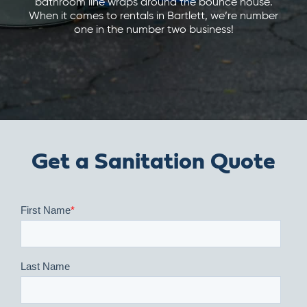
bathroom line wraps around the bounce house.
When it comes to rentals in Bartlett, we’re number
one in the number two business!
Get a Sanitation Quote