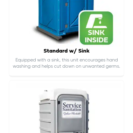
Standard w/ Sink
Equipped with a sink, this unit encourages hand
washing and helps cut down on
unwanted germs
.