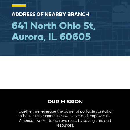
ADDRESS OF NEARBY BRANCH
641 North Ohio St,
Aurora, IL 60605
OUR MISSION
Together, we leverage the power of portable sanitation
to better the communities we serve and empower the
American worker to achieve more by saving time and
resources.