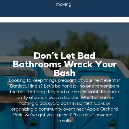
moving.
Don’t Let Bad
Bathrooms Wreck Your
Bash
Looking to keep things pleasant at your next event in
Bartlett, Illinois? Let’s be honest—no one remembers
the best hot dog they had at the festival if the porta
potty situation was a disaster. Whether you’re
hosting a backyard bash in Bartlett Oaks or
organizing a community event near Apple Orchard
Park, we’ve got your guests’ “business” covered—
literally.