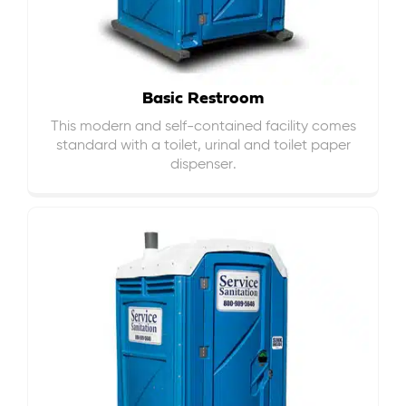
Basic Restroom
This modern and self-contained facility comes
standard with a toilet, urinal and toilet paper
dispenser.