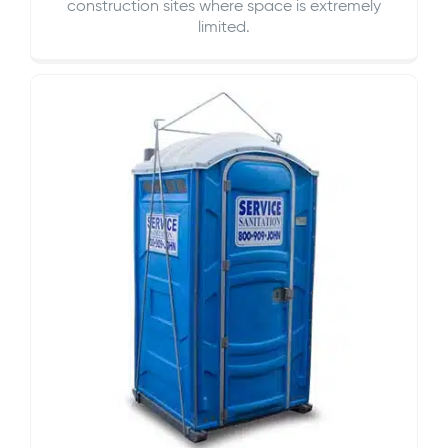
construction sites where space is extremely
limited.