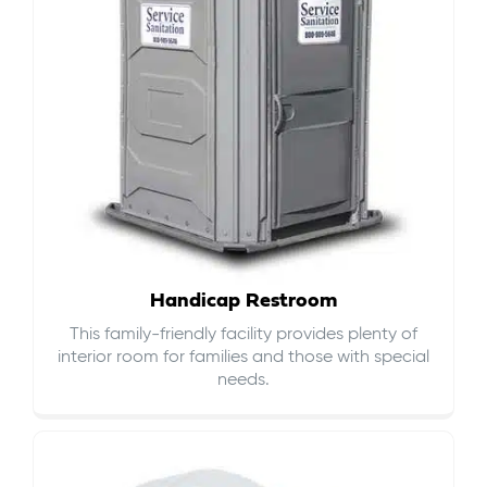
Handicap Restroom
This family-friendly facility provides plenty of
interior room for families and those with special
needs.