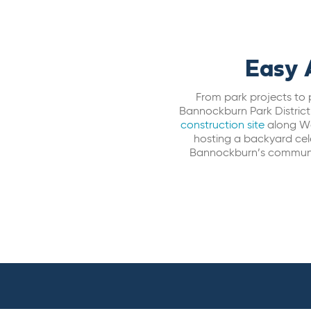
Easy 
From park projects to 
Bannockburn Park District
construction site
along Wa
hosting a backyard cele
Bannockburn’s community