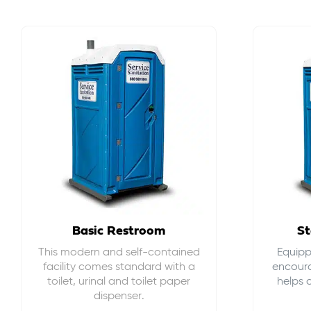
Basic Restroom
St
This modern and self-contained
Equippe
facility comes standard with a
encour
toilet, urinal and toilet paper
helps 
dispenser.