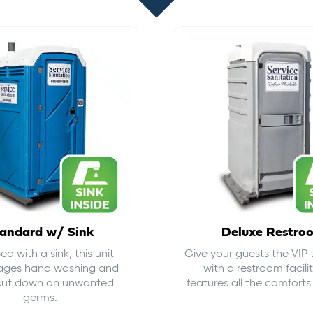
andard w/ Sink
Deluxe Restro
d with a sink, this unit
Give your guests the VIP
ages hand washing and
with a restroom facili
cut down on
unwanted
features all the comfort
germs
.