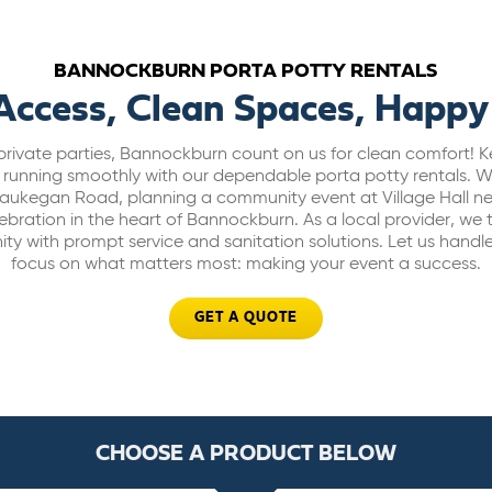
BANNOCKBURN PORTA POTTY RENTALS
Access, Clean Spaces, Happy
private parties, Bannockburn count on us for clean comfort! K
 running smoothly with our dependable porta potty rentals.
ukegan Road, planning a community event at Village Hall n
bration in the heart of Bannockburn. As a local provider, we 
 with prompt service and sanitation solutions. Let us handl
focus on what matters most: making your event a success.
GET A QUOTE
CHOOSE A PRODUCT BELOW