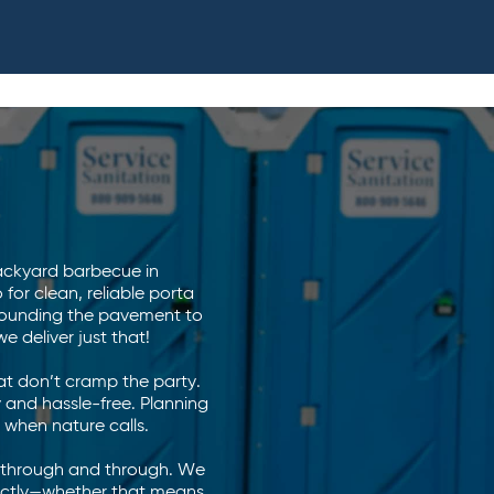
backyard barbecue in
or clean, reliable porta
ounding the pavement to
 deliver just that!
at don’t cramp the party.
 and hassle-free. Planning
 when nature calls.
l through and through. We
rfectly—whether that means