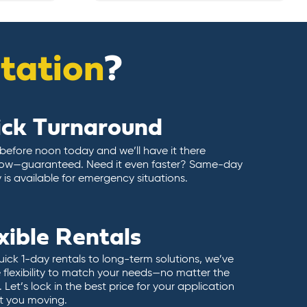
itation
?
ick Turnaround
 before noon today and we’ll have it there
ow—guaranteed. Need it even faster? Same-day
y is available for emergency situations.
xible Rentals
ick 1-day rentals to long-term solutions, we’ve
 flexibility to match your needs—no matter the
 Let’s lock in the best price for your application
t you moving.