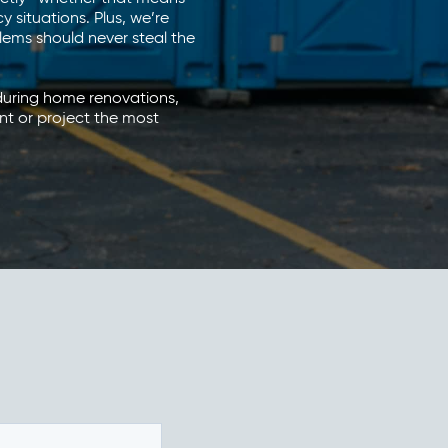
situations. Plus, we’re
ems should never steal the
 during home renovations,
nt or project the most