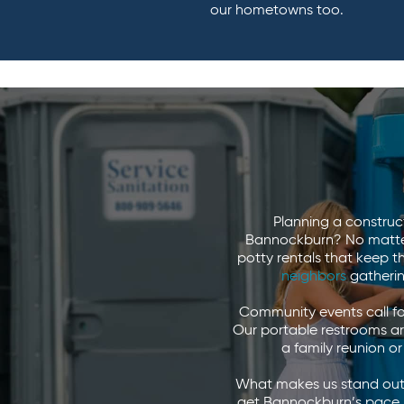
our hometowns too.
Planning a construc
Bannockburn? No matter 
potty rentals that keep 
neighbors
gatherin
Community events call fo
Our portable restrooms ar
a family reunion o
What makes us stand out?
get Bannockburn’s pace, i