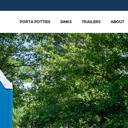
PORTA POTTIES
SINKS
TRAILERS
ABOUT