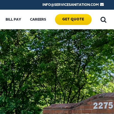
INFO@SERVICESANITATION.COM
GET QUOTE
BILL PAY
CAREERS