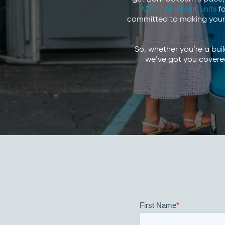
ADA-compliant units
fo
committed to making your 
So, whether you’re a bui
we’ve got you covered