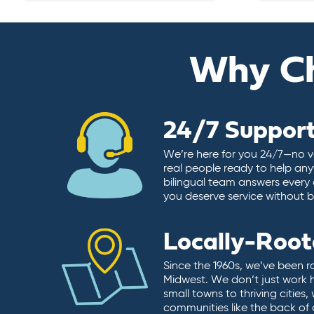
Why C
24/7 Suppor
We’re here for you 24/7—no vo
real people ready to help any
bilingual team answers every 
you deserve service without ba
Locally-Roo
Since the 1960s, we’ve been r
Midwest. We don’t just work 
small towns to thriving cities
communities like the back of