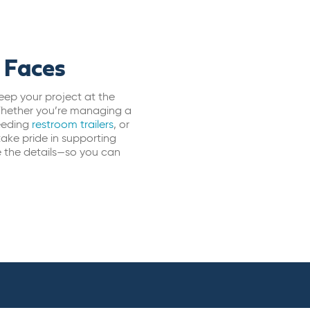
 Faces
eep your project at the
 Whether you’re managing a
eeding
restroom trailers
, or
take pride in supporting
e the details—so you can