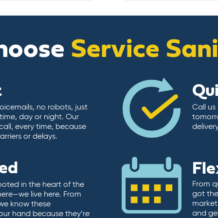
hoose
Service San
t
Qu
icemails, no robots, just
Call us
time, day or night. Our
tomorr
call, every time, because
deliver
rriers or delays.
ted
Fle
From qu
ooted in the heart of the
got the
here—we live here. From
market.
, we know these
and ge
 our hand because they’re