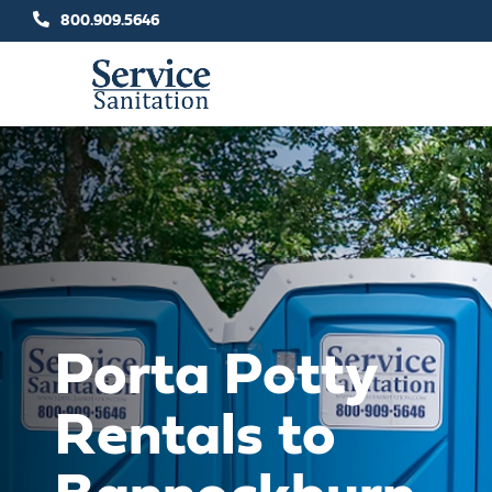
Skip
800.909.5646
to
content
Porta Potty
Rentals to