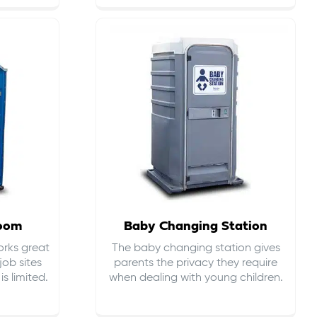
room
Baby Changing Station
orks great
The baby changing station gives
job sites
parents the privacy they require
s limited.
when dealing with young children.