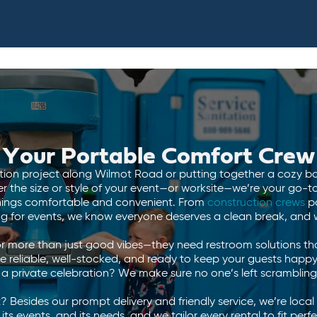
Your Portable Comfort Crew
tion project along Wilmot Road or putting together a cozy 
the size or style of your event—or worksite—we’re your go-to f
things comfortable and convenient. From
construction crews
p
g for events, we know everyone deserves a clean break, and we
r more than just good vibes—they need restroom solutions th
e reliable, well-stocked, and ready to keep your guests happy
r a private celebration? We make sure no one’s left scrambling
 Besides our prompt delivery and friendly service, we’re loca
ts events, and its needs, and we tailor every rental to fit pe