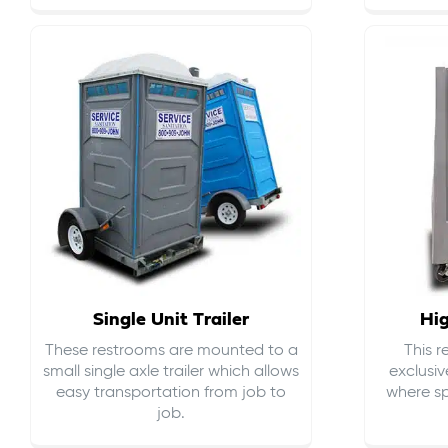
Single Unit Trailer
Hi
These restrooms are mounted to a
This 
small single axle trailer which allows
exclusiv
easy transportation from job to
where sp
job.