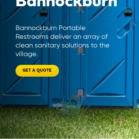
Bannockburn
Bannockburn Portable
Restrooms deliver an array of
clean sanitary solutions to the
village.
GET A QUOTE