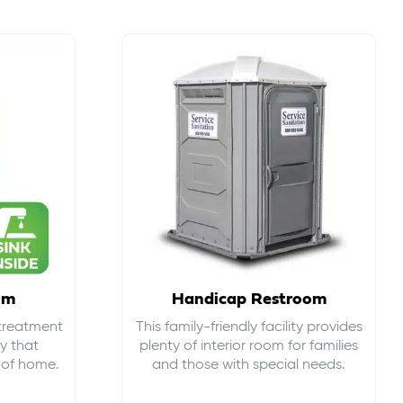
om
Handicap Restroom
 treatment
This family-friendly facility provides
ty that
plenty of interior room for families
s of home.
and those with special needs.