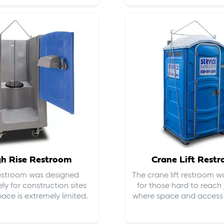
gh Rise Restroom
Crane Lift Rest
restroom was designed
The crane lift restroom w
ely for construction sites
for those hard to reach 
ace is extremely limited.
where space and access i