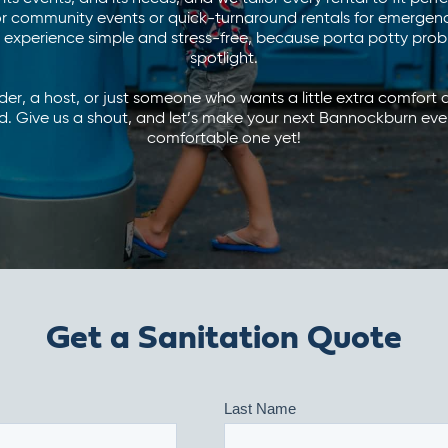
r community events or quick-turnaround rentals for emergency 
experience simple and stress-free, because porta potty probl
spotlight.
lder, a host, or just someone who wants a little extra comfort
. Give us a shout, and let’s make your next Bannockburn eve
comfortable one yet!
Get a Sanitation Quote