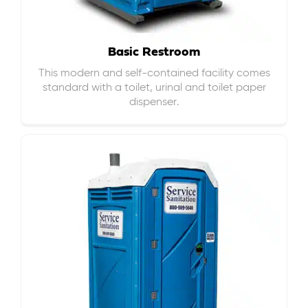
Basic Restroom
This modern and self-contained facility comes
standard with a toilet, urinal and toilet paper
dispenser.