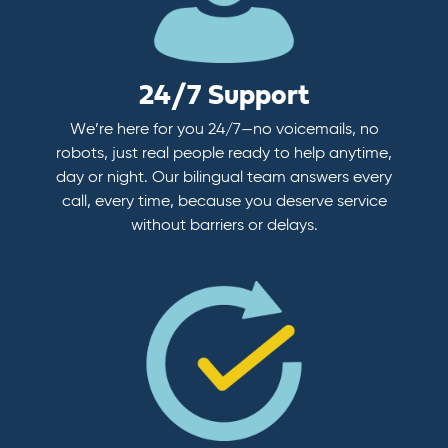
24/7 Support
We’re here for you 24/7—no voicemails, no
robots, just real people ready to help anytime,
day or night. Our bilingual team answers every
call, every time, because you deserve service
without barriers or delays.