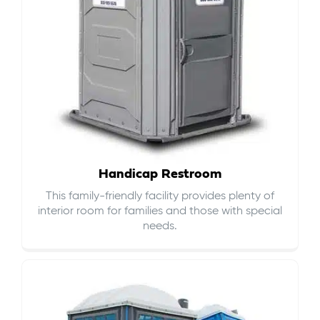
Handicap Restroom
This family-friendly facility provides plenty of
interior room for families and those with special
needs.