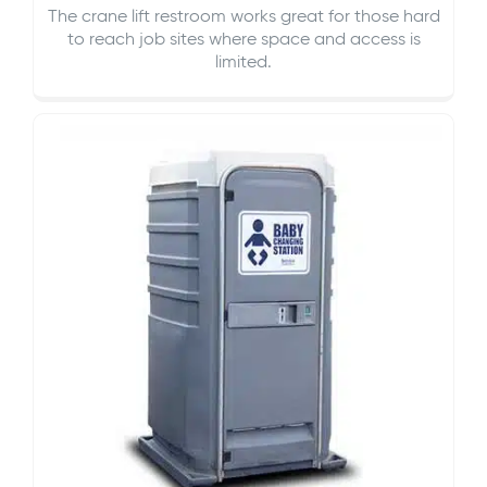
The crane lift restroom works great for those hard
to reach job sites where space and access is
limited.