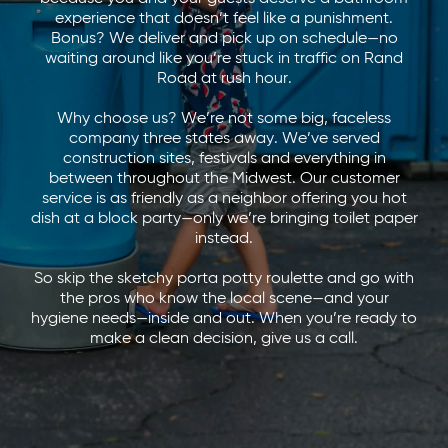
experience that doesn’t feel like a punishment.
Bonus? We deliver and pick up on schedule—no
waiting around like you’re stuck in traffic on Rand
Road at rush hour.
Why choose us? We’re not some big, faceless
company three states away. We’ve served
construction sites, festivals and everything in
between throughout the Midwest. Our customer
service is as friendly as a neighbor offering you hot
dish at a block party—only we’re bringing toilet paper
instead.
So skip the sketchy porta potty roulette and go with
the pros who know the local scene—and your
hygiene needs—inside and out. When you’re ready to
make a clean decision, give us a call.