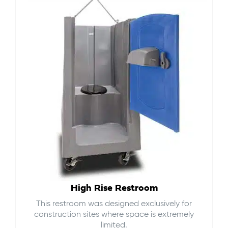
High Rise Restroom
This restroom was designed exclusively for
construction sites where space is extremely
limited.