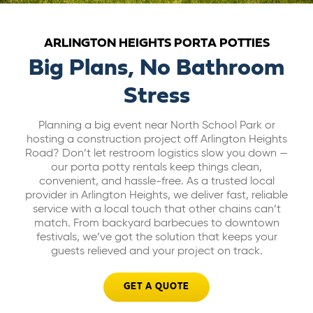
ABOUT US
ARLINGTON HEIGHTS PORTA POTTIES
Big Plans, No Bathroom
CAREERS
Stress
BILL PAY
Planning a big event near North School Park or
hosting a construction project off Arlington Heights
Road? Don’t let restroom logistics slow you down —
GET A QUOTE
our porta potty rentals keep things clean,
convenient, and hassle-free. As a trusted local
provider in Arlington Heights, we deliver fast, reliable
service with a local touch that other chains can’t
match. From backyard barbecues to downtown
festivals, we’ve got the solution that keeps your
guests relieved and your project on track.
GET A QUOTE