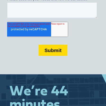
We’re 44
minutes