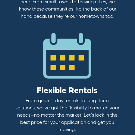
here. From small towns to thriving cities, we
know these communities like the back of our
hand because they’re our hometowns too.
Flexible Rentals
From quick 1-day rentals to long-term
solutions, we’ve got the flexibility to match your
needs—no matter the market. Let’s lock in the
best price for your application and get you
moving.