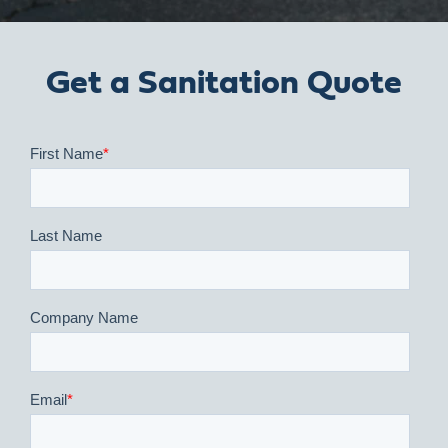
Get a Sanitation Quote