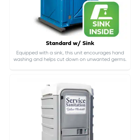
Standard w/ Sink
Equipped with a sink, this unit encourages hand
washing and helps cut down on
unwanted germs
.