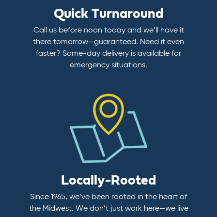
Quick Turnaround
Call us before noon today and we’ll have it
there tomorrow—guaranteed. Need it even
faster? Same-day delivery is available for
emergency situations.
Locally-Rooted
Since 1965, we’ve been rooted in the heart of
the Midwest. We don’t just work here—we live