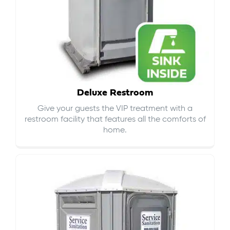
Deluxe Restroom
Give your guests the VIP treatment with a
restroom facility that features all the comforts of
home.