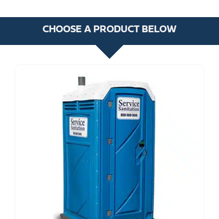
CHOOSE A PRODUCT BELOW