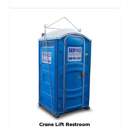
Crane Lift Restroom