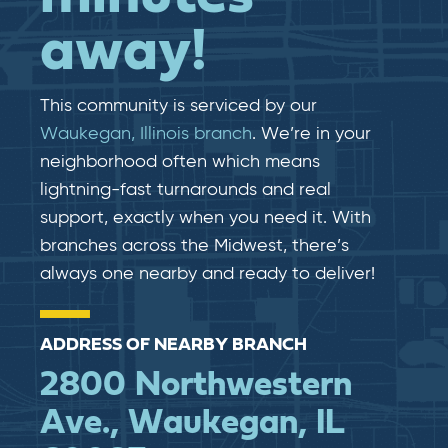
away!
This community is serviced by our
Waukegan, Illinois branch
. We’re in your
neighborhood often which means
lightning-fast​​ turnarounds and real​​
support, exactly when you need it. With
branches across the Midwest, there’s
always one nearby and ready to deliver!
ADDRESS OF NEARBY BRANCH
2800 Northwestern
Ave., Waukegan, IL