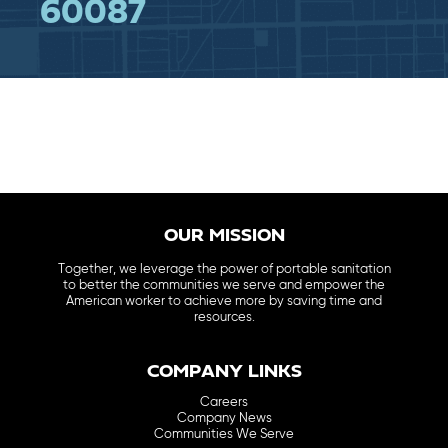
60087
OUR MISSION
Together, we leverage the power of portable sanitation
to better the communities we serve and empower the
American worker to achieve more by saving time and
resources.
COMPANY LINKS
Careers
Company News
Communities We Serve