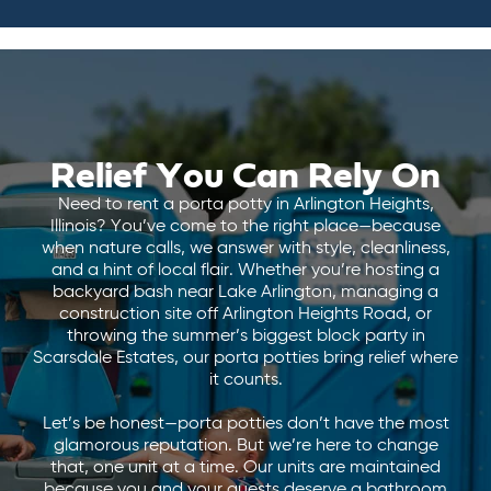
Relief You Can Rely On
Need to rent a porta potty in Arlington Heights,
Illinois? You’ve come to the right place—because
when nature calls, we answer with style, cleanliness,
and a hint of local flair. Whether you’re hosting a
backyard bash near Lake Arlington, managing a
construction site off Arlington Heights Road, or
throwing the summer’s biggest block party in
Scarsdale Estates, our porta potties bring relief where
it counts.
Let’s be honest—porta potties don’t have the most
glamorous reputation. But we’re here to change
that, one unit at a time. Our units are maintained
because you and your guests deserve a bathroom