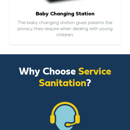
Baby Changing Station
The baby changing station gives parents the
privacy they require when dealing with young
children.
Why Choose
Service
Sanitation
?