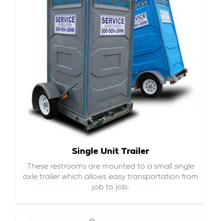
Single Unit Trailer
These restrooms are mounted to a small single
axle trailer which allows easy transportation from
job to job.