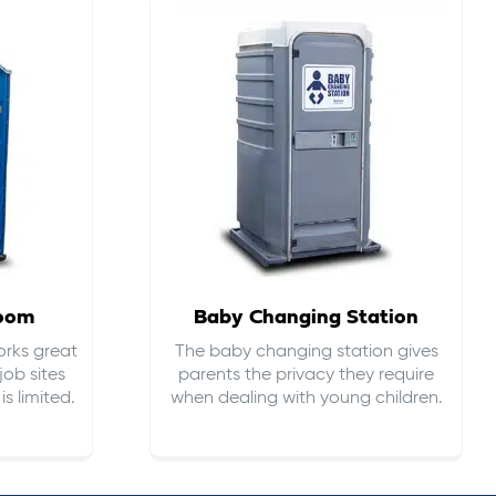
room
Baby Changing Station
orks great
The baby changing station gives
job sites
parents the privacy they require
s limited.
when dealing with young children.