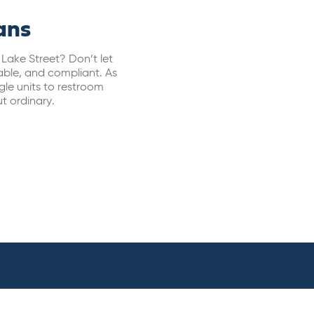
ans
 Lake Street? Don’t let
able, and compliant. As
ngle units to restroom
t ordinary.