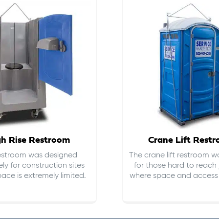
gh Rise Restroom
Crane Lift Rest
restroom was designed
The crane lift restroom w
ely for construction sites
for those hard to reach 
ace is extremely limited.
where space and access i