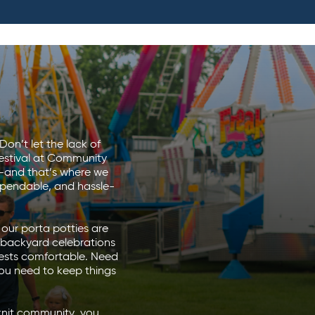
Don’t let the lack of
festival at Community
st—and that’s where we
ependable, and hassle-
our porta potties are
o backyard celebrations
uests comfortable. Need
ou need to keep things
-knit community, you