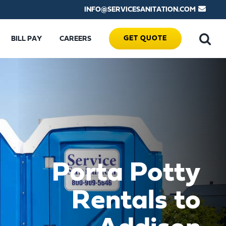
INFO@SERVICESANITATION.COM
GET QUOTE
BILL PAY
CAREERS
Porta Potty
Rentals to