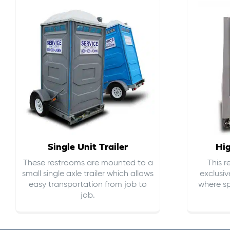
Single Unit Trailer
Hi
These restrooms are mounted to a
This 
small single axle trailer which allows
exclusiv
easy transportation from job to
where sp
job.