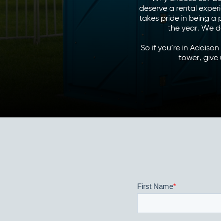
deserve a rental exper
takes pride in being a
the year. We d
So if you’re in Addiso
tower, give