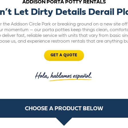
ADDISON PORTA POTTY RENTALS
n’t Let Dirty Details Derail Pl
 the Addison Circle Park or breaking ground on a new site off
our momentum — our porta potties keep things clean, comfort
deliver fast, reliable service with units that vary from basic si
Choose us, and experience restroom rentals that are anything bu
GET A QUOTE
CHOOSE A PRODUCT BELOW