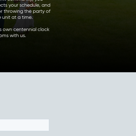
ects your schedule, and
r throwing the party of
unit at a time.
’s own centennial clock
oms with us.