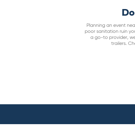
Do
Planning an event near
poor sanitation ruin y
a go-to provider, we 
trailers. 