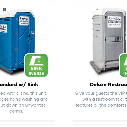
andard w/ Sink
Deluxe Restro
d with a sink, this unit
Give your guests the VIP
ages hand washing and
with a restroom facili
cut down on
unwanted
features all the comfort
germs
.