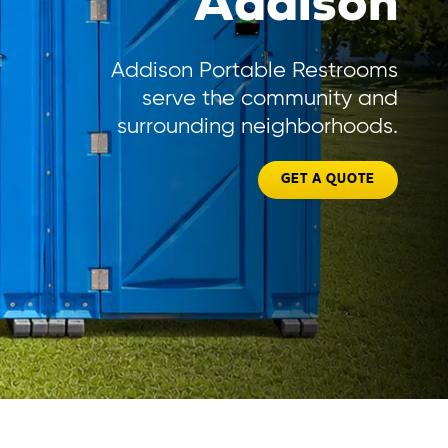
Addison
Addison Portable Restrooms
serve the community and
surrounding neighborhoods.
GET A QUOTE