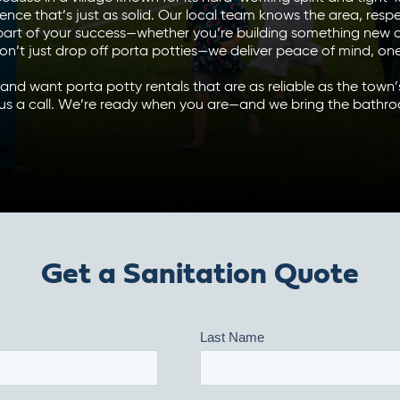
ience that’s just as solid. Our local team knows the area, resp
 part of your success—whether you’re building something new o
on’t just drop off porta potties—we deliver peace of mind, one 
n and want porta potty rentals that are as reliable as the town
 us a call. We’re ready when you are—and we bring the bathro
Get a Sanitation Quote