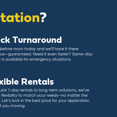
itation
?
ick Turnaround
 before noon today and we’ll have it there
ow—guaranteed. Need it even faster? Same-day
y is available for emergency situations.
xible Rentals
ick 1-day rentals to long-term solutions, we’ve
 flexibility to match your needs—no matter the
 Let’s lock in the best price for your application
t you moving.