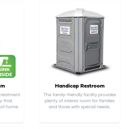
om
Handicap Restroom
 treatment
This family-friendly facility provides
ty that
plenty of interior room for families
s of home.
and those with special needs.