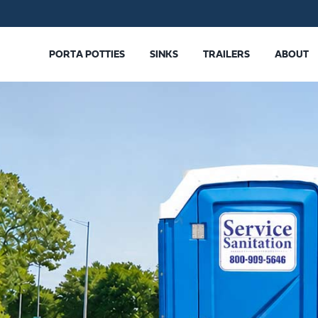
PORTA POTTIES
SINKS
TRAILERS
ABOUT