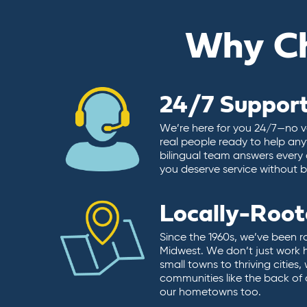
Why C
24/7 Suppor
We’re here for you 24/7—no vo
real people ready to help any
bilingual team answers every 
you deserve service without ba
Locally-Roo
Since the 1960s, we’ve been r
Midwest. We don’t just work 
small towns to thriving cities
communities like the back of
our hometowns too.