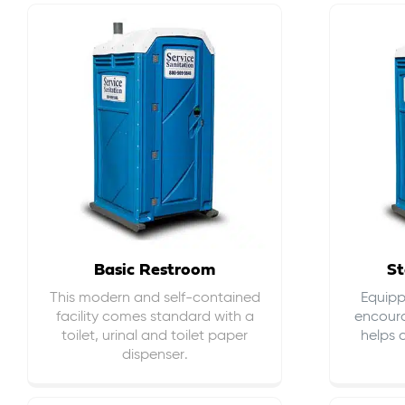
Basic Restroom
St
This modern and self-contained
Equippe
facility comes standard with a
encour
toilet, urinal and toilet paper
helps 
dispenser.