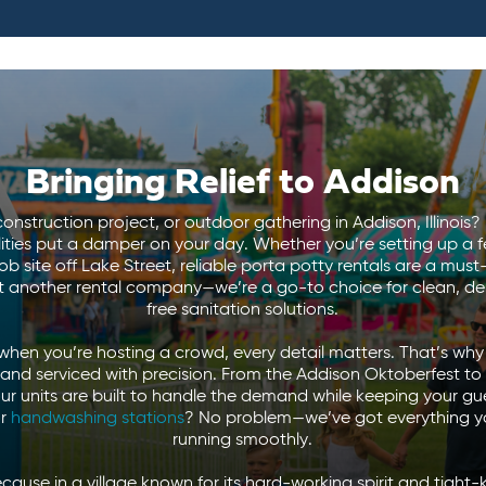
Bringing Relief to Addison
onstruction project, or outdoor gathering in Addison, Illinois? 
lities put a damper on your day. Whether you’re setting up a 
b site off Lake Street, reliable porta potty rentals are a mu
st another rental company—we’re a go-to choice for clean, d
free sanitation solutions.
hen you’re hosting a crowd, every detail matters. That’s why 
 and serviced with precision. From the Addison Oktoberfest t
our units are built to handle the demand while keeping your g
r
handwashing stations
? No problem—we’ve got everything y
running smoothly.
use in a village known for its hard-working spirit and tight