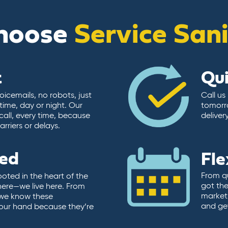
hoose
Service San
t
Qu
icemails, no robots, just
Call us
time, day or night. Our
tomorr
call, every time, because
deliver
rriers or delays.
ted
Fle
From qu
ooted in the heart of the
got the
here—we live here. From
market.
, we know these
and ge
 our hand because they’re