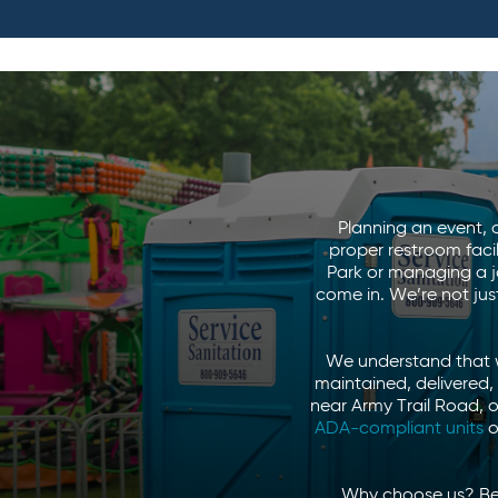
Planning an event, c
proper restroom faci
Park or managing a jo
come in. We’re not ju
We understand that w
maintained, delivered,
near Army Trail Road, 
ADA-compliant units
o
Why choose us? Beca